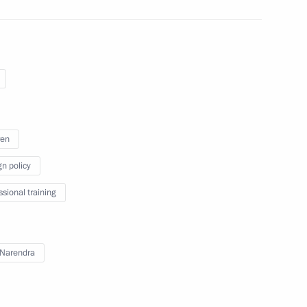
ren
gn policy
ssional training
Narendra
vorov and Nakhimov military