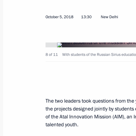
Meeting of the Board of Trustees of
October 5, 2018
13:30
New Delhi
of Education
December 5, 2018, 17:30
8 of 11
With students of the Russian Sirius educatio
Meeting with Government members
November 12, 2018, 14:25
Instructions following meeting wit
The two leaders took questions from the
the projects designed jointly by students
November 1, 2018, 21:00
of the Atal Innovation Mission (AIM), an
talented youth.