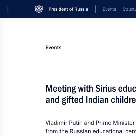
President of Russia
Events
Struct
Materials on selected topic
Events
Professional training,
309 results
Meeting with Sirius educ
and gifted Indian childr
The ProyeKTOriya national career gu
Vladimir Putin and Prime Minister
December 13, 2018, 15:30
from the Russian educational centr