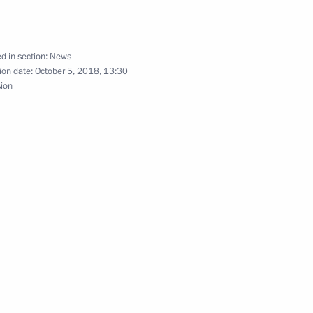
d in section:
News
ent on education for Belarusian
ion date:
October 5, 2018, 13:30
sion
’s schools abroad
d awards to winners