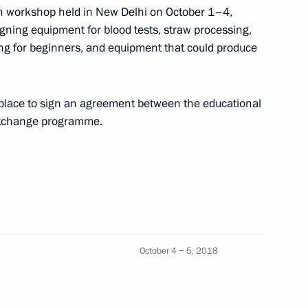
to Stavropol Territory
dian workshop held in New Delhi on October 1–4,
gning equipment for blood tests, straw processing,
ding for beginners, and equipment that could produce
shing International
place to sign an agreement between the educational
eering Education in St
exchange programme.
NESCO
Education
October 4 − 5, 2018
re students and gifted Indian