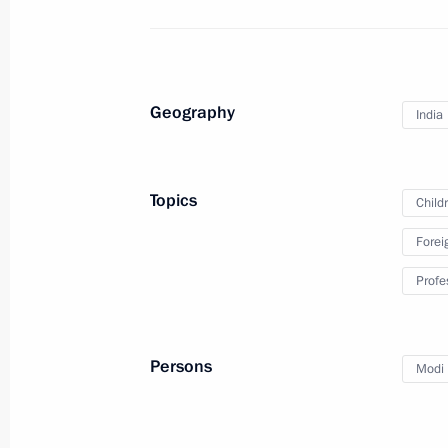
children
October 5, 2018, 13:30
Geography
India
Meeting with Government members
October 2, 2018, 18:00
Topics
Child
Forei
Visiting a new school in Ob city
Profe
August 28, 2018, 09:40
Persons
Modi 
Greetings on 75th anniversary of Su
schools