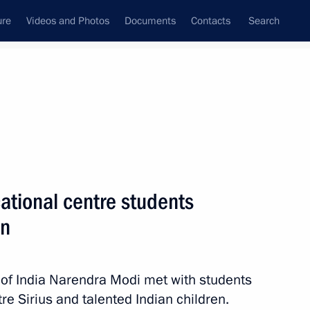
ure
Videos and Photos
Documents
Contacts
Search
All topics
Subscribe to news feed
ational centre students
Next
en
idance forum
 of India Narendra Modi met with students
e Sirius and talented Indian children.