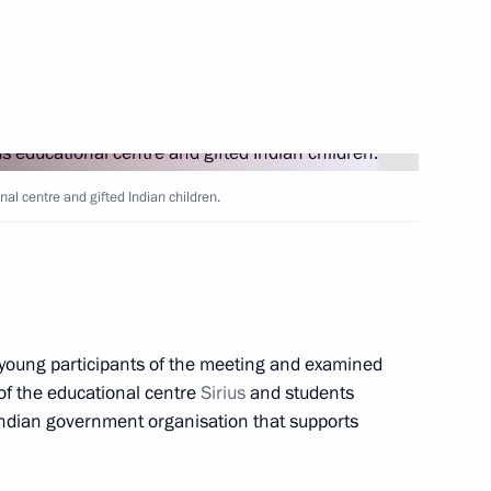
 the Russian Academy
nal centre and gifted Indian children.
h Government members
 young participants of the meeting and examined
 of the educational centre
Sirius
and students
 Indian government organisation that supports