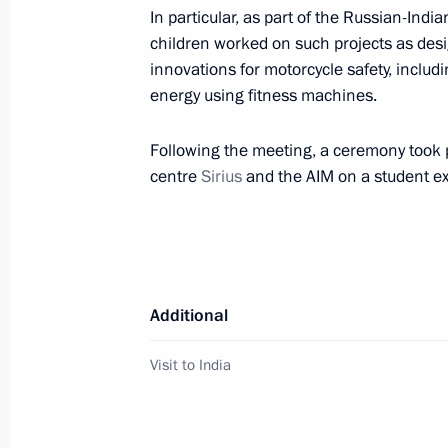
Instructions following a working trip 
In particular, as part of the Russian-In
children worked on such projects as desi
October 31, 2018, 17:00
innovations for motorcycle safety, inclu
energy using fitness machines.
Ratification of agreement on establi
Following the meeting, a ceremony took 
Competence Centre for Mining-Engin
centre
Sirius
and the AIM on a student 
Petersburg under the auspices of U
October 31, 2018, 10:05
Additional
Meeting of the Russian Academy of 
October 25, 2018, 16:30
Visit to India
Meeting with Sirius educational cent