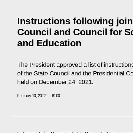
Instructions following joi
Council and Council for S
and Education
The President approved a list of instructions
of the State Council and the Presidential C
held on December 24, 2021.
February 10, 2022
19:00