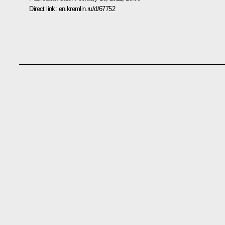
Direct link:
en.kremlin.ru/d/67752