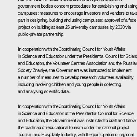
government bodies concern procedures for establishing and usin
campuses; measures to encourage investors and venders to tak
part in designing, building and using campuses; approval of a fede
project on building at least 25 university campuses by 2030 via
public-private partnership.
In cooperation with theCoordinating Council for Youth Affairs
in Science and Education under the Presidential Council for Scien
and Education, the Volunteer Centres Association and the Russia
Society
Znaniye
, the Government was instructed to implement
a number of measures to develop research volunteer availability,
including involving children and young people in collecting
and analysing scientific data.
In cooperation with theCoordinating Council for Youth Affairs
in Science and Education at the Presidential Council for Science
and Education, the Government was instructed to draft and follow
the roadmap on educational tourism under the national project
Tourism and Hospitality Industry, with the participation of regional