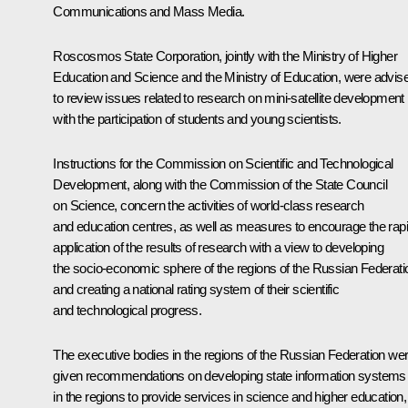
Communications and Mass Media.
Roscosmos
State Corporation, jointly with the Ministry of Higher
Education and Science and the Ministry of Education, were advis
to review issues related to research on mini-satellite development
with the participation of students and young scientists.
Instructions for the Commission on Scientific and Technological
Development, along with the Commission of the State Council
on Science, concern the activities of world-class research
and education centres, as well as measures to encourage the rap
application of the results of research with a view to developing
the socio-economic sphere of the regions of the Russian Federati
and creating a national rating system of their scientific
and technological progress.
The executive bodies in the regions of the Russian Federation we
given recommendations on developing state information systems
in the regions to provide services in science and higher education,