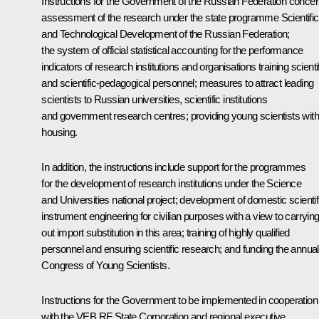
Instructions for the Government of the Russian Federation conce
assessment of the research under the state programme Scientific
and Technological Development of the Russian Federation;
the system of official statistical accounting for the performance
indicators of research institutions and organisations training scienti
and scientific-pedagogical personnel; measures to attract leading
scientists to Russian universities, scientific institutions
and government research centres; providing young scientists with
housing.
In addition, the instructions include support for the programmes
for the development of research institutions under the Science
and Universities national project; development of domestic scientif
instrument engineering for civilian purposes with a view to carryin
out import substitution in this area; training of highly qualified
personnel and ensuring scientific research; and funding the annual
Congress of Young Scientists.
Instructions for the Government to be implemented in cooperation
with the VEB RF State Corporation and regional executive