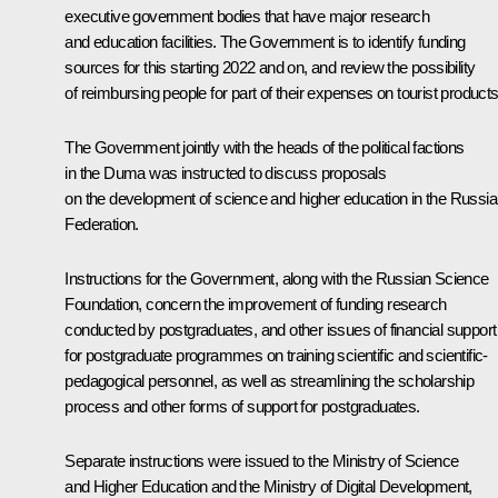
executive government bodies that have major research
and education facilities. The Government is to identify funding
sources for this starting 2022 and on, and review the possibility
of reimbursing people for part of their expenses on tourist products
The Government jointly with the heads of the political factions
in the Duma was instructed to discuss proposals
on the development of science and higher education in the Russi
Federation.
Instructions for the Government, along with the Russian Science
Foundation, concern the improvement of funding research
conducted by postgraduates, and other issues of financial support
for postgraduate programmes on training scientific and scientific-
pedagogical personnel, as well as streamlining the scholarship
process and other forms of support for postgraduates.
Separate instructions were issued to the Ministry of Science
and Higher Education and the Ministry of Digital Development,