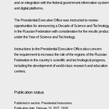
and on integration with the federal government information syste
and digital platforms.
The Presidential Executive Office was instructed to review
opportunities for announcing a Decade of Science and Technolog
in the Russian Federation with consideration for the results produ
under the Year of Science and Technology.
Instructions to the Presidential Executive Office also concern
the requirement to increase the role of the regions of the Russian
Federation in the country’s scientific and technological progress,
including the development of world-class research and education
centres.
Publication status
Published in section:
Presidential Instructions
Publication date:
February 10, 2022, 19:00