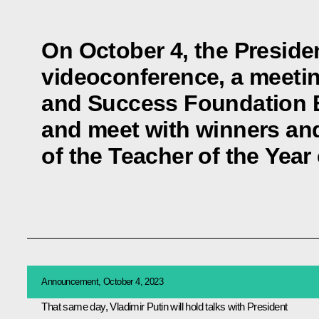
On October 4, the President
videoconference, a meetin
and Success Foundation B
and meet with winners and
of the Teacher of the Year
Announcement, October 4, 2023
That same day, Vladimir Putin will hold talks with President