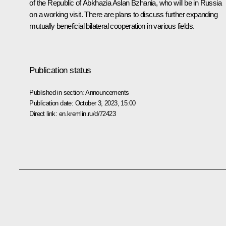
of the Republic of Abkhazia
Aslan Bzhania
, who will be in Russia
on a working visit. There are plans to discuss further expanding
mutually beneficial bilateral cooperation in various fields.
Publication status
Published in section:
Announcements
Publication date:
October 3, 2023, 15:00
Direct link:
en.kremlin.ru/d/72423