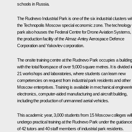
schools in Russia.
The Rudnevo Industrial Park is one of the six industrial clusters wi
the Technopolis Moscow special economic zone. The technology
park also houses the Federal Centre for Drone Aviation Systems,
the production facility of the Almaz-Antey Aerospace Defence
Corporation and Yakovlev corporation.
The onsite training centre at the Rudnevo Park occupies a buildin
with the total floorspace of over 9,000 square metres. It is divided i
21 workshops and laboratories, where students can learn new
competencies on request from industrial park residents and other
Moscow enterprises. Training is available in mechanical engineeri
electronics, computer-aided manufacturing and aircraft building,
including the production of unmanned aerial vehicles.
This academic year, 3,000 students from 15 Moscow colleges wil
undergo practical training at the Rudnevo Park under the guidanc
of 42 tutors and 40 staff members of industrial park residents.