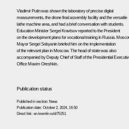
Vladimir Putin was shown the laboratory of precise digital
measurements, the drone final assembly facility and the versatile
lathe machine area, and had a brief conversation with students.
Education Minister
Sergei Kravtsov
reported to the President
on the development plans for vocational training in Russia. Mosc
Mayor
Sergei Sobyanin
briefed him on the implementation
of the relevant plan in Moscow. The head of state was also
accompanied by Deputy Chief of Staff of the Presidential Executi
Office
Maxim Oreshkin
.
Publication status
Published in section:
News
Publication date:
October 2, 2024, 16:50
Direct link:
en.kremlin.ru/d/75251