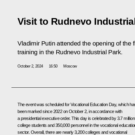
Visit to Rudnevo Industria
Vladimir Putin attended the opening of the 
training in the Rudnevo Industrial Park.
October 2, 2024
16:50
Moscow
The event was scheduled for Vocational Education Day, which ha
been marked since 2022 on October 2, in accordance with
a presidential executive order. This day is celebrated by 3.7 million
college students and 350,000 personnel in the vocational educatio
sector. Overall, there are nearly 3,200 colleges and vocational