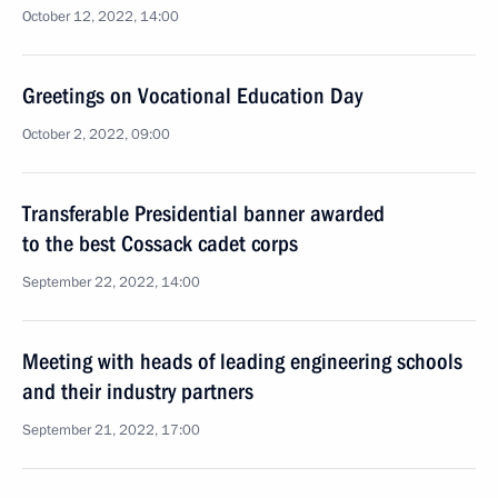
October 12, 2022, 14:00
Greetings on Vocational Education Day
October 2, 2022, 09:00
Transferable Presidential banner awarded
to the best Cossack cadet corps
September 22, 2022, 14:00
Meeting with heads of leading engineering schools
and their industry partners
September 21, 2022, 17:00