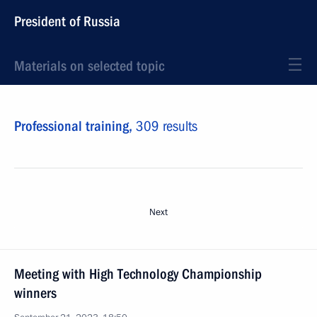
President of Russia
Materials on selected topic
Professional training,
309 results
Next
Meeting with High Technology Championship
winners