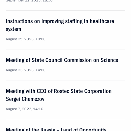
September 21, 2023, 18:50
Instructions on improving staffing in healthcare
system
August 25, 2023, 18:00
Meeting of State Council Commission on Science
August 23, 2023, 14:00
Meeting with CEO of Rostec State Corporation
Sergei Chemezov
August 7, 2023, 14:10
Meeting of the Russia – Land of Opportunity