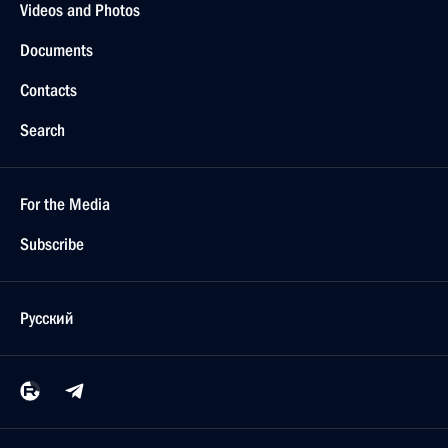
Videos and Photos
Documents
Contacts
Search
For the Media
Subscribe
Русский