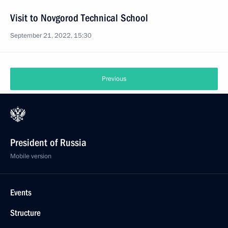
Visit to Novgorod Technical School
September 21, 2022, 15:30
Previous
President of Russia
Mobile version
Events
Structure