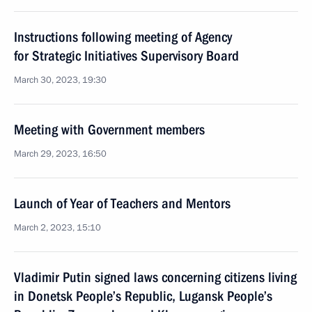
Instructions following meeting of Agency
for Strategic Initiatives Supervisory Board
March 30, 2023, 19:30
Meeting with Government members
March 29, 2023, 16:50
Launch of Year of Teachers and Mentors
March 2, 2023, 15:10
Vladimir Putin signed laws concerning citizens living
in Donetsk People’s Republic, Lugansk People’s