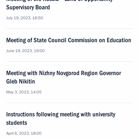
Supervisory Board
July 19, 2023, 16:50
Meeting of State Council Commission on Education
June 19, 2023, 19:00
Meeting with Nizhny Novgorod Region Governor
Gleb Nikitin
May 3, 2023, 14:05
Instructions following meeting with university
students
April 6, 2023, 18:00