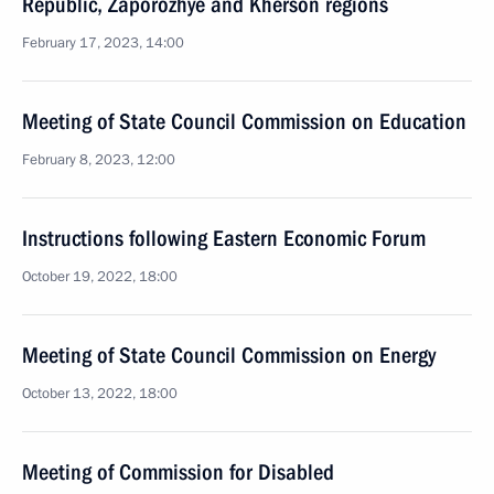
Republic, Zaporozhye and Kherson regions
February 17, 2023, 14:00
Meeting of State Council Commission on Education
February 8, 2023, 12:00
Instructions following Eastern Economic Forum
October 19, 2022, 18:00
Meeting of State Council Commission on Energy
October 13, 2022, 18:00
Meeting of Commission for Disabled