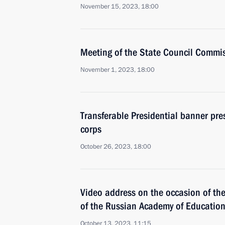
November 15, 2023, 18:00
Meeting of the State Council Commi
November 1, 2023, 18:00
Transferable Presidential banner pre
corps
October 26, 2023, 18:00
Video address on the occasion of th
of the Russian Academy of Educatio
October 13, 2023, 11:15