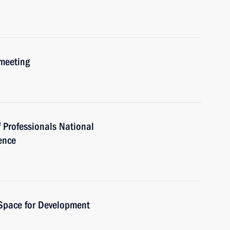
 meeting
 Professionals National
ence
 Space for Development