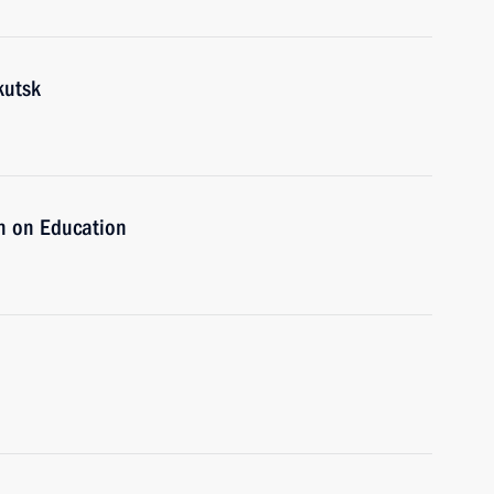
kutsk
n on Education