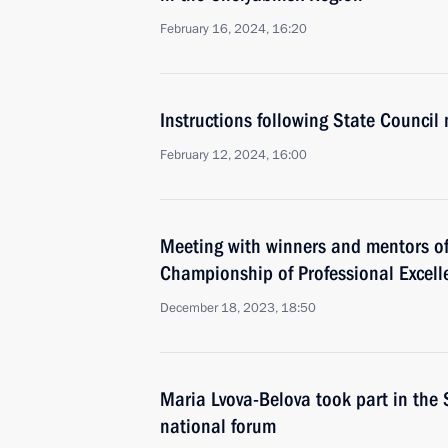
February 16, 2024, 16:20
Instructions following State Council
February 12, 2024, 16:00
Meeting with winners and mentors of
Championship of Professional Excell
December 18, 2023, 18:50
Maria Lvova-Belova took part in the
national forum