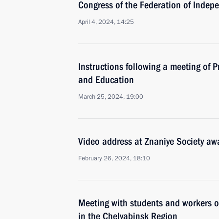
Congress of the Federation of Indep
April 4, 2024, 14:25
Instructions following a meeting of P
and Education
March 25, 2024, 19:00
Video address at Znaniye Society a
February 26, 2024, 18:10
Meeting with students and workers of
in the Chelyabinsk Region