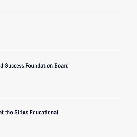
and Success Foundation Board
t the Sirius Educational