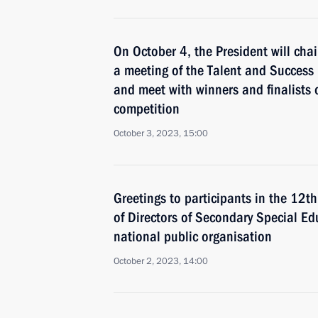
On October 4, the President will chai
a meeting of the Talent and Success
and meet with winners and finalists o
competition
October 3, 2023, 15:00
Greetings to participants in the 12t
of Directors of Secondary Special Ed
national public organisation
October 2, 2023, 14:00