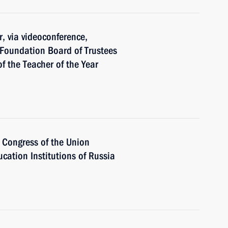
r, via videoconference,
 Foundation Board of Trustees
f the Teacher of the Year
h Congress of the Union
ucation Institutions of Russia