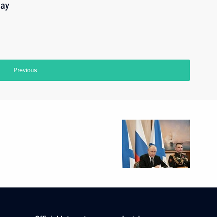
Day
Previous