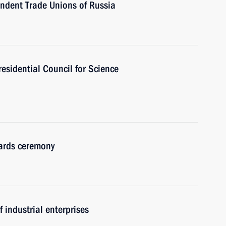
endent Trade Unions of Russia
residential Council for Science
wards ceremony
 industrial enterprises