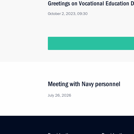
Greetings on Vocational Education 
October 2, 2023, 09:30
Meeting with Navy personnel
July 26, 2026