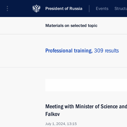
President of Russia
Events
Struct
Materials on selected topic
Professional training,
309 results
Meeting with Minister of Science an
Falkov
July 1, 2024, 13:15