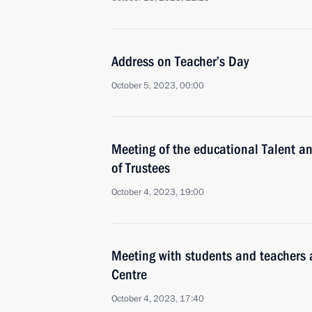
Address on Teacher’s Day
October 5, 2023, 00:00
Meeting of the educational Talent 
of Trustees
October 4, 2023, 19:00
Meeting with students and teachers a
Centre
October 4, 2023, 17:40