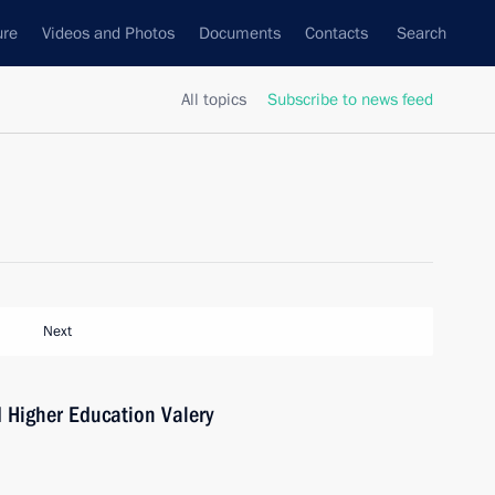
ure
Videos and Photos
Documents
Contacts
Search
All topics
Subscribe to news feed
Next
d Higher Education Valery