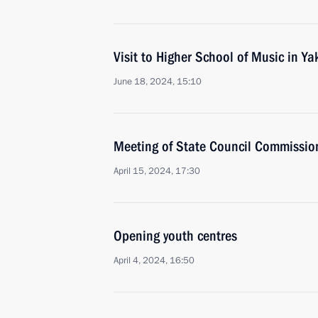
Visit to Higher School of Music in Ya
June 18, 2024, 15:10
Meeting of State Council Commissio
April 15, 2024, 17:30
Opening youth centres
April 4, 2024, 16:50