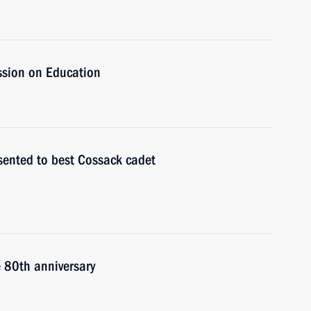
ssion on Education
sented to best Cossack cadet
e 80th anniversary
n