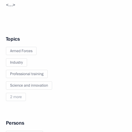
<…>
Topics
Armed Forces
Industry
Professional training
Science and innovation
2 more
Persons