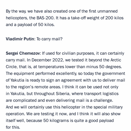
By the way, we have also created one of the first unmanned
helicopters, the BAS-200. It has a take-off weight of 200 kilos
and a payload of 50 kilos.
Vladimir Putin
: To carry mail?
Sergei Chemezov
: If used for civilian purposes, it can certainly
carry mail. In December 2022, we tested it beyond the Arctic
Circle, that is, at temperatures lower than minus 50 degrees.
The equipment performed excellently, so today the government
of Yakutia is ready to sign an agreement with us to deliver mail
to the region’s remote areas. I think it can be used not only
in Yakutia, but throughout Siberia, where transport logistics
are complicated and even delivering mail is a challenge.
And we will certainly use this helicopter in the special military
operation. We are testing it now, and I think it will also show
itself well, because 50 kilograms is quite a good payload
for this.