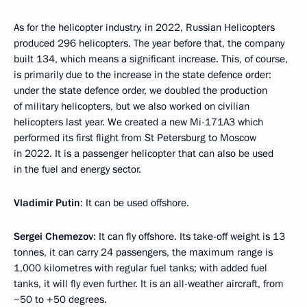
As for the helicopter industry, in 2022, Russian Helicopters
produced 296 helicopters. The year before that, the company
built 134, which means a significant increase. This, of course,
is primarily due to the increase in the state defence order:
under the state defence order, we doubled the production
of military helicopters, but we also worked on civilian
helicopters last year. We created a new Mi-171A3 which
performed its first flight from St Petersburg to Moscow
in 2022. It is a passenger helicopter that can also be used
in the fuel and energy sector.
Vladimir Putin
: It can be used offshore.
Sergei Chemezov
: It can fly offshore. Its take-off weight is 13
tonnes, it can carry 24 passengers, the maximum range is
1,000 kilometres with regular fuel tanks; with added fuel
tanks, it will fly even further. It is an all-weather aircraft, from
−50 to +50 degrees.