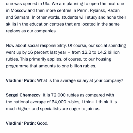
one was opened in Ufa. We are planning to open the next one
in Moscow and then more centres in Perm, Rybinsk, Kazan
and Samara. In other words, students will study and hone their
skills in the education centres that are located in the same
regions as our companies.
Now about social responsibility. Of course, our social spending
went up by 16 percent last year – from 12.2 to 14.2 billion
rubles. This primarily applies, of course, to our housing
programme that amounts to one billion rubles.
Vladimir Putin
: What is the average salary at your company?
Sergei Chemezov
: It is 72,000 rubles as compared with
the national average of 64,000 rubles, I think. I think it is
much higher, and specialists are eager to join us.
Vladimir Putin
: Good.