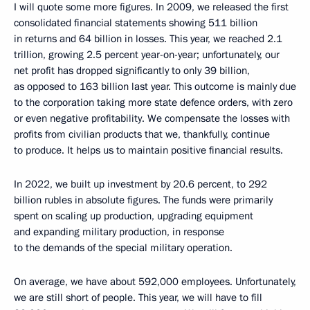
I will quote some more figures. In 2009, we released the first
consolidated financial statements showing 511 billion
in returns and 64 billion in losses. This year, we reached 2.1
trillion, growing 2.5 percent year-on-year; unfortunately, our
net profit has dropped significantly to only 39 billion,
as opposed to 163 billion last year. This outcome is mainly due
to the corporation taking more state defence orders, with zero
or even negative profitability. We compensate the losses with
profits from civilian products that we, thankfully, continue
to produce. It helps us to maintain positive financial results.
In 2022, we built up investment by 20.6 percent, to 292
billion rubles in absolute figures. The funds were primarily
spent on scaling up production, upgrading equipment
and expanding military production, in response
to the demands of the special military operation.
On average, we have about 592,000 employees. Unfortunately,
we are still short of people. This year, we will have to fill