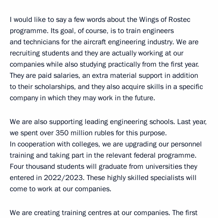
I would like to say a few words about the Wings of Rostec
programme. Its goal, of course, is to train engineers
and technicians for the aircraft engineering industry. We are
recruiting students and they are actually working at our
companies while also studying practically from the first year.
They are paid salaries, an extra material support in addition
to their scholarships, and they also acquire skills in a specific
company in which they may work in the future.
We are also supporting leading engineering schools. Last year,
we spent over 350 million rubles for this purpose.
In cooperation with colleges, we are upgrading our personnel
training and taking part in the relevant federal programme.
Four thousand students will graduate from universities they
entered in 2022/2023. These highly skilled specialists will
come to work at our companies.
We are creating training centres at our companies. The first