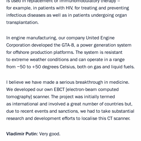
is used in replacement or immunomodulatory therapy –
for example, in patients with HIV, for treating and preventing
infectious diseases as well as in patients undergoing organ
transplantation.
In engine manufacturing, our company United Engine
Corporation developed the GTA-8, a power generation system
for offshore production platforms. The system is resistant
to extreme weather conditions and can operate in a range
from −50 to +50 degrees Celsius, both on gas and liquid fuels.
I believe we have made a serious breakthrough in medicine.
We developed our own EBCT [electron-beam computed
tomography] scanner. The project was initially termed
as international and involved a great number of countries but,
due to recent events and sanctions, we had to take substantial
research and development efforts to localise this CT scanner.
Vladimir Putin
: Very good.