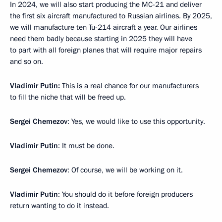
In 2024, we will also start producing the MC-21 and deliver
the first six aircraft manufactured to Russian airlines. By 2025,
we will manufacture ten Tu-214 aircraft a year. Our airlines
need them badly because starting in 2025 they will have
to part with all foreign planes that will require major repairs
and so on.
Vladimir Putin:
This is a real chance for our manufacturers
to fill the niche that will be freed up.
Sergei Chemezov
: Yes, we would like to use this opportunity.
Vladimir Putin
: It must be done.
Sergei Chemezov
: Of course, we will be working on it.
Vladimir Putin
: You should do it before foreign producers
return wanting to do it instead.