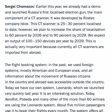
Sergei Chemezov
: Earlier this year, we already had a demo
and launched Russia’s first localised electron gun, the main
component of a CT scanner. It was developed by Rostec
company Istok. This CT scanner is 25–30 percent localised
to date; however, we plan to increase the share of localisation
to 60 percent by 2026 and to 90 percent by 2029. We expect
an output of 100–150 devices per year by 2029. This is
actually very important because currently, all CT scanners are
imported from abroad.
The flight booking system: in the past, we used foreign
systems, mostly American and European ones, and all
information about the movement of Russian citizens
in the country and abroad was accessible outside the country.
Today we have our own system, Leonardo, which we launched
very quickly last year. It is an interesting solution. Today,
Aeroflot, Pobeda and many other of the more than 60 airlines
are using the Leonardo system. About five million passengers
use it to book their flights every month. The system offers all