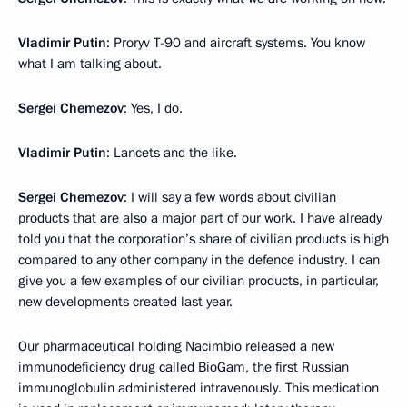
Vladimir Putin
: Proryv T-90 and aircraft systems. You know
what I am talking about.
Sergei Chemezov
: Yes, I do.
Vladimir Putin
: Lancets and the like.
Sergei Chemezov
: I will say a few words about civilian
products that are also a major part of our work. I have already
told you that the corporation’s share of civilian products is high
compared to any other company in the defence industry. I can
give you a few examples of our civilian products, in particular,
new developments created last year.
Our pharmaceutical holding Nacimbio released a new
immunodeficiency drug called BioGam, the first Russian
immunoglobulin administered intravenously. This medication