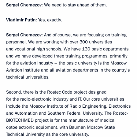
Sergei Chemezov
: We need to stay ahead of them.
Vladimir Putin
: Yes, exactly.
Sergei Chemezov
: And of course, we are focusing on training
personnel. We are working with over 300 universities
and vocational high schools. We have 130 basic departments,
and we have developed three training programmes, primarily
for the aviation industry – the basic university is the Moscow
Aviation Institute and all aviation departments in the country’s
technical universities.
Second, there is the Rostec Code project designed
for the radio-electronic industry and IT. Our core universities
include the Moscow Institute of Radio Engineering, Electronics
and Automation and Southern Federal University. The Rostec-
BIOTECHMED project is for the manufacture of medical
optoelectronic equipment, with Bauman Moscow State
Technical University as the core university.