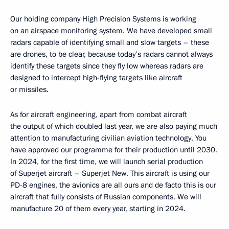
Our holding company High Precision Systems is working
on an airspace monitoring system. We have developed small
radars capable of identifying small and slow targets – these
are drones, to be clear, because today’s radars cannot always
identify these targets since they fly low whereas radars are
designed to intercept high-flying targets like aircraft
or missiles.
As for aircraft engineering, apart from combat aircraft
the output of which doubled last year, we are also paying much
attention to manufacturing civilian aviation technology. You
have approved our programme for their production until 2030.
In 2024, for the first time, we will launch serial production
of Superjet aircraft – Superjet New. This aircraft is using our
PD-8 engines, the avionics are all ours and de facto this is our
aircraft that fully consists of Russian components. We will
manufacture 20 of them every year, starting in 2024.