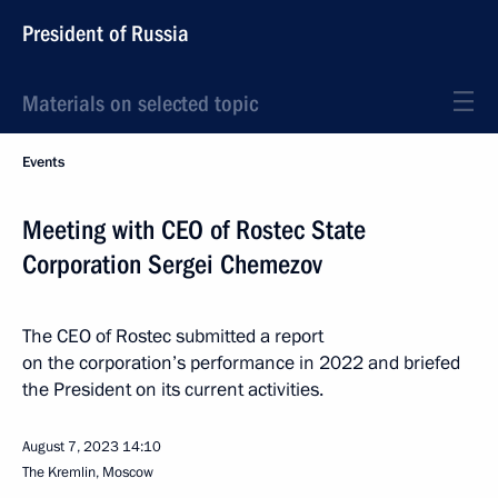
President of Russia
Materials on selected topic
Events
Meeting with CEO of Rostec State
Corporation Sergei Chemezov
The CEO of Rostec submitted a report
on the corporation’s performance in 2022 and briefed
the President on its current activities.
August 7, 2023
14:10
The Kremlin, Moscow