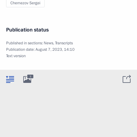
Chemezov Sergei
Publication status
Published in sections:
News
,
Transcripts
Publication date:
August 7, 2023, 14:10
Text version
3