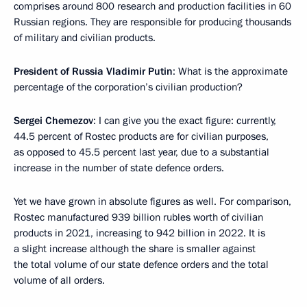
comprises around 800 research and production facilities in 60
Russian regions. They are responsible for producing thousands
of military and civilian products.
President of Russia Vladimir Putin
: What is the approximate
percentage of the corporation’s civilian production?
Sergei Chemezov
: I can give you the exact figure: currently,
44.5 percent of Rostec products are for civilian purposes,
as opposed to 45.5 percent last year, due to a substantial
increase in the number of state defence orders.
Yet we have grown in absolute figures as well. For comparison,
Rostec manufactured 939 billion rubles worth of civilian
products in 2021, increasing to 942 billion in 2022. It is
a slight increase although the share is smaller against
the total volume of our state defence orders and the total
volume of all orders.