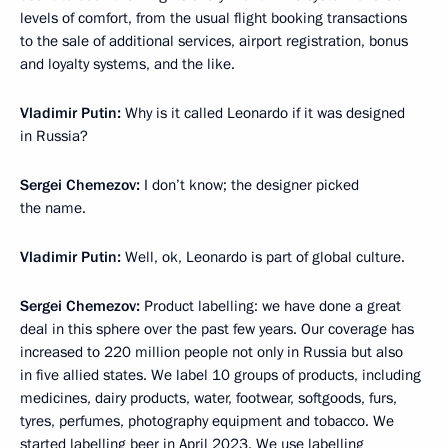
levels of comfort, from the usual flight booking transactions
to the sale of additional services, airport registration, bonus
and loyalty systems, and the like.
Vladimir Putin:
Why is it called Leonardo if it was designed
in Russia?
Sergei Chemezov:
I don’t know; the designer picked
the name.
Vladimir Putin:
Well, ok, Leonardo is part of global culture.
Sergei Chemezov:
Product labelling: we have done a great
deal in this sphere over the past few years. Our coverage has
increased to 220 million people not only in Russia but also
in five allied states. We label 10 groups of products, including
medicines, dairy products, water, footwear, softgoods, furs,
tyres, perfumes, photography equipment and tobacco. We
started labelling beer in April 2023. We use labelling