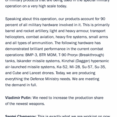
of military products that are being used in the special military
operation on a very high scale today.
Speaking about this operation, our products account for 90
percent of all military hardware involved in it. This is primarily
barrel and rocket artillery, light and heavy armour, transport
helicopters, combat aviation, heavy fire systems, small arms
and all types of ammunition. The following hardware has
demonstrated brilliant performance in the current combat
operations: BMP-3, BTR MDM, T-90 Proryv (Breakthrough)
tanks, Iskander missile systems, Kinzhal (Dagger) hypersonic
air-launched missile systems, Ka-52, Mi-28, Su-57, Su-35,
and Cube and Lancet drones. Today, we are producing
everything the Defence Ministry needs. We are meeting
the demand in full.
Vladimir Putin
: We need to increase the production share
of the newest weapons.
Sergei Chemezov
: This is exactly what we are working on now.