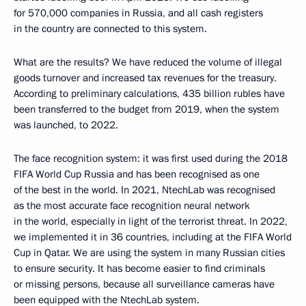
for 570,000 companies in Russia, and all cash registers
in the country are connected to this system.
What are the results? We have reduced the volume of illegal
goods turnover and increased tax revenues for the treasury.
According to preliminary calculations, 435 billion rubles have
been transferred to the budget from 2019, when the system
was launched, to 2022.
The face recognition system: it was first used during the 2018
FIFA World Cup Russia and has been recognised as one
of the best in the world. In 2021, NtechLab was recognised
as the most accurate face recognition neural network
in the world, especially in light of the terrorist threat. In 2022,
we implemented it in 36 countries, including at the FIFA World
Cup in Qatar. We are using the system in many Russian cities
to ensure security. It has become easier to find criminals
or missing persons, because all surveillance cameras have
been equipped with the NtechLab system.