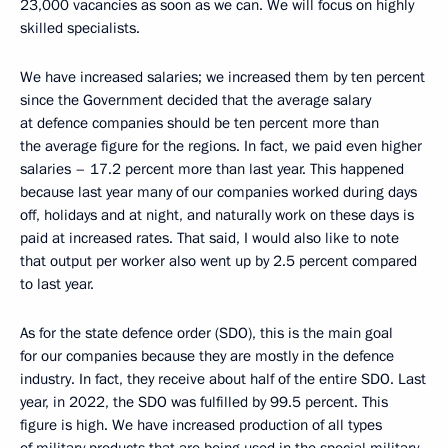
23,000 vacancies as soon as we can. We will focus on highly
skilled specialists.
We have increased salaries; we increased them by ten percent
since the Government decided that the average salary
at defence companies should be ten percent more than
the average figure for the regions. In fact, we paid even higher
salaries – 17.2 percent more than last year. This happened
because last year many of our companies worked during days
off, holidays and at night, and naturally work on these days is
paid at increased rates. That said, I would also like to note
that output per worker also went up by 2.5 percent compared
to last year.
As for the state defence order (SDO), this is the main goal
for our companies because they are mostly in the defence
industry. In fact, they receive about half of the entire SDO. Last
year, in 2022, the SDO was fulfilled by 99.5 percent. This
figure is high. We have increased production of all types