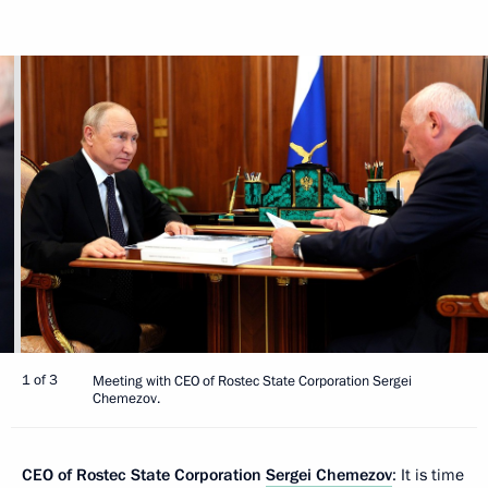
1 of 3
Meeting with CEO of Rostec State Corporation Sergei
Chemezov.
CEO of Rostec State Corporation
Sergei Chemezov
: It is time