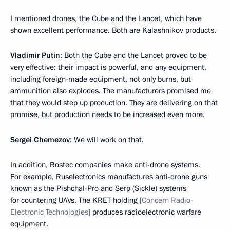
I mentioned drones, the Cube and the Lancet, which have
shown excellent performance. Both are Kalashnikov products.
Vladimir Putin
: Both the Cube and the Lancet proved to be
very effective: their impact is powerful, and any equipment,
including foreign-made equipment, not only burns, but
ammunition also explodes. The manufacturers promised me
that they would step up production. They are delivering on that
promise, but production needs to be increased even more.
Sergei Chemezov
: We will work on that.
In addition, Rostec companies make anti-drone systems.
For example, Ruselectronics manufactures anti-drone guns
known as the Pishchal-Pro and Serp (Sickle) systems
for countering UAVs. The KRET holding
[Concern Radio-
Electronic Technologies]
produces radioelectronic warfare
equipment.