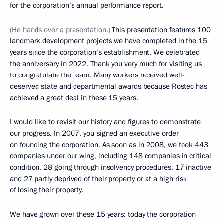
for the corporation’s annual performance report.
(He hands over a presentation.)
This presentation features 100
landmark development projects we have completed in the 15
years since the corporation’s establishment. We celebrated
the anniversary in 2022. Thank you very much for
visiting
us
to congratulate the team. Many workers received well-
deserved state and departmental awards because Rostec has
achieved a great deal in these 15 years.
I would like to revisit our history and figures to demonstrate
our progress. In 2007, you signed an executive order
on founding the corporation. As soon as in 2008, we took 443
companies under our wing, including 148 companies in critical
condition, 28 going through insolvency procedures, 17 inactive
and 27 partly deprived of their property or at a high risk
of losing their property.
We have grown over these 15 years: today the corporation