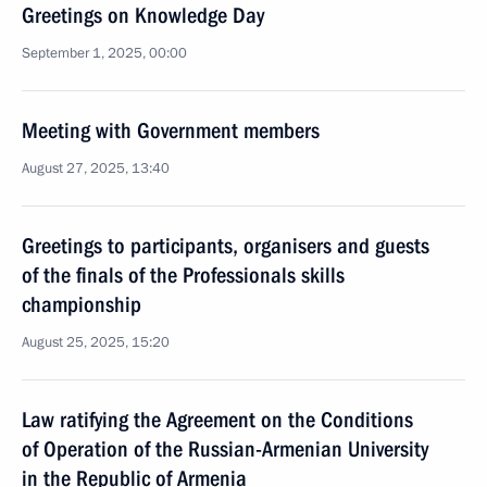
Greetings on Knowledge Day
September 1, 2025, 00:00
Meeting with Government members
August 27, 2025, 13:40
Greetings to participants, organisers and guests
of the finals of the Professionals skills
championship
August 25, 2025, 15:20
Law ratifying the Agreement on the Conditions
of Operation of the Russian-Armenian University
in the Republic of Armenia