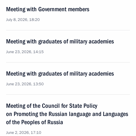
Meeting with Government members
July 8, 2026, 18:20
Meeting with graduates of military academies
June 23, 2026, 14:15
Meeting with graduates of military academies
June 23, 2026, 13:50
Meeting of the Council for State Policy
on Promoting the Russian language and Languages
of the Peoples of Russia
June 2, 2026, 17:10