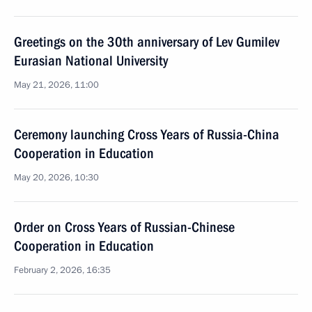
Greetings on the 30th anniversary of Lev Gumilev
Eurasian National University
May 21, 2026, 11:00
Ceremony launching Cross Years of Russia-China
Cooperation in Education
May 20, 2026, 10:30
Order on Cross Years of Russian-Chinese
Cooperation in Education
February 2, 2026, 16:35