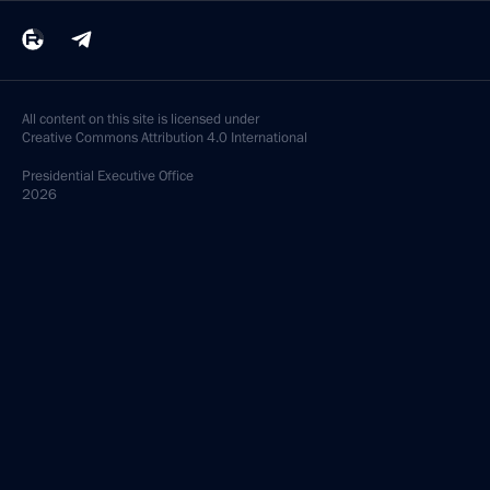
All content on this site is licensed under
Creative Commons Attribution 4.0 International
Presidential
Executive Office
2026