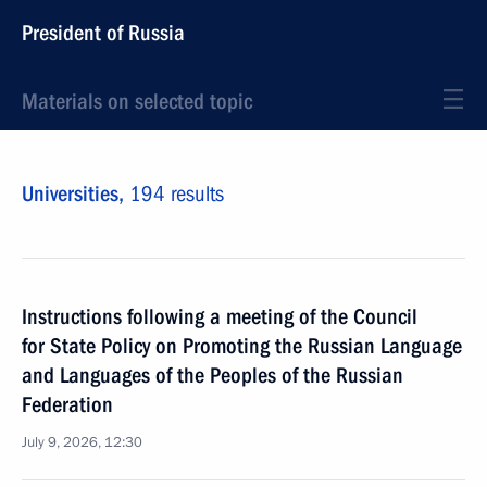
President of Russia
Materials on selected topic
Universities,
194 results
Instructions following a meeting of the Council
for State Policy on Promoting the Russian Language
and Languages of the Peoples of the Russian
Federation
July 9, 2026, 12:30