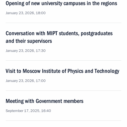
Opening of new university campuses in the regions
January 23, 2026, 18:00
Conversation with MIPT students, postgraduates
and their supervisors
January 23, 2026, 17:30
Visit to Moscow Institute of Physics and Technology
January 23, 2026, 17:00
Meeting with Government members
September 17, 2025, 16:40