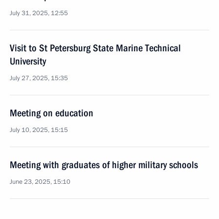
July 31, 2025, 12:55
Visit to St Petersburg State Marine Technical
University
July 27, 2025, 15:35
Meeting on education
July 10, 2025, 15:15
Meeting with graduates of higher military schools
June 23, 2025, 15:10