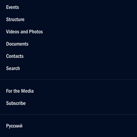
Events
Structure
Videos and Photos
Documents
Contacts
Search
For the Media
Subscribe
Русский