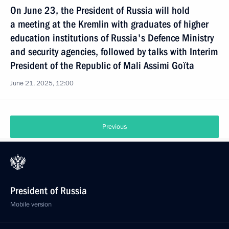
On June 23, the President of Russia will hold
a meeting at the Kremlin with graduates of higher
eduсation institutions of Russia's Defence Ministry
and security agencies, followed by talks with Interim
President of the Republic of Mali Assimi Goïta
June 21, 2025, 12:00
Previous
President of Russia
Mobile version