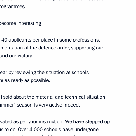
programmes.
become interesting.
itary schools
 40 applicants per place in some professions.
ementation of the defence order, supporting our
and our victory.
will hold a meeting
ear by reviewing the situation at schools
her eduсation institutions
e as ready as possible.
urity agencies, followed
e Republic of Mali Assimi Goïta
 said about the material and technical situation
summer] season is very active indeed.
ated as per your instruction. We have stepped up
ry
 us to do. Over 4,000 schools have undergone