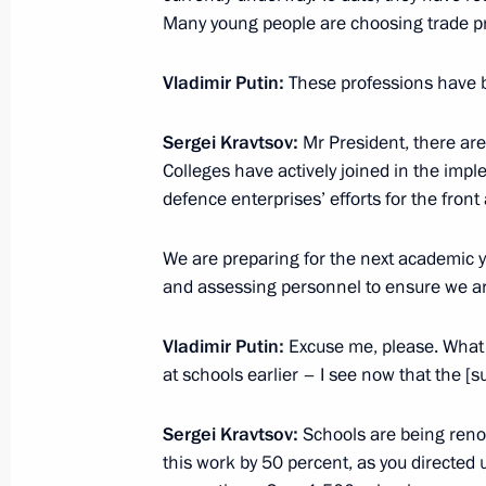
Many young people are choosing trade 
Vladimir Putin:
These professions have 
Meeting with graduates of higher mil
June 23, 2025, 15:10
Sergei Kravtsov:
Mr President, there are
Colleges have actively joined in the impl
defence enterprises’ efforts for the front 
On June 23, the President of Russia 
We are preparing for the next academic y
at the Kremlin with graduates of hig
and assessing personnel to ensure we ar
of Russia's Defence Ministry and sec
by talks with Interim President of th
Vladimir Putin:
Excuse me, please. What I
June 21, 2025, 12:00
at schools earlier – I see now that the [
Sergei Kravtsov:
Schools are being renov
Visit to the St Petersburg Conservato
this work by 50 percent, as you directed