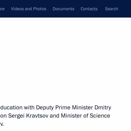
ure
Videos and Photos
Documents
Contacts
Search
All topics
Subscribe to news feed
he Council for State Policy
and Languages of the Peoples
education with Deputy Prime Minister Dmitry
on Sergei Kravtsov and Minister of Science
v.