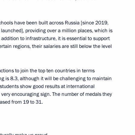
schools have been built across Russia [since 2019,
in the regions
launched], providing over a million places, which is
dition to infrastructure, it is essential to support
tain regions, their salaries are still below the level
stgraduates and their
ctions to join the top ten countries in terms
ng is 8.3, although it will be challenging to maintain
 students show good results at international
a very encouraging sign. The number of medals they
eased from 19 to 31.
 and Technology