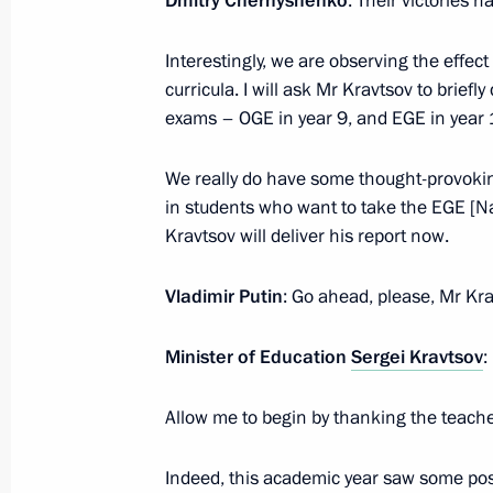
Dmitry Chernyshenko
: Their victories 
Meeting with Government members
Interestingly, we are observing the effe
curricula. I will ask Mr Kravtsov to briefly
September 17, 2025, 16:40
exams – OGE in year 9, and EGE in year 
We really do have some thought-provokin
Greetings on Knowledge Day
in students who want to take the EGE [Na
September 1, 2025, 00:00
Kravtsov will deliver his report now.
Vladimir Putin
: Go ahead, please, Mr Kra
Meeting with Government members
Minister of Education
Sergei Kravtsov
:
August 27, 2025, 13:40
Allow me to begin by thanking the teache
Greetings to participants, organisers
Indeed, this academic year saw some po