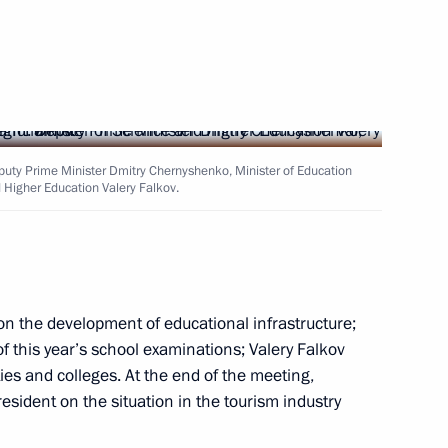
academies
eputy Prime Minister Dmitry Chernyshenko, Minister of Education
 Higher Education Valery Falkov.
academies
n the development of educational infrastructure;
f this year’s school examinations; Valery Falkov
ies and colleges. At the end of the meeting,
icy on Promoting the Russian
sident on the situation in the tourism industry
les of Russia