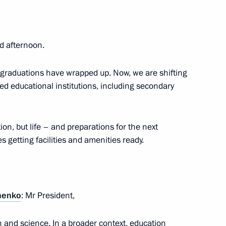
d afternoon.
 Lev Gumilev Eurasian National
d graduations have wrapped up. Now, we are shifting
sed educational institutions, including secondary
on, but life – and preparations for the next
Russia-China Cooperation
 getting facilities and amenities ready.
henko
: Mr President,
nese Cooperation in Education
on and science. In a broader context, education