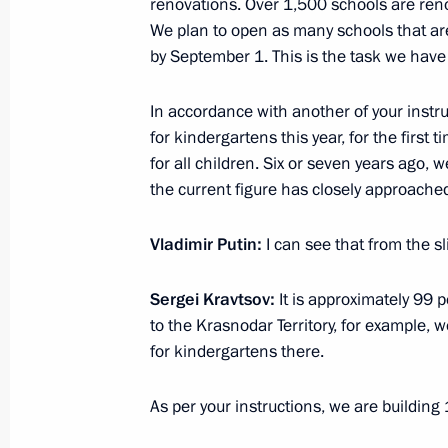
renovations. Over 1,500 schools are ren
June 18, 2025, 22:30
We plan to open as many schools that ar
by September 1. This is the task we have 
Video address to participants in the
In accordance with another of your inst
of Ministers of Education “Shaping t
for kindergartens this year, for the firs
June 11, 2025, 11:00
for all children. Six or seven years ago,
the current figure has closely approache
Vladimir Putin:
I can see that from the sl
Instructions following President’s m
Moscow State Technical University
Sergei Kravtsov:
It is approximately 99
May 22, 2025, 21:00
to the Krasnodar Territory, for example, 
for kindergartens there.
Meeting of the Board of Trustees of 
As per your instructions, we are building
Foundation