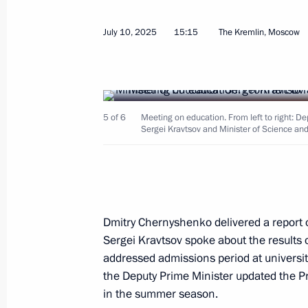
Meeting with Government members
July 10, 2025
15:15
The Kremlin, Moscow
July 8, 2026, 18:20
Meeting with graduates of military 
5 of 6
Meeting on education. From left to right: D
June 23, 2026, 14:15
Sergei Kravtsov and Minister of Science and
Meeting with graduates of military 
June 23, 2026, 13:50
Dmitry Chernyshenko delivered a report o
Sergei Kravtsov spoke about the results o
addressed admissions period at universit
Meeting of the Council for State Pol
the Deputy Prime Minister updated the Pre
in the summer season.
language and Languages of the Peop