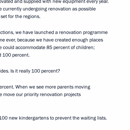
ovated and supplied with new equipment every year.
e currently undergoing renovation as possible
set for the regions.
 third International Forum
ructions, we have launched a renovation programme
he Future”
t time ever, because we have created enough places
 we could accommodate 85 percent of children;
d 100 percent.
ides. Is it really 100 percent?
eeting with students of Bauman
 percent. When we see more parents moving
we move our priority renovation projects
the Talent and Success
 100 new kindergartens to prevent the waiting lists.