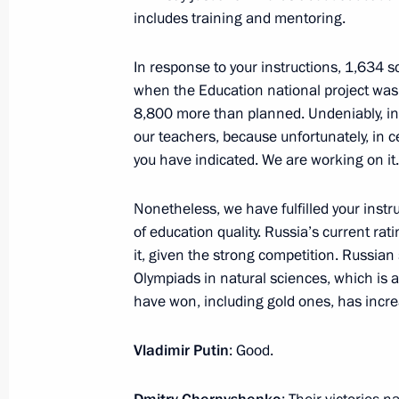
includes training and mentoring.
In response to your instructions, 1,634 
Opening of new university campuses 
when the Education national project was 
8,800 more than planned. Undeniably, in ad
January 23, 2026, 18:00
our teachers, because unfortunately, in cer
you have indicated. We are working on it.
Conversation with MIPT students, po
Nonetheless, we have fulfilled your instru
supervisors
of education quality. Russia’s current rati
January 23, 2026, 17:30
it, given the strong competition. Russian
Olympiads in natural sciences, which is 
have won, including gold ones, has incr
Visit to Moscow Institute of Physics
Vladimir Putin
: Good.
January 23, 2026, 17:00