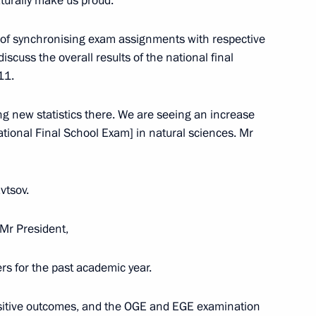
naturally make us proud.
ct of synchronising exam assignments with respective
 discuss the overall results of the national final
11.
g new statistics there. We are seeing an increase
tional Final School Exam] in natural sciences. Mr
vtsov.
 Mr President,
rs for the past academic year.
 and guests of the finals
sitive outcomes, and the OGE and EGE examination