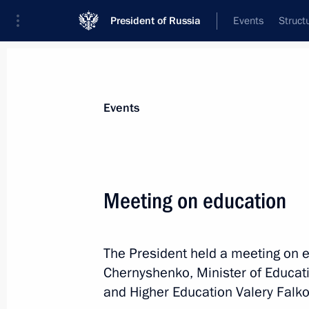
President of Russia
Events
Struct
Materials on selected topic
Events
Universities,
194 results
Meeting on education
Instructions following a meeting of t
on Promoting the Russian Language 
of the Russian Federation
The President held a meeting on 
July 9, 2026, 12:30
Chernyshenko, Minister of Educati
and Higher Education Valery Falko