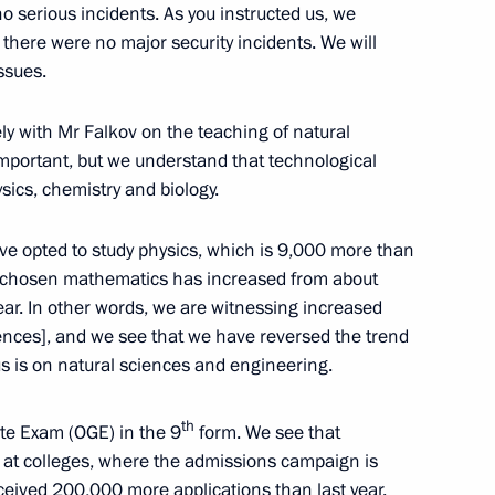
ship
 serious incidents. As you instructed us, we
, there were no major security incidents. We will
ssues.
ly with Mr Falkov on the teaching of natural
onditions of Operation
important, but we understand that technological
n the Republic of Armenia
ics, chemistry and biology.
ve opted to study physics, which is 9,000 more than
e chosen mathematics has increased from about
ear. In other words, we are witnessing increased
echnical University
ences], and we see that we have reversed the trend
s is on natural sciences and engineering.
th
tate Exam (OGE) in the 9
form. We see that
g at colleges, where the admissions campaign is
eceived 200,000 more applications than last year.