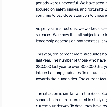
of the Professionals skills champion
periods were uneventful. We have seen no
focused on safety issues, and fortunately
August 25, 2025, 15:20
continue to pay close attention to these i
As per your instructions, we worked close
Law ratifying the Agreement on the C
sciences. We know that all subjects are 
of the Russian-Armenian University i
leadership depends on mathematics, phys
July 31, 2025, 12:55
This year, ten percent more graduates ha
last year. The number of those who hav
280,000 last year to over 300,000 this y
Visit to St Petersburg State Marine T
interest among graduates [in natural sci
July 27, 2025, 15:35
towards the humanities. The current focu
The situation is similar with the Basic S
Meeting on education
schoolchildren are interested in studyin
currently underway. To date, they have r
July 10, 2025, 15:15