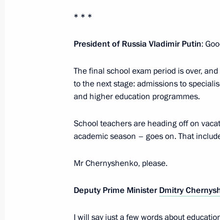
June 2, 2026, 17:10
* * *
President of Russia Vladimir Putin
: Goo
Greetings on the 30th anniversary of
University
The final school exam period is over, an
to the next stage: admissions to speciali
May 21, 2026, 11:00
and higher education programmes.
School teachers are heading off on vacati
Ceremony launching Cross Years of 
academic season – goes on. That includes
in Education
May 20, 2026, 10:30
Mr Chernyshenko, please.
Deputy Prime Minister
Dmitry Chernys
Order on Cross Years of Russian-Chi
I will say just a few words about educati
February 2, 2026, 16:35