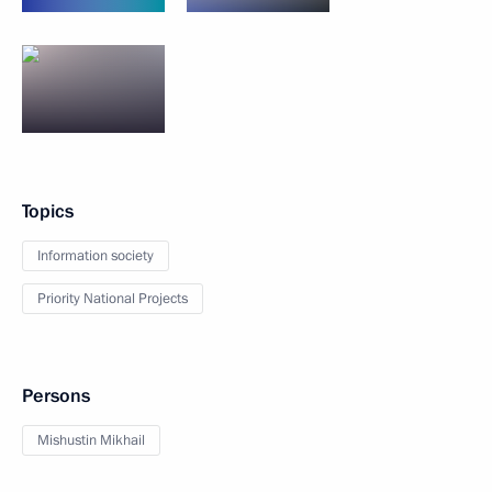
Topics
Information society
Priority National Projects
Persons
Mishustin Mikhail