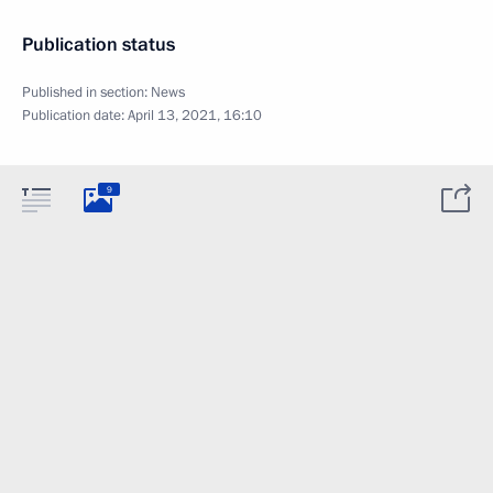
Publication status
Published in section:
News
Publication date:
April 13, 2021, 16:10
9