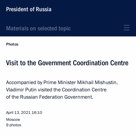
President of Russia
Materials on selected topic
Photos
Visit to the Government Coordination Centre
Accompanied by Prime Minister Mikhail Mishustin,
Vladimir Putin visited the Coordination Centre
of the Russian Federation Government.
April 13, 2021
16:10
Moscow
9 photos