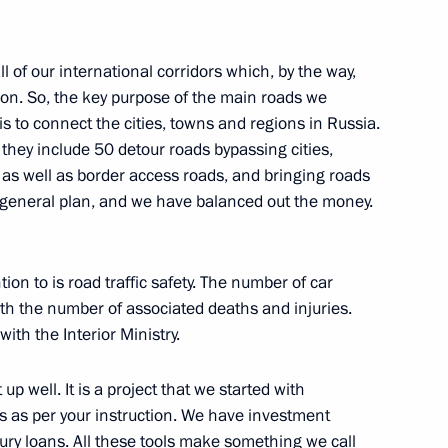
 of our international corridors which, by the way,
n on Family
ion. So, the key purpose of the main roads we
is to connect the cities, towns and regions in Russia.
they include 50 detour roads bypassing cities,
as well as border access roads, and bringing roads
 a general plan, and we have balanced out the money.
 commissions on different
on to is road traffic safety. The number of car
th the number of associated deaths and injuries.
ith the Interior Ministry.
ister Denis Manturov
 well. It is a project that we started with
ls as per your instruction. We have investment
ury loans. All these tools make something we call