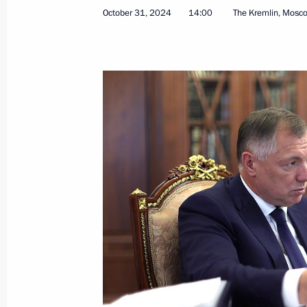
October 31, 2024
14:00
The Kremlin, Mosc
January 3, 2026, 16:00
Meeting of the Council for Strategi
Projects
December 8, 2025, 18:05
Instructions following a meeting of t
Development and National Projects
July 30, 2025, 19:15
Meeting of the Council for Strategi