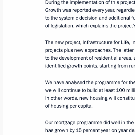
During the implementation of this projec
systems
Growth was reported every year, regardle
March 19, 2025, 19:00
to the systemic decision and additional 
of legislation, which explains the project
The new project, Infrastructure for Life, 
Meeting on developing the rare-earth
projects plus new approaches. The latte
February 24, 2025, 22:40
to the development of residential areas
identified growth points, starting from r
Meeting with Education Minister Ser
We have analysed the programme for the
we will continue to build at least 100 mi
February 3, 2025, 13:45
In other words, new housing will constitu
of housing per capita.
Visit to Samara Research and Produ
Our mortgage programme did well in the 
Aircraft Systems
has grown by 15 percent year on year des