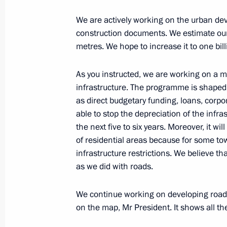
January 28, 2025, 19:40
We are actively working on the urban dev
construction documents. We estimate our
metres. We hope to increase it to one bil
Meeting with Government members
January 9, 2025, 16:05
As you instructed, we are working on a
infrastructure. The programme is shaped 
as direct budgetary funding, loans, corpo
able to stop the depreciation of the infra
Instructions following meeting of Co
the next five to six years. Moreover, it wi
and National Projects
of residential areas because for some 
December 28, 2024, 19:00
infrastructure restrictions. We believe tha
as we did with roads.
Meeting of the Council for Strategi
We continue working on developing road 
Projects
on the map, Mr President. It shows all 
December 5, 2024, 16:35