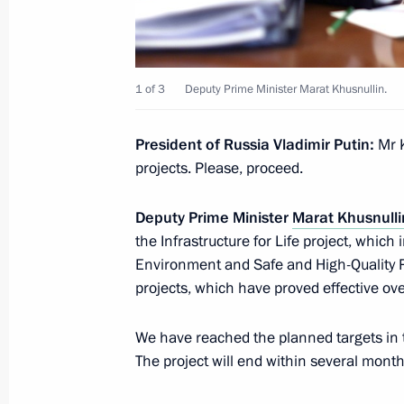
Projects
June 6, 2025, 17:30
1 of 3
Deputy Prime Minister Marat Khusnullin.
On June 6, Vladimir Putin will hold 
of the Council for Strategic Develop
President of Russia Vladimir Putin:
Mr 
projects. Please, proceed.
June 5, 2025, 15:00
Deputy Prime Minister
Marat Khusnulli
the Infrastructure for Life project, whi
Meeting with Minister of Natural Re
Environment and Safe and High-Quality Ro
Alexander Kozlov
projects, which have proved effective over
June 3, 2025, 14:05
We have reached the planned targets in t
The project will end within several months
Instructions following the meeting o