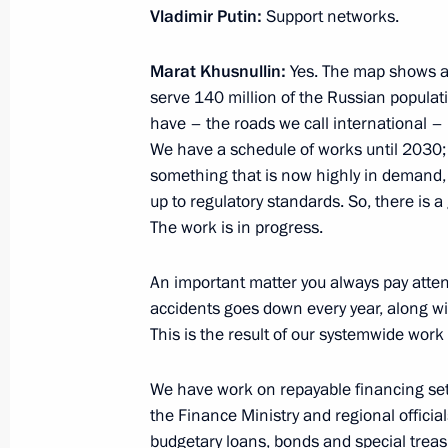
Vladimir Putin:
Support networks.
Marat Khusnullin:
Yes. The map shows all
Meeting of State Council Commissio
serve 140 million of the Russian populat
November 28, 2024, 13:00
have – the roads we call international – 
We have a schedule of works until 2030; 
something that is now highly in demand, 
up to regulatory standards. So, there is
Meeting with chairs of State Council
The work is in progress.
areas of socioeconomic development
November 25, 2024, 17:00
An important matter you always pay attenti
accidents goes down every year, along wi
This is the result of our systemwide work w
Meeting with First Deputy Prime Min
We have work on repayable financing set up
November 20, 2024, 13:30
the Finance Ministry and regional officia
budgetary loans, bonds and special treas