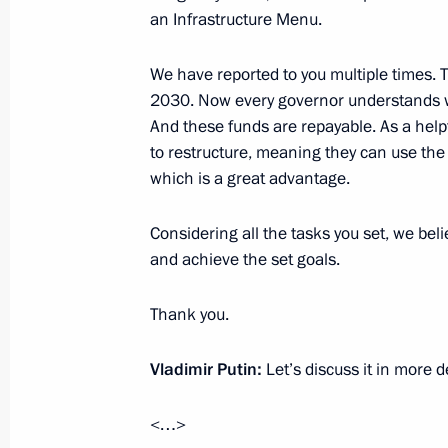
an Infrastructure Menu.
Meeting of State Council Commissio
We have reported to you multiple times.
October 31, 2024, 17:00
2030. Now every governor understands wha
And these funds are repayable. As a help
to restructure, meaning they can use the 
Meeting with Deputy Prime Minister 
which is a great advantage.
October 31, 2024, 14:00
Considering all the tasks you set, we beli
and achieve the set goals.
Meeting of State Council Commissio
Thank you.
September 16, 2024, 18:30
Vladimir Putin:
Let’s discuss it in more de
Instructions following meeting of Co
<…>
and National Projects and State Co