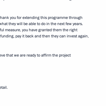
n on Family
 Thank you for extending this programme through
t they will be able to do in the next few years.
ful measure, you have granted them the right
funding, pay it back and then they can invest again,
Marat Khusnullin
eve that we are ready to affirm the project
n on Family
tail.
uncil for Strategic Development
uncil commissions