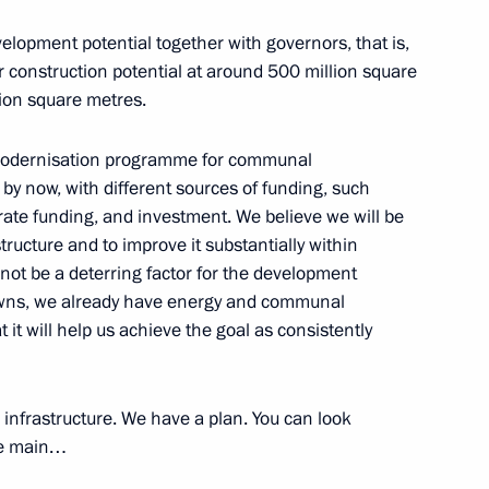
elopment potential together with governors, that is,
 construction potential at around 500 million square
lion square metres.
 modernisation programme for communal
by now, with different sources of funding, such
rate funding, and investment. We believe we will be
structure and to improve it substantially within
uncil for Strategic Development
ll not be a deterring factor for the development
towns, we already have energy and communal
t it will help us achieve the goal as consistently
c Development and National
infrastructure. We have a plan. You can look
the main…