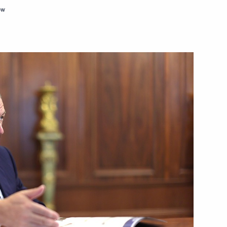
ow
c Development and National
he Council for Strategic
c Development and National