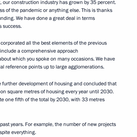
t, our construction industry has grown by 35 percent.
ss of the pandemic or anything else. This is thanks
funding. We have done a great deal in terms
’s success.
incorporated all the best elements of the previous
 metals industry
r include a comprehensive approach
, about which you spoke on many occasions. We have
ural reference points up to large agglomerations.
gei Kravtsov
 further development of housing and concluded that
llion square metres of housing every year until 2030.
te one fifth of the total by 2030, with 33 metres
ction Centre for Unmanned
past years. For example, the number of new projects
pite everything.