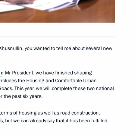
a videoconference meeting
ment and National Projects
Khusnullin, you wanted to tell me about several new
n
:
Mr President, we have finished shaping
ch includes the Housing and Comfortable Urban
sources and Environment
ads. This year, we will complete these two national
 the past six years.
erms of housing as well as road construction.
, but we can already say that it has been fulfilled.
n developing unmanned aircraft