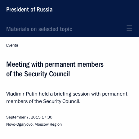
President of Russia
Materials on selected topic
Events
Meeting with permanent members
of the Security Council
Vladimir Putin held a briefing session with permanent
members of the Security Council.
September 7, 2015
17:30
Novo-Ogaryovo, Moscow Region