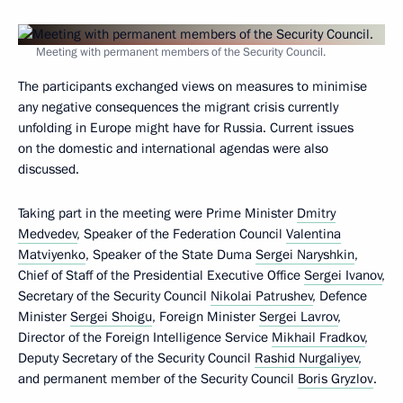
Meeting with permanent members of the Security Council.
The participants exchanged views on measures to minimise
any negative consequences the migrant crisis currently
unfolding in Europe might have for Russia. Current issues
on the domestic and international agendas were also
discussed.
Taking part in the meeting were Prime Minister
Dmitry
Medvedev
, Speaker of the Federation Council
Valentina
Matviyenko
, Speaker of the State Duma
Sergei Naryshkin
,
Chief of Staff of the Presidential Executive Office
Sergei Ivanov
,
Secretary of the Security Council
Nikolai Patrushev
, Defence
Minister
Sergei Shoigu
, Foreign Minister
Sergei Lavrov
,
Director of the Foreign Intelligence Service
Mikhail Fradkov
,
Deputy Secretary of the Security Council
Rashid Nurgaliyev
,
and permanent member of the Security Council
Boris Gryzlov
.