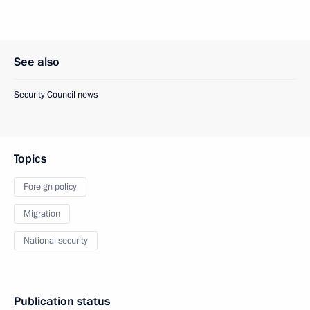
See also
Security Council news
Topics
Foreign policy
Migration
National security
Publication status