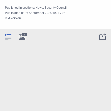
Published in sections:
News
,
Security Council
Publication date:
September 7, 2015, 17:30
Text version
1