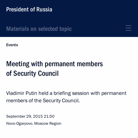
President of Russia
Materials on selected topic
Events
Meeting with permanent members
of Security Council
Vladimir Putin held a briefing session with permanent
members of the Security Council.
September 29, 2015
21:50
Novo-Ogaryovo, Moscow Region