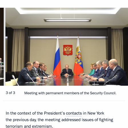
3 of 3
Meeting with permanent members of the Security Council.
In the context of the President’s
contacts
in New York
the previous day, the meeting addressed issues of fighting
terrorism and extremism.