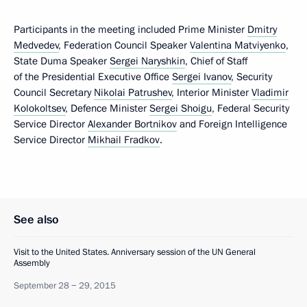
Participants in the meeting included Prime Minister
Dmitry
Medvedev
, Federation Council Speaker
Valentina Matviyenko
,
State Duma Speaker
Sergei Naryshkin
, Chief of Staff
of the Presidential Executive Office
Sergei Ivanov
, Security
Council Secretary
Nikolai Patrushev
, Interior Minister
Vladimir
Kolokoltsev
, Defence Minister
Sergei Shoigu
, Federal Security
Service Director
Alexander Bortnikov
and Foreign Intelligence
Service Director
Mikhail Fradkov
.
See also
Visit to the United States. Anniversary session of the UN General
Assembly
September 28 − 29, 2015