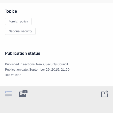
Topics
Foreign policy
National security
Publication status
Published in sections:
News
,
Security Council
Publication date:
September 29, 2015, 21:50
Text version
3