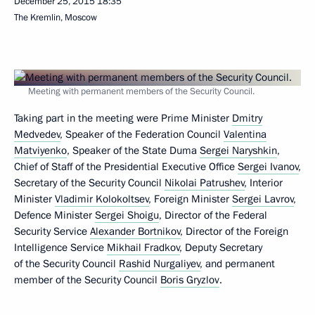
December 25, 2015
18:35
The Kremlin, Moscow
Meeting with permanent members of the Security Council.
Taking part in the meeting were Prime Minister
Dmitry
Medvedev
, Speaker of the Federation Council
Valentina
Matviyenko
, Speaker of the State Duma
Sergei Naryshkin
,
Chief of Staff of the Presidential Executive Office
Sergei Ivanov
,
Secretary of the Security Council
Nikolai Patrushev
, Interior
Minister
Vladimir Kolokoltsev
, Foreign Minister
Sergei Lavrov
,
Defence Minister
Sergei Shoigu
, Director of the Federal
Security Service
Alexander Bortnikov
, Director of the Foreign
Intelligence Service
Mikhail Fradkov
, Deputy Secretary
of the Security Council
Rashid Nurgaliyev
, and permanent
member of the Security Council
Boris Gryzlov
.