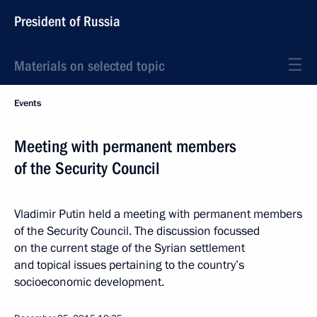
President of Russia
Materials on selected topic
Events
Meeting with permanent members
of the Security Council
Vladimir Putin held a meeting with permanent members
of the Security Council. The discussion focussed
on the current stage of the Syrian settlement
and topical issues pertaining to the country’s
socioeconomic development.