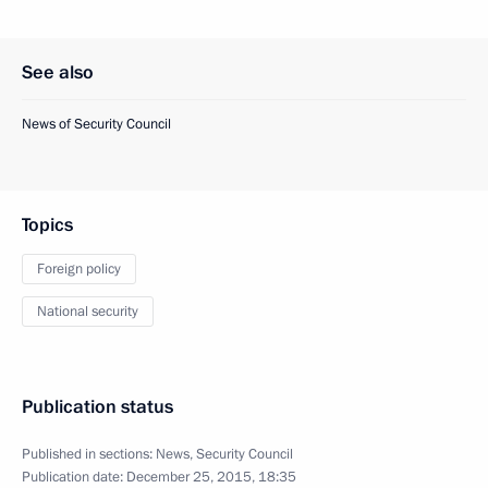
See also
News of Security Council
Topics
Foreign policy
National security
Publication status
Published in sections:
News
,
Security Council
Publication date:
December 25, 2015, 18:35