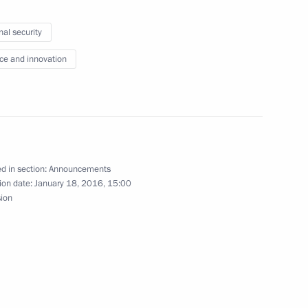
nal security
le areas
ce and innovation
the Security Council
d in section:
Announcements
ion date:
January 18, 2016, 15:00
sion
terans of Russian security