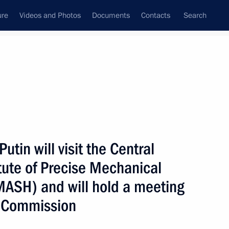
ure
Videos and Photos
Documents
Contacts
Search
All topics
Subscribe to news feed
utin will visit the Central
Next
itute of Precise Mechanical
ASH) and will hold a meeting
Fund’s development
al Commission