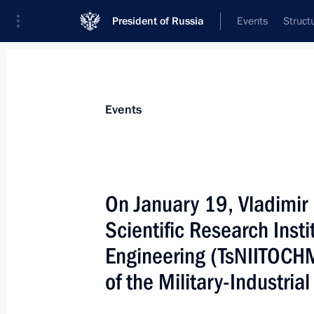
President of Russia
Events
Struct
Materials on selected topic
Events
National security,
1092 results
On January 19, Vladimir P
Scientific Research Inst
Engineering (TsNIITOCHM
Meeting on the Advanced Research 
of the Military-Industri
January 19, 2016, 16:30