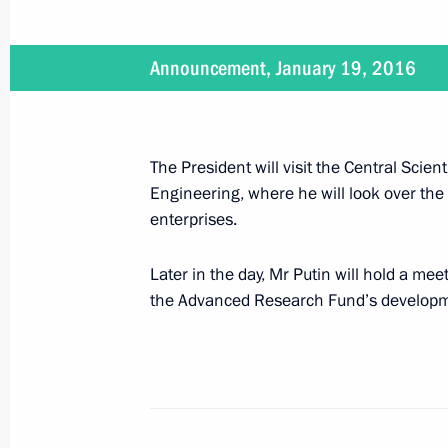
On January 19, Vladimir Putin will vis
Announcement, January 19, 2016
Research Institute of Precise Mechan
(TsNIITOCHMASH) and will hold a meet
Commission
The President will visit the Central Scien
January 18, 2016, 15:00
Engineering, where he will look over the
enterprises.
Meeting with permanent members of 
Later in the day, Mr Putin will hold a mee
January 15, 2016, 16:20
the Advanced Research Fund’s developm
Russia’s National Security Strategy 
December 31, 2015, 17:15