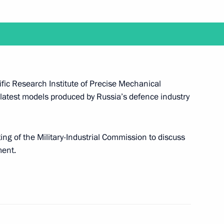
it the Central Scientific
ical Engineering
ing of the Military-Industrial
tific Research Institute of Precise Mechanical
 latest models produced by Russia’s defence industry
the Security Council
ting of the Military-Industrial Commission to discuss
ent.
approved