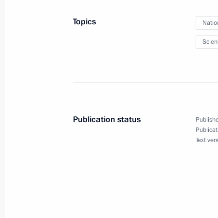
Topics
Natio
Law regulating FSB activity in multip
Scien
December 30, 2015, 16:10
Meeting with permanent members of 
December 25, 2015, 18:35
Publication status
Publishe
Publicat
Text ver
Congratulations to employees and ve
agencies
December 20, 2015, 09:00