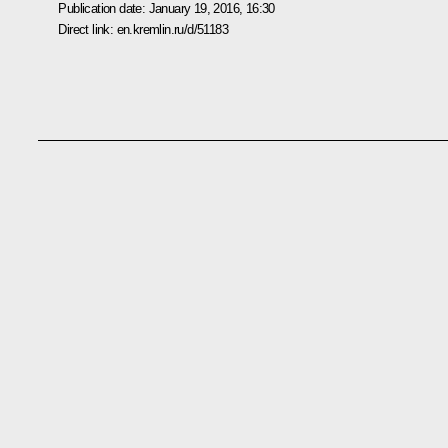
Publication date:
January 19, 2016, 16:30
Direct link:
en.kremlin.ru/d/51183