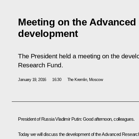
Meeting on the Advanced
development
The President held a meeting on the deve
Research Fund.
January 19, 2016
16:30
The Kremlin, Moscow
President of Russia Vladimir Putin
: Good afternoon, colleagues.
Today we will discuss the development of the Advanced Researc