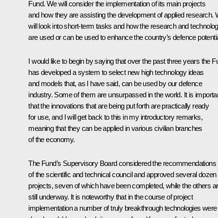
Fund. We will consider the implementation of its main projects
and how they are assisting the development of applied research.
will look into short-term tasks and how the research and technolo
are used or can be used to enhance the country’s defence potentia
I would like to begin by saying that over the past three years the 
has developed a system to select new high technology ideas
and models that, as I have said, can be used by our defence
industry. Some of them are unsurpassed in the world. It is importa
that the innovations that are being put forth are practically ready
for use, and I will get back to this in my introductory remarks,
meaning that they can be applied in various civilian branches
of the economy.
The Fund’s Supervisory Board considered the recommendations
of the scientific and technical council and approved several dozen
projects, seven of which have been completed, while the others a
still underway. It is noteworthy that in the course of project
implementation a number of truly breakthrough technologies were