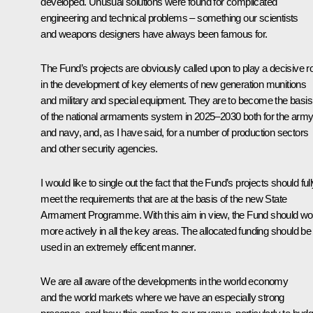
developed. Unusual solutions were found for complicated
engineering and technical problems – something our scientists
and weapons designers have always been famous for.
The Fund’s projects are obviously called upon to play a decisive r
in the development of key elements of new generation munitions
and military and special equipment. They are to become the basis
of the national armaments system in 2025–2030 both for the arm
and navy, and, as I have said, for a number of production sectors
and other security agencies.
I would like to single out the fact that the Fund’s projects should ful
meet the requirements that are at the basis of the new State
Armament Programme. With this aim in view, the Fund should wo
more actively in all the key areas. The allocated funding should be
used in an extremely efficent manner.
We are all aware of the developments in the world economy
and the world markets where we have an especially strong