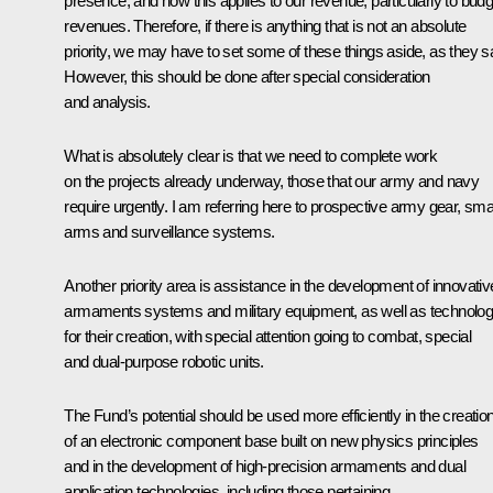
presence, and how this applies to our revenue, particularly to budg
revenues. Therefore, if there is anything that is not an absolute
priority, we may have to set some of these things aside, as they s
However, this should be done after special consideration
and analysis.
What is absolutely clear is that we need to complete work
on the projects already underway, those that our army and navy
require urgently. I am referring here to prospective army gear, sma
arms and surveillance systems.
Another priority area is assistance in the development of innovativ
armaments systems and military equipment, as well as technolog
for their creation, with special attention going to combat, special
and dual-purpose robotic units.
The Fund’s potential should be used more efficiently in the creatio
of an electronic component base built on new physics principles
and in the development of high-precision armaments and dual
application technologies, including those pertaining