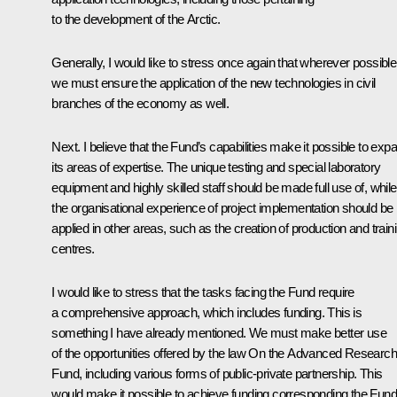
to the development of the Arctic.
Generally, I would like to stress once again that wherever possible
we must ensure the application of the new technologies in civil
branches of the economy as well.
Next. I believe that the Fund’s capabilities make it possible to exp
its areas of expertise. The unique testing and special laboratory
equipment and highly skilled staff should be made full use of, while
the organisational experience of project implementation should be
applied in other areas, such as the creation of production and train
centres.
I would like to stress that the tasks facing the Fund require
a comprehensive approach, which includes funding. This is
something I have already mentioned. We must make better use
of the opportunities offered by the law
On the Advanced Research
Fund
, including various forms of public-private partnership. This
would make it possible to achieve funding corresponding the Fund