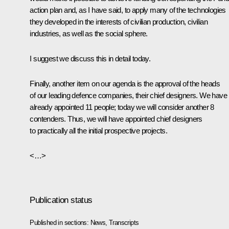
action plan and, as I have said, to apply many of the technologies
they developed in the interests of civilian production, civilian
industries, as well as the social sphere.
I suggest we discuss this in detail today.
Finally, another item on our agenda is the approval of the heads
of our leading defence companies, their chief designers. We have
already appointed 11 people; today we will consider another 8
contenders. Thus, we will have appointed chief designers
to practically all the initial prospective projects.
<…>
Publication status
Published in sections:
News
,
Transcripts