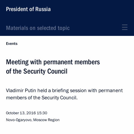
President of Russia
Materials on selected topic
Events
Meeting with permanent members
of the Security Council
Vladimir Putin held a briefing session with permanent
members of the Security Council.
October 13, 2016
15:30
Novo-Ogaryovo, Moscow Region