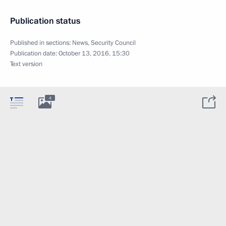
Publication status
Published in sections:
News
,
Security Council
Publication date:
October 13, 2016, 15:30
Text version
4