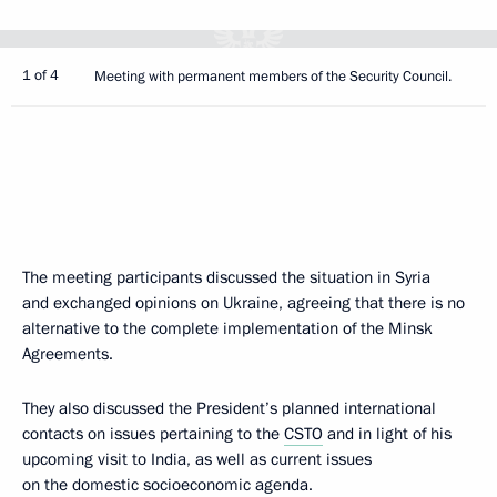
1 of 4
Meeting with permanent members of the Security Council.
The meeting participants discussed the situation in Syria
and exchanged opinions on Ukraine, agreeing that there is no
alternative to the complete implementation of the Minsk
Agreements.
They also discussed the President’s planned international
contacts on issues pertaining to the
CSTO
and in light of his
upcoming visit to India, as well as current issues
on the domestic socioeconomic agenda.