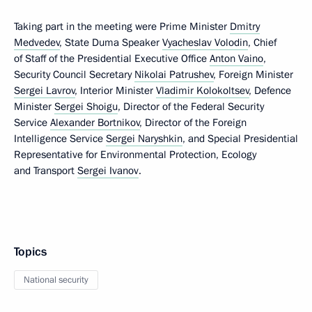
Taking part in the meeting were Prime Minister
Dmitry
Medvedev
, State Duma Speaker
Vyacheslav Volodin
, Chief
of Staff of the Presidential Executive Office
Anton Vaino
,
Security Council Secretary
Nikolai Patrushev
, Foreign Minister
Sergei Lavrov
, Interior Minister
Vladimir Kolokoltsev
, Defence
Minister
Sergei Shoigu
, Director of the Federal Security
Service
Alexander Bortnikov
, Director of the Foreign
Intelligence Service
Sergei Naryshkin
, and Special Presidential
Representative for Environmental Protection, Ecology
and Transport
Sergei Ivanov
.
Topics
National security