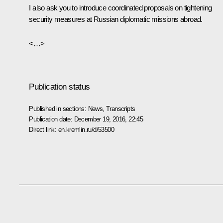
I also ask you to introduce coordinated proposals on tightening
security measures at Russian diplomatic missions abroad.
<…>
Publication status
Published in sections:
News
,
Transcripts
Publication date:
December 19, 2016, 22:45
Direct link:
en.kremlin.ru/d/53500