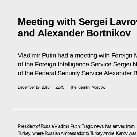
Meeting with Sergei Lavro
and Alexander Bortnikov
Vladimir Putin had a meeting with Foreign M
of the Foreign Intelligence Service Sergei 
of the Federal Security Service Alexander B
December 19, 2016
22:45
The Kremlin, Moscow
President of Russia
Vladimir Putin
:
Tragic news has arrived from
Turkey, where Russian Ambassador to Turkey Andrei Karlov was