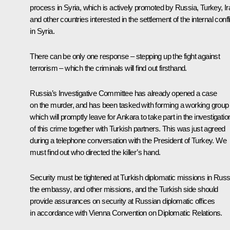
process in Syria, which is actively promoted by Russia, Turkey, Ir
and other countries interested in the settlement of the internal confl
in Syria.
There can be only one response – stepping up the fight against
terrorism – which the criminals will find out firsthand.
Russia’s Investigative Committee has already opened a case
on the murder, and has been tasked with forming a working group
which will promptly leave for Ankara to take part in the investigatio
of this crime together with Turkish partners. This was just agreed
during a telephone conversation with the President of Turkey. We
must find out who directed the killer’s hand.
Security must be tightened at Turkish diplomatic missions in Russ
the embassy, and other missions, and the Turkish side should
provide assurances on security at Russian diplomatic offices
in accordance with Vienna Convention on Diplomatic Relations.