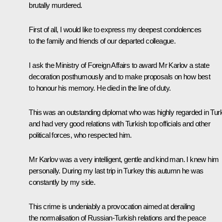
brutally murdered.
First of all, I would like to express my deepest condolences
to the family and friends of our departed colleague.
I ask the Ministry of Foreign Affairs to award Mr Karlov a state
decoration posthumously and to make proposals on how best
to honour his memory. He died in the line of duty.
This was an outstanding diplomat who was highly regarded in Tur
and had very good relations with Turkish top officials and other
political forces, who respected him.
Mr Karlov was a very intelligent, gentle and kind man. I knew him
personally. During my last trip in Turkey this autumn he was
constantly by my side.
This crime is undeniably a provocation aimed at derailing
the normalisation of Russian-Turkish relations and the peace