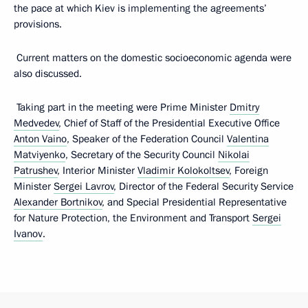
the pace at which Kiev is implementing the agreements’
provisions.
Current matters on the domestic socioeconomic agenda were
also discussed.
Taking part in the meeting were Prime Minister
Dmitry
Medvedev
, Chief of Staff of the Presidential Executive Office
Anton Vaino
, Speaker of the Federation Council
Valentina
Matviyenko
, Secretary of the Security Council
Nikolai
Patrushev
, Interior Minister
Vladimir Kolokoltsev
, Foreign
Minister
Sergei Lavrov
, Director of the Federal Security Service
Alexander Bortnikov
, and Special Presidential Representative
for Nature Protection, the Environment and Transport
Sergei
Ivanov
.