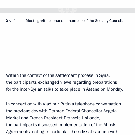
2 of 4
Meeting with permanent members of the Security Council.
Within the context of the settlement process in Syria,
the participants exchanged views regarding preparations
for the inter-Syrian talks to take place in Astana on Monday.
In connection with Vladimir Putin’s
telephone conversation
the previous day with German Federal Chancellor
Angela
Merkel
and French President
Francois Hollande
,
the participants discussed implementation of the Minsk
Agreements, noting in particular their dissatisfaction with