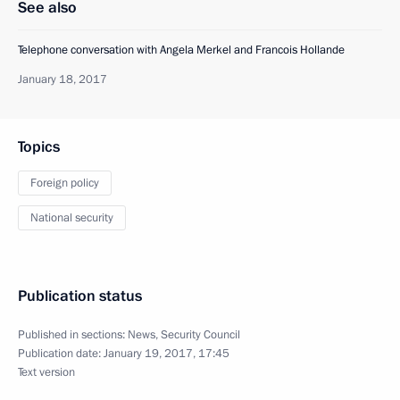
See also
Telephone conversation with Angela Merkel and Francois Hollande
January 18, 2017
Topics
Foreign policy
National security
Publication status
Published in sections:
News
,
Security Council
Publication date:
January 19, 2017, 17:45
Text version