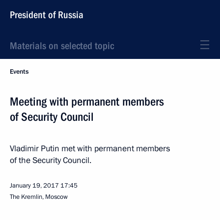
President of Russia
Materials on selected topic
Events
Meeting with permanent members
of Security Council
Vladimir Putin met with permanent members
of the Security Council.
January 19, 2017
17:45
The Kremlin, Moscow