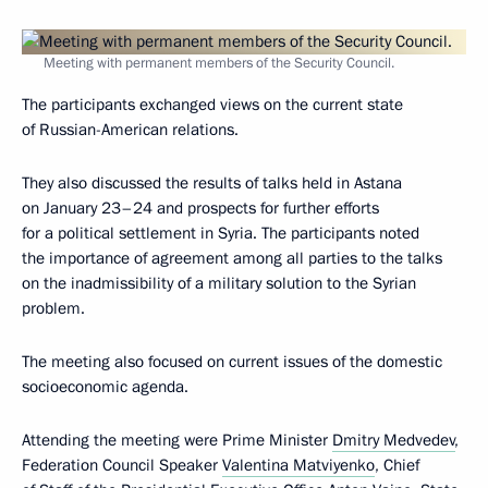
Meeting with permanent members of the Security Council.
The participants exchanged views on the current state
of Russian-American relations.
They also discussed the results of talks held in Astana
on January 23–24 and prospects for further efforts
for a political settlement in Syria. The participants noted
the importance of agreement among all parties to the talks
on the inadmissibility of a military solution to the Syrian
problem.
The meeting also focused on current issues of the domestic
socioeconomic agenda.
Attending the meeting were Prime Minister
Dmitry Medvedev
,
Federation Council Speaker
Valentina Matviyenko
, Chief