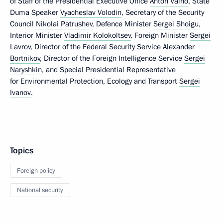
of Staff of the Presidential Executive Office
Anton Vaino
, State
Duma Speaker
Vyacheslav Volodin
, Secretary of the Security
Council
Nikolai Patrushev
, Defence Minister
Sergei Shoigu
,
Interior Minister
Vladimir Kolokoltsev
, Foreign Minister
Sergei
Lavrov
, Director of the Federal Security Service
Alexander
Bortnikov
, Director of the Foreign Intelligence Service
Sergei
Naryshkin
, and Special Presidential Representative
for Environmental Protection, Ecology and Transport
Sergei
Ivanov
.
Topics
Foreign policy
National security