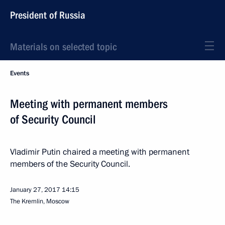
President of Russia
Materials on selected topic
Events
Meeting with permanent members
of Security Council
Vladimir Putin chaired a meeting with permanent
members of the Security Council.
January 27, 2017
14:15
The Kremlin, Moscow