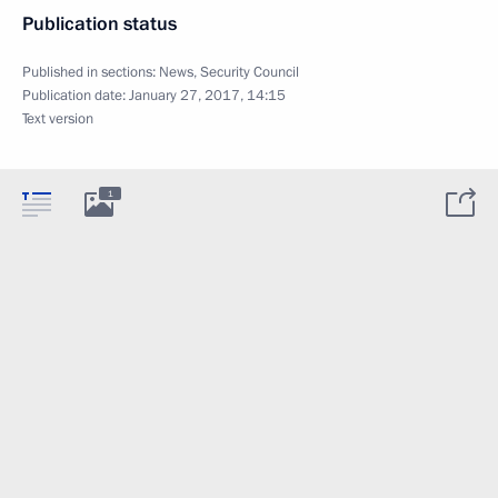
Publication status
Published in sections:
News
,
Security Council
Publication date:
January 27, 2017, 14:15
Text version
1