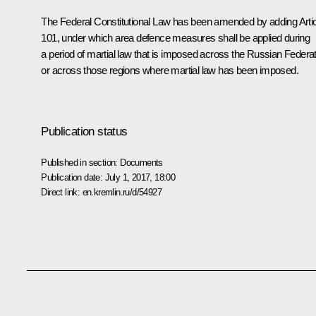
The Federal Constitutional Law has been amended by adding Arti
101, under which area defence measures shall be applied during
a period of martial law that is imposed across the Russian Federa
or across those regions where martial law has been imposed.
Publication status
Published in section:
Documents
Publication date:
July 1, 2017, 18:00
Direct link:
en.kremlin.ru/d/54927