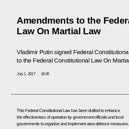
Amendments to the Federa
Law On Martial Law
Vladimir Putin signed Federal Constitution
to the Federal Constitutional Law On Martia
July 1, 2017
18:00
This Federal Constitutional Law has been drafted to enhance
the effectiveness of operation by government officials and local
governments to organise and implement area defence measures.