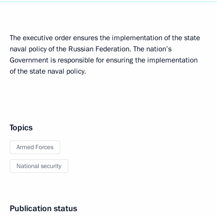
The executive order ensures the implementation of the state
naval policy of the Russian Federation. The nation’s
Government is responsible for ensuring the implementation
of the state naval policy.
Topics
Armed Forces
National security
Publication status