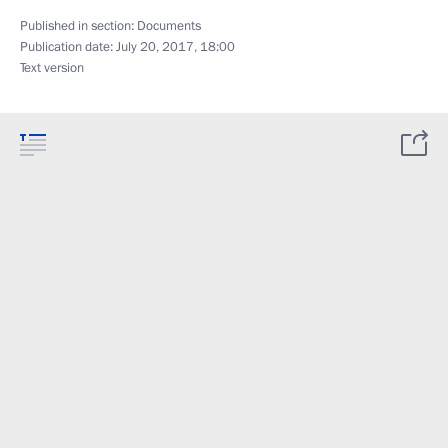
Published in section:
Documents
Publication date:
July 20, 2017, 18:00
Text version