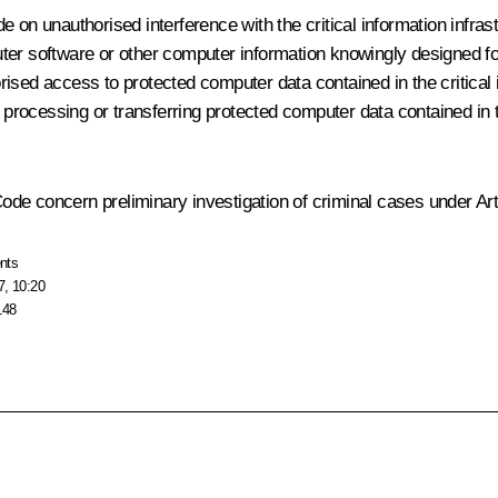
 on unauthorised interference with the critical information infras
puter software or other computer information knowingly designed for
orised access to protected computer data contained in the critical i
ing, processing or transferring protected computer data contained in 
de concern preliminary investigation of criminal cases under Art
nts
7, 10:20
148