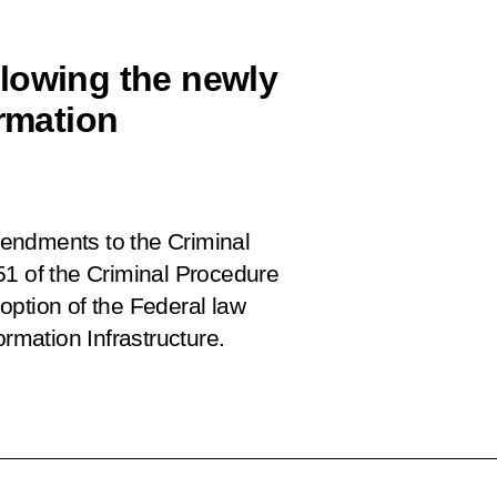
lowing the newly
ormation
endments to the Criminal
51 of the Criminal Procedure
option of the Federal law
ormation Infrastructure.