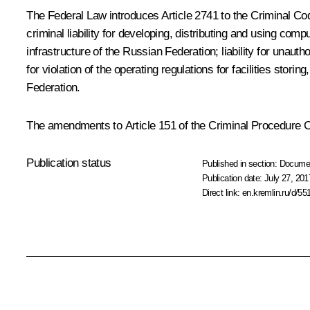
The Federal Law introduces Article 2741 to the Criminal Code
criminal liability for developing, distributing and using com
infrastructure of the Russian Federation; liability for unauth
for violation of the operating regulations for facilities stor
Federation.
The amendments to Article 151 of the Criminal Procedure Co
Publication status
Published in section:
Docume
Publication date:
July 27, 201
Direct link:
en.kremlin.ru/d/55