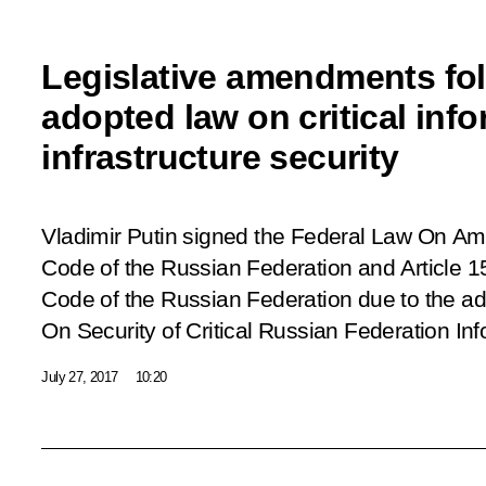
Legislative amendments fol
adopted law on critical inf
infrastructure security
Vladimir Putin signed the Federal Law On Am
Code of the Russian Federation and Article 1
Code of the Russian Federation due to the ad
On Security of Critical Russian Federation Inf
July 27, 2017
10:20