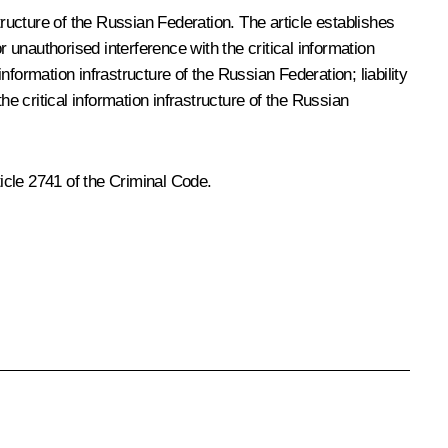
tructure of the Russian Federation. The article establishes
 unauthorised interference with the critical information
nformation infrastructure of the Russian Federation; liability
the critical information infrastructure of the Russian
icle 2741 of the Criminal Code.