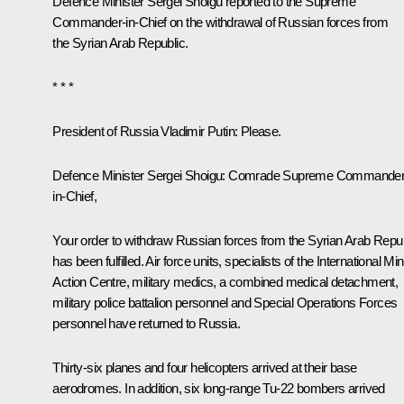
Defence Minister Sergei Shoigu reported to the Supreme
Commander-in-Chief on the withdrawal of Russian forces from
the Syrian Arab Republic.
* * *
President of Russia Vladimir Putin:
Please.
Defence Minister
Sergei Shoigu
: Comrade Supreme Commander
in-Chief,
Your order to withdraw Russian forces from the Syrian Arab Repub
has been fulfilled. Air force units, specialists of the International Mi
Action Centre, military medics, a combined medical detachment,
military police battalion personnel and Special Operations Forces
personnel have returned to Russia.
Thirty-six planes and four helicopters arrived at their base
aerodromes. In addition, six long-range Tu-22 bombers arrived