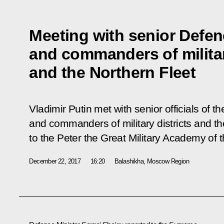
Meeting with senior Defenc
and commanders of militar
and the Northern Fleet
Vladimir Putin met with senior officials of t
and commanders of military districts and the
to the Peter the Great Military Academy of t
December 22, 2017
16:20
Balashikha, Moscow Region