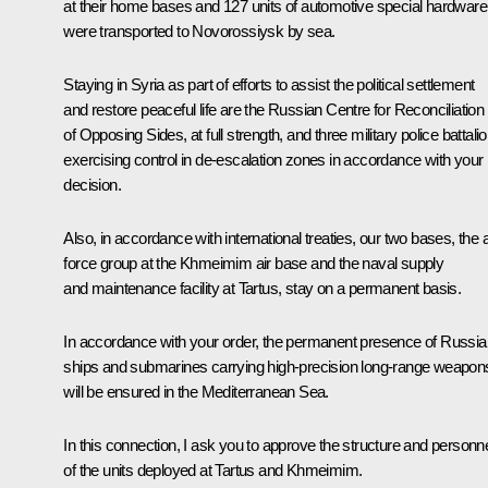
at their home bases and 127 units of automotive special hardware
were transported to Novorossiysk by sea.
Staying in Syria as part of efforts to assist the political settlement
and restore peaceful life are the Russian Centre for Reconciliation
of Opposing Sides, at full strength, and three military police battali
exercising control in de-escalation zones in accordance with your
decision.
Also, in accordance with international treaties, our two bases, the a
force group at the Khmeimim air base and the naval supply
and maintenance facility at Tartus, stay on a permanent basis.
In accordance with your order, the permanent presence of Russia
ships and submarines carrying high-precision long-range weapon
will be ensured in the Mediterranean Sea.
In this connection, I ask you to approve the structure and personn
of the units deployed at Tartus and Khmeimim.