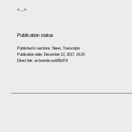
<…>
Publication status
Published in sections:
News
,
Transcripts
Publication date:
December 22, 2017, 16:20
Direct link:
en.kremlin.ru/d/56474