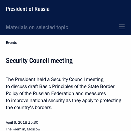
President of Russia
Materials on selected topic
Events
Security Council meeting
The President held a Security Council meeting
to discuss draft Basic Principles of the State Border
Policy of the Russian Federation and measures
to improve national security as they apply to protecting
the country's borders.
April 6, 2018
15:30
The Kremlin, Moscow