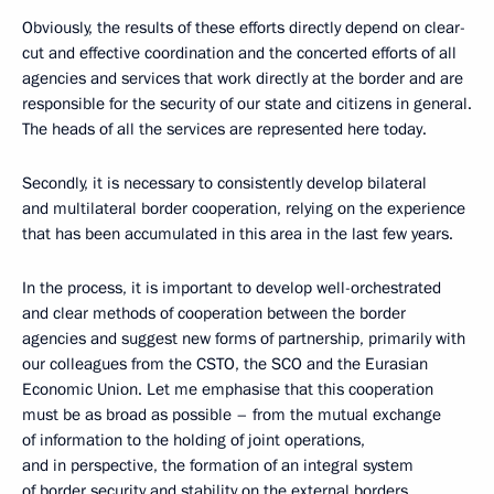
Obviously, the results of these efforts directly depend on clear-
cut and effective coordination and the concerted efforts of all
agencies and services that work directly at the border and are
responsible for the security of our state and citizens in general.
The heads of all the services are represented here today.
Secondly, it is necessary to consistently develop bilateral
and multilateral border cooperation, relying on the experience
that has been accumulated in this area in the last few years.
In the process, it is important to develop well-orchestrated
and clear methods of cooperation between the border
agencies and suggest new forms of partnership, primarily with
our colleagues from the CSTO, the SCO and the Eurasian
Economic Union. Let me emphasise that this cooperation
must be as broad as possible – from the mutual exchange
of information to the holding of joint operations,
and in perspective, the formation of an integral system
of border security and stability on the external borders