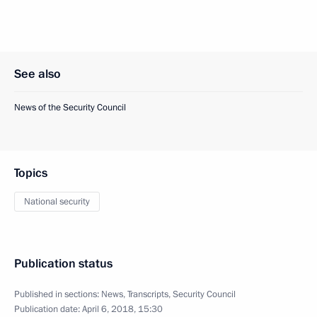
See also
News of the Security Council
Topics
National security
Publication status
Published in sections:
News
,
Transcripts
,
Security Council
Publication date:
April 6, 2018, 15:30