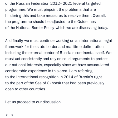
of the Russian Federation 2012–2021 federal targeted
programme. We must pinpoint the problems that are
hindering this and take measures to resolve them. Overall,
the programme should be adjusted to the Guidelines
of the National Border Policy, which we are discussing today.
And finally, we must continue working on an international legal
framework for the state border and maritime delimitation,
including the external border of Russia’s continental shelf. We
must act consistently and rely on solid arguments to protect
our national interests, especially since we have accumulated
considerable experience in this area. I am referring
to the international recognition in 2014 of Russia’s right
to the part of the Sea of Okhotsk that had been previously
open to other countries.
Let us proceed to our discussion.
<…>