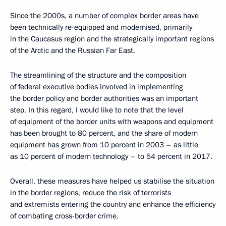
Since the 2000s, a number of complex border areas have
been technically re-equipped and modernised, primarily
in the Caucasus region and the strategically important regions
of the Arctic and the Russian Far East.
The streamlining of the structure and the composition
of federal executive bodies involved in implementing
the border policy and border authorities was an important
step. In this regard, I would like to note that the level
of equipment of the border units with weapons and equipment
has been brought to 80 percent, and the share of modern
equipment has grown from 10 percent in 2003 – as little
as 10 percent of modern technology – to 54 percent in 2017.
Overall, these measures have helped us stabilise the situation
in the border regions, reduce the risk of terrorists
and extremists entering the country and enhance the efficiency
of combating cross-border crime.