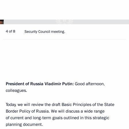
4 of 8
Security Council meeting.
President of Russia Vladimir Putin:
Good afternoon,
colleagues.
Today, we will review the draft Basic Principles of the State
Border Policy of Russia. We will discuss a wide range
of current and long-term goals outlined in this strategic
planning document.