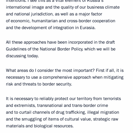
intentions. I see this as a vital element of Russia’s
international image and the quality of our business climate
and national jurisdiction, as well as a major factor
of economic, humanitarian and cross-border cooperation
and the development of integration in Eurasia.
All these approaches have been incorporated in the draft
Guidelines of the National Border Policy, which we will be
discussing today.
What areas do I consider the most important? First if all, it is
necessary to use a comprehensive approach when mitigating
risk and threats to border security.
It is necessary to reliably protect our territory from terrorists
and extremists, transnational and trans-border crime
and to curtail channels of drug trafficking, illegal migration
and the smuggling of items of cultural value, strategic raw
materials and biological resources.