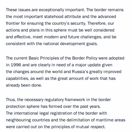
These issues are exceptionally important. The border remains
the most important statehood attribute and the advanced
frontier for ensuring the country’s security. Therefore, our
actions and plans in this sphere must be well considered
and effective, meet modern and future challenges, and be
consistent with the national development goals.
The current Basic Principles of the Border Policy were adopted
in 1996 and are clearly in need of a major update given
the changes around the world and Russia’s greatly improved
capabilities, as well as the great amount of work that has
already been done.
Thus, the necessary regulatory framework in the border
protection sphere has formed over the past years.
The international legal registration of the border with
neighbouring countries and the delimitation of maritime areas
were carried out on the principles of mutual respect.