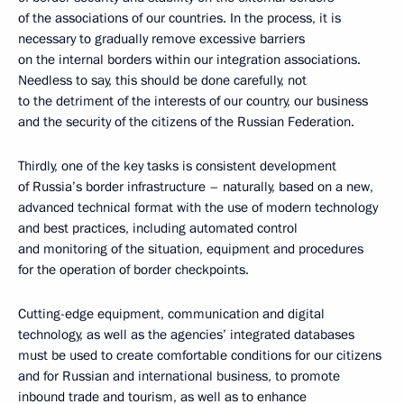
of the associations of our countries. In the process, it is
necessary to gradually remove excessive barriers
on the internal borders within our integration associations.
Needless to say, this should be done carefully, not
to the detriment of the interests of our country, our business
and the security of the citizens of the Russian Federation.
Thirdly, one of the key tasks is consistent development
of Russia’s border infrastructure – naturally, based on a new,
advanced technical format with the use of modern technology
and best practices, including automated control
and monitoring of the situation, equipment and procedures
for the operation of border checkpoints.
Cutting-edge equipment, communication and digital
technology, as well as the agencies’ integrated databases
must be used to create comfortable conditions for our citizens
and for Russian and international business, to promote
inbound trade and tourism, as well as to enhance