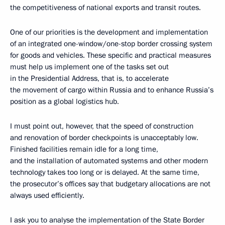
the competitiveness of national exports and transit routes.
One of our priorities is the development and implementation
of an integrated one-window/one-stop border crossing system
for goods and vehicles. These specific and practical measures
must help us implement one of the tasks set out
in the Presidential Address, that is, to accelerate
the movement of cargo within Russia and to enhance Russia’s
position as a global logistics hub.
I must point out, however, that the speed of construction
and renovation of border checkpoints is unacceptably low.
Finished facilities remain idle for a long time,
and the installation of automated systems and other modern
technology takes too long or is delayed. At the same time,
the prosecutor’s offices say that budgetary allocations are not
always used efficiently.
I ask you to analyse the implementation of the State Border