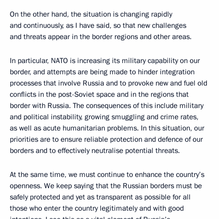
On the other hand, the situation is changing rapidly
and continuously, as I have said, so that new challenges
and threats appear in the border regions and other areas.
In particular, NATO is increasing its military capability on our
border, and attempts are being made to hinder integration
processes that involve Russia and to provoke new and fuel old
conflicts in the post-Soviet space and in the regions that
border with Russia. The consequences of this include military
and political instability, growing smuggling and crime rates,
as well as acute humanitarian problems. In this situation, our
priorities are to ensure reliable protection and defence of our
borders and to effectively neutralise potential threats.
At the same time, we must continue to enhance the country’s
openness. We keep saying that the Russian borders must be
safely protected and yet as transparent as possible for all
those who enter the country legitimately and with good