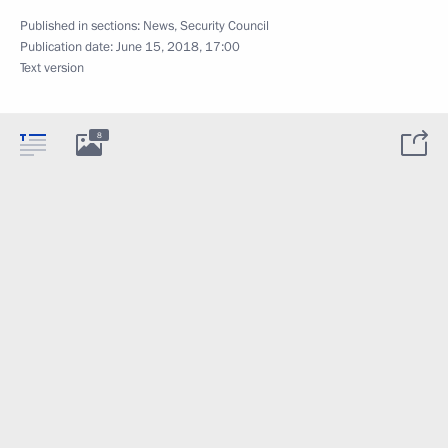
Published in sections:
News
,
Security Council
Publication date:
June 15, 2018, 17:00
Text version
8