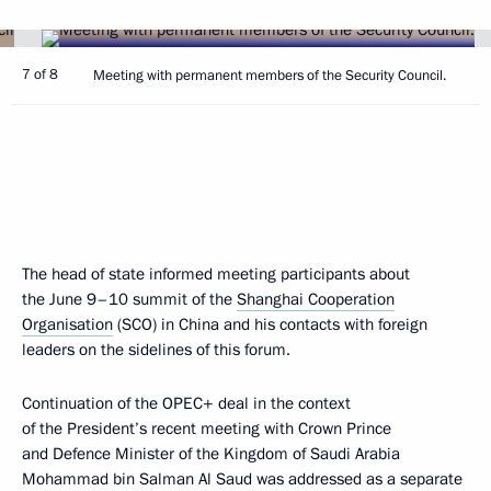
7 of 8
Meeting with permanent members of the Security Council.
The head of state informed meeting participants about
the June 9–10 summit of the
Shanghai Cooperation
Organisation
(SCO) in China and his contacts with foreign
leaders on the sidelines of this forum.
Continuation of the OPEC+ deal in the context
of the President’s recent meeting with Crown Prince
and Defence Minister of the Kingdom of Saudi Arabia
Mohammad bin Salman Al Saud was addressed as a separate