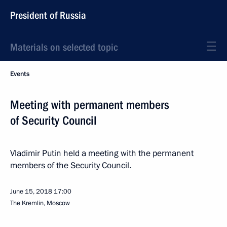
President of Russia
Materials on selected topic
Events
Meeting with permanent members
of Security Council
Vladimir Putin held a meeting with the permanent
members of the Security Council.
June 15, 2018
17:00
The Kremlin, Moscow