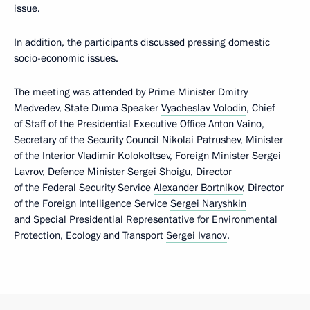
issue.
In addition, the participants discussed pressing domestic
socio-economic issues.
The meeting was attended by Prime Minister Dmitry
Medvedev, State Duma Speaker
Vyacheslav Volodin
, Chief
of Staff of the Presidential Executive Office
Anton Vaino
,
Secretary of the Security Council
Nikolai Patrushev
, Minister
of the Interior
Vladimir Kolokoltsev
, Foreign Minister
Sergei
Lavrov
, Defence Minister
Sergei Shoigu
, Director
of the Federal Security Service
Alexander Bortnikov
, Director
of the Foreign Intelligence Service
Sergei Naryshkin
and Special Presidential Representative for Environmental
Protection, Ecology and Transport
Sergei Ivanov
.