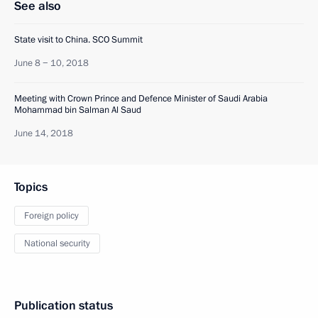
See also
State visit to China. SCO Summit
June 8 − 10, 2018
Meeting with Crown Prince and Defence Minister of Saudi Arabia
Mohammad bin Salman Al Saud
June 14, 2018
Topics
Foreign policy
National security
Publication status