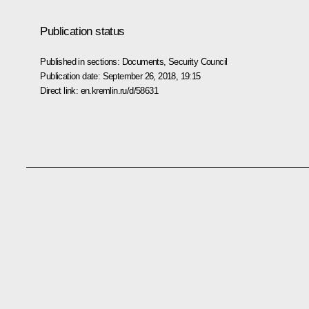
Publication status
Published in sections:
Documents
,
Security Council
Publication date:
September 26, 2018, 19:15
Direct link:
en.kremlin.ru/d/58631