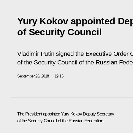
Yury Kokov appointed Dep
of Security Council
Vladimir Putin signed the Executive Order
of the Security Council of the Russian Fede
September 26, 2018
19:15
The President appointed
Yury Kokov
Deputy Secretary
of the Security Council of the Russian Federation.