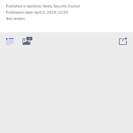
Published in sections:
News
,
Security Council
Publication date:
April 5, 2019, 12:50
Text version
5