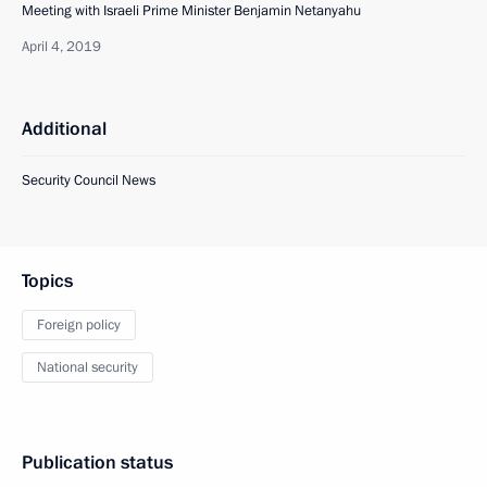
Meeting with Israeli Prime Minister Benjamin Netanyahu
April 4, 2019
Additional
Security Council News
Topics
Foreign policy
National security
Publication status