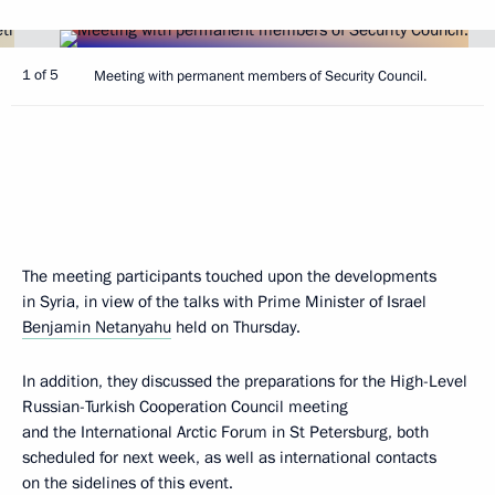
1 of 5
Meeting with permanent members of Security Council.
The meeting participants touched upon the developments
in Syria, in view of the talks with Prime Minister of Israel
Benjamin Netanyahu
held on Thursday.
In addition, they discussed the preparations for the High-Level
Russian-Turkish Cooperation Council meeting
and the International Arctic Forum in St Petersburg, both
scheduled for next week, as well as international contacts
on the sidelines of this event.