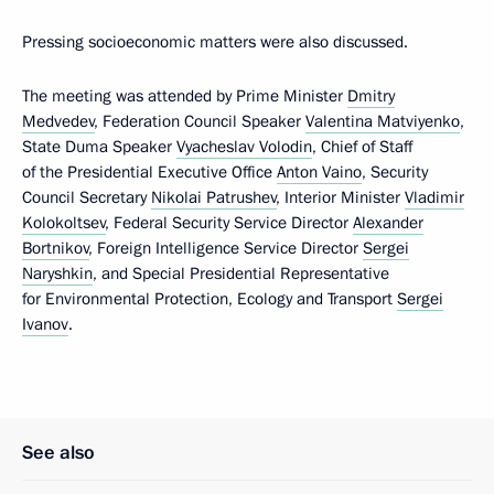
Pressing socioeconomic matters were also discussed.
The meeting was attended by Prime Minister
Dmitry
Medvedev
, Federation Council Speaker
Valentina Matviyenko
,
State Duma Speaker
Vyacheslav Volodin
, Chief of Staff
of the Presidential Executive Office
Anton Vaino
, Security
Council Secretary
Nikolai Patrushev
, Interior Minister
Vladimir
Kolokoltsev
, Federal Security Service Director
Alexander
Bortnikov
, Foreign Intelligence Service Director
Sergei
Naryshkin
, and Special Presidential Representative
for Environmental Protection, Ecology and Transport
Sergei
Ivanov
.
See also