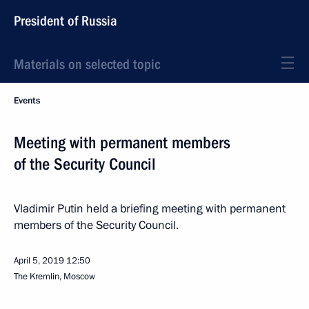
President of Russia
Materials on selected topic
Events
Meeting with permanent members
of the Security Council
Vladimir Putin held a briefing meeting with permanent
members of the Security Council.
April 5, 2019
12:50
The Kremlin, Moscow