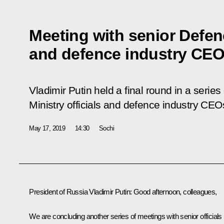
Meeting with senior Defenc
and defence industry CE
Vladimir Putin held a final round in a serie
Ministry officials and defence industry CEO
May 17, 2019
14:30
Sochi
President of Russia Vladimir Putin:
Good afternoon, colleagues,
We are concluding another series of meetings with senior officials