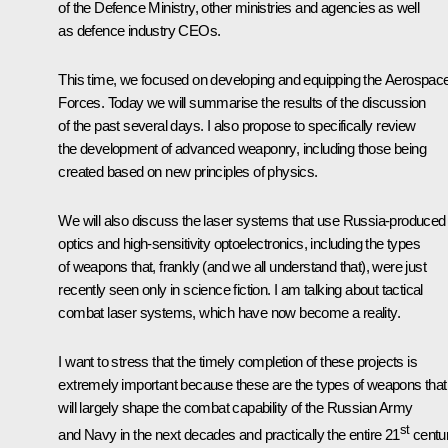
of the Defence Ministry, other ministries and agencies as well
as defence industry CEOs.
This time, we focused on developing and equipping the Aerospac
Forces. Today we will summarise the results of the discussion
of the past several days. I also propose to specifically review
the development of advanced weaponry, including those being
created based on new principles of physics.
We will also discuss the laser systems that use Russia-produced
optics and high-sensitivity optoelectronics, including the types
of weapons that, frankly (and we all understand that), were just
recently seen only in science fiction. I am talking about tactical
combat laser systems, which have now become a reality.
I want to stress that the timely completion of these projects is
extremely important because these are the types of weapons that
will largely shape the combat capability of the Russian Army
st
and Navy in the next decades and practically the entire 21
centur