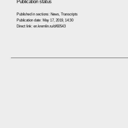
Publication status
Published in sections:
News
,
Transcripts
Publication date:
May 17, 2019, 14:30
Direct link:
en.kremlin.ru/d/60543