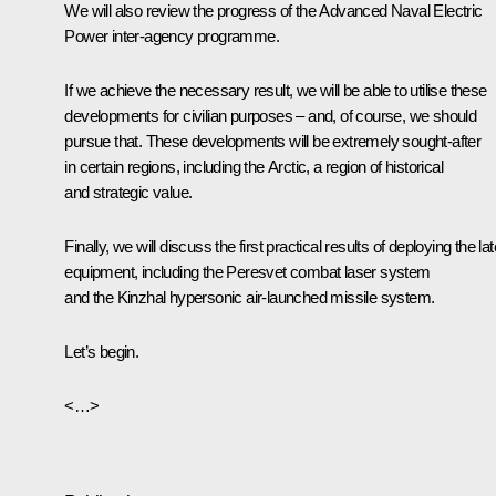
We will also review the progress of the Advanced Naval Electric
Power inter-agency programme.
If we achieve the necessary result, we will be able to utilise these
developments for civilian purposes – and, of course, we should
pursue that. These developments will be extremely sought-after
in certain regions, including the Arctic, a region of historical
and strategic value.
Finally, we will discuss the first practical results of deploying the lat
equipment, including the
Peresvet
combat laser system
and the
Kinzhal
hypersonic air-launched missile system.
Let’s begin.
<…>