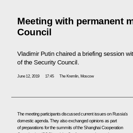
Meeting with permanent m
Council
Vladimir Putin chaired a briefing session 
of the Security Council.
June 12, 2019
17:45
The Kremlin, Moscow
The meeting participants discussed current issues on Russia's
domestic agenda. They also exchanged opinions as part
of preparations for the summits of the Shanghai Cooperation