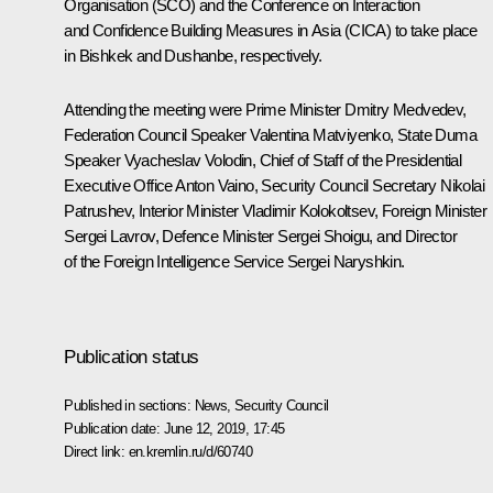
Organisation (SCO) and the Conference on Interaction
and Confidence Building Measures in Asia (CICA) to take place
in Bishkek and Dushanbe, respectively.
Attending the meeting were Prime Minister
Dmitry Medvedev
,
Federation Council Speaker
Valentina Matviyenko
, State Duma
Speaker
Vyacheslav Volodin
, Chief of Staff of the Presidential
Executive Office
Anton Vaino
, Security Council Secretary
Nikolai
Patrushev
, Interior Minister
Vladimir Kolokoltsev
, Foreign Minister
Sergei Lavrov
, Defence Minister
Sergei Shoigu
, and Director
of the Foreign Intelligence Service
Sergei Naryshkin
.
Publication status
Published in sections:
News
,
Security Council
Publication date:
June 12, 2019, 17:45
Direct link:
en.kremlin.ru/d/60740