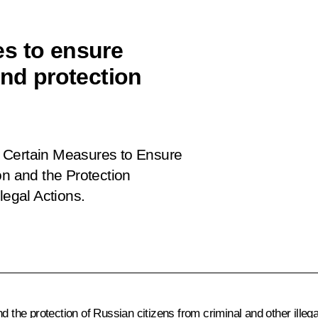
s to ensure
and protection
 Certain Measures to Ensure
on and the Protection
legal Actions
.
d the protection of Russian citizens from criminal and other illeg