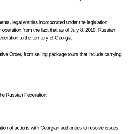
nts, legal entities incorporated under the legislation
r operation from the fact that as of July 8, 2019, Russian
deration to the territory of Georgia.
utive Order, from selling package tours that include carrying
 the Russian Federation;
tion of actions with Georgian authorities to resolve issues