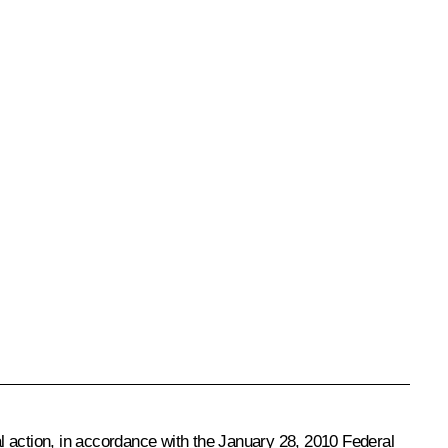
al action, in accordance with the January 28, 2010 Federal