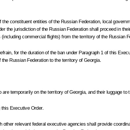
 the constituent entities of the Russian Federation, local governme
r the jurisdiction of the Russian Federation shall proceed in thei
(including commercial flights) from the territory of the Russian Fe
efrain, for the duration of the ban under Paragraph 1 of this Exec
f the Russian Federation to the territory of Georgia.
are temporarily on the territory of Georgia, and their luggage to
 this Executive Order.
th other relevant federal executive agencies shall provide coordina