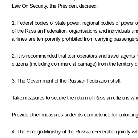
Law
On Security
, the President decreed:
1. Federal bodies of state power, regional bodies of power of
of the Russian Federation, organisations and individuals unde
airlines are temporarily prohibited from carrying passengers 
2. It is recommended that tour operators and travel agents r
citizens (including commercial carriage) from the territory o
3. The Government of the Russian Federation shall:
Take measures to secure the return of Russian citizens who 
Provide other measures under its competence for enforcing
4. The Foreign Ministry of the Russian Federation jointly wi