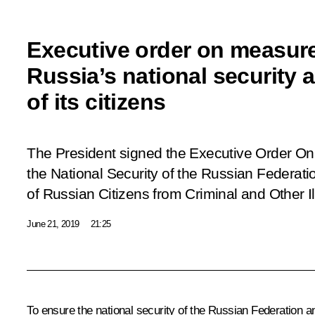
Executive order on measure
Russia’s national security 
of its citizens
The President signed the Executive Order
On
the National Security of the Russian Federati
of Russian Citizens from Criminal and Other Il
June 21, 2019
21:25
To ensure the national security of the Russian Federation an