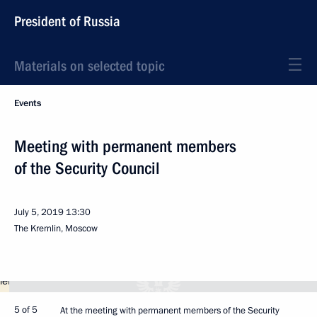
President of Russia
Materials on selected topic
Events
Meeting with permanent members
of the Security Council
July 5, 2019
13:30
The Kremlin, Moscow
5 of 5
At the meeting with permanent members of the Security