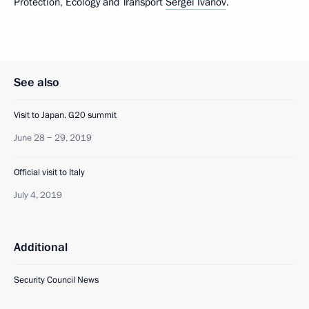
Protection, Ecology and Transport
Sergei Ivanov
.
See also
Visit to Japan. G20 summit
June 28 − 29, 2019
Official visit to Italy
July 4, 2019
Additional
Security Council News