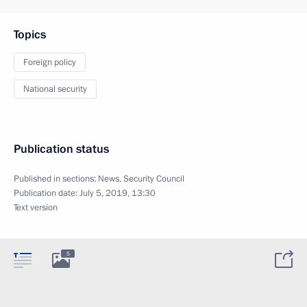
Topics
Foreign policy
National security
Publication status
Published in sections:
News
,
Security Council
Publication date:
July 5, 2019, 13:30
Text version
5