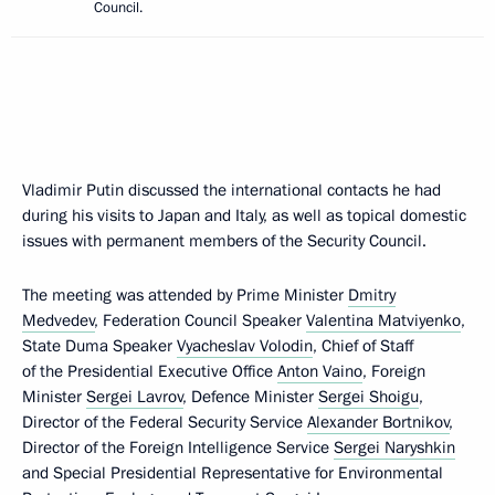
Council.
Vladimir Putin discussed the international contacts he had
during his visits to Japan and Italy, as well as topical domestic
issues with permanent members of the Security Council.
The meeting was attended by Prime Minister
Dmitry
Medvedev
, Federation Council Speaker
Valentina Matviyenko
,
State Duma Speaker
Vyacheslav Volodin
, Chief of Staff
of the Presidential Executive Office
Anton Vaino
, Foreign
Minister
Sergei Lavrov
, Defence Minister
Sergei Shoigu
,
Director of the Federal Security Service
Alexander Bortnikov
,
Director of the Foreign Intelligence Service
Sergei Naryshkin
and Special Presidential Representative for Environmental