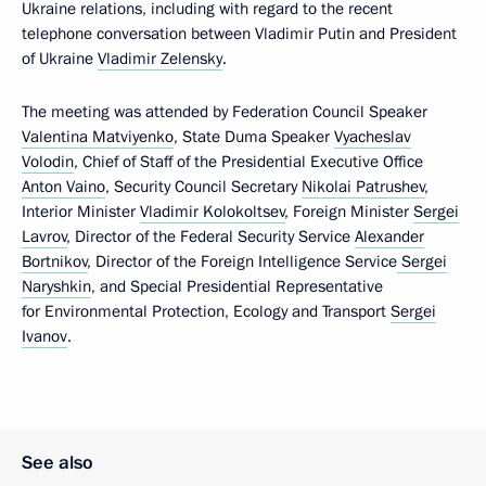
Ukraine relations, including with regard to the recent
telephone conversation between Vladimir Putin and President
of Ukraine
Vladimir Zelensky
.
The meeting was attended by Federation Council Speaker
Valentina Matviyenko
, State Duma Speaker
Vyacheslav
Volodin
, Chief of Staff of the Presidential Executive Office
Anton Vaino
, Security Council Secretary
Nikolai Patrushev
,
Interior Minister
Vladimir Kolokoltsev
, Foreign Minister
Sergei
Lavrov
, Director of the Federal Security Service
Alexander
Bortnikov
, Director of the Foreign Intelligence Service
Sergei
Naryshkin
, and Special Presidential Representative
for Environmental Protection, Ecology and Transport
Sergei
Ivanov
.
See also