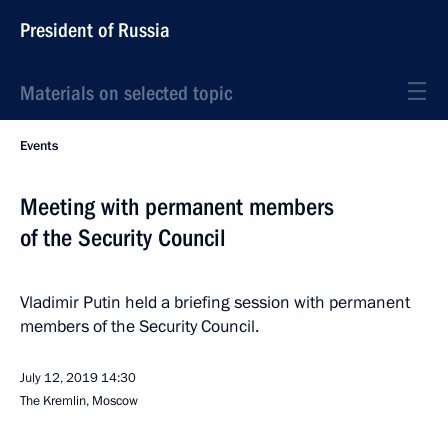
President of Russia
Materials on selected topic
Events
Meeting with permanent members
of the Security Council
Vladimir Putin held a briefing session with permanent
members of the Security Council.
July 12, 2019
14:30
The Kremlin, Moscow