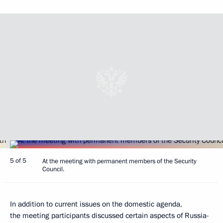
5 of 5
At the meeting with permanent members of the Security
Council.
In addition to current issues on the domestic agenda,
the meeting participants discussed certain aspects of Russia-