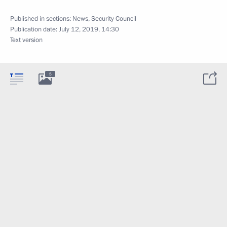
Published in sections:
News
,
Security Council
Publication date:
July 12, 2019, 14:30
Text version
5