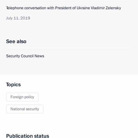
Telephone conversation with President of Ukraine Vladimir Zelensky
July 11, 2019
See also
Security Council News
Topics
Foreign policy
National security
Publication status