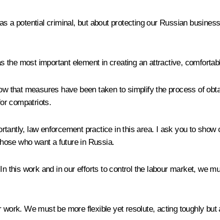
 as a potential criminal, but about protecting our Russian busin
the most important element in creating an attractive, comfortabl
now that measures have been taken to simplify the process of obta
for compatriots.
rtantly, law enforcement practice in this area. I ask you to show
hose who want a future in Russia.
n this work and in our efforts to control the labour market, we mus
our work. We must be more flexible yet resolute, acting toughly but 