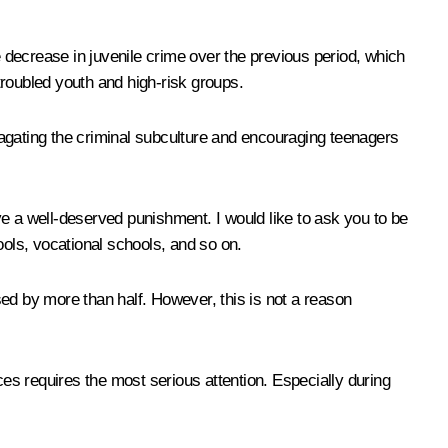
 decrease in juvenile crime over the previous period, which
 troubled youth and high-risk groups.
pagating the criminal subculture and encouraging teenagers
e a well-deserved punishment. I would like to ask you to be
ools, vocational schools, and so on.
ed by more than half. However, this is not a reason
laces requires the most serious attention. Especially during