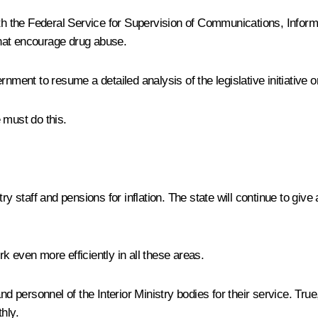
 with the Federal Service for Supervision of Communications, In
hat encourage drug abuse.
nment to resume a detailed analysis of the legislative initiative o
 must do this.
y staff and pensions for inflation. The state will continue to give
ork even more efficiently in all these areas.
nd personnel of the Interior Ministry bodies for their service. Tru
hly.