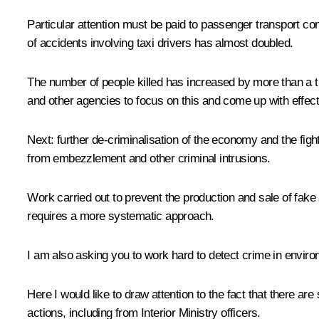
Particular attention must be paid to passenger transport co
of accidents involving taxi drivers has almost doubled.
The number of people killed has increased by more than a th
and other agencies to focus on this and come up with effect
Next: further de-criminalisation of the economy and the fig
from embezzlement and other criminal intrusions.
Work carried out to prevent the production and sale of fake
requires a more systematic approach.
I am also asking you to work hard to detect crime in enviro
Here I would like to draw attention to the fact that there ar
actions, including from Interior Ministry officers.