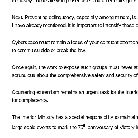
to closely cooperate with prosecutors and other colleagues.
Next. Preventing delinquency, especially among minors, is 
I have already mentioned, it is important to intensify these 
Cyberspace must remain a focus of your constant attention 
to commit suicide or break the law.
Once again, the work to expose such groups must never stop,
scrupulous about the comprehensive safety and security of c
Countering extremism remains an urgent task for the Interio
for complacency.
The Interior Ministry has a special responsibility to maintain
th
large-scale events to mark the 75
anniversary of Victory i