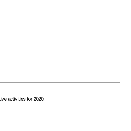
ve activities for 2020.