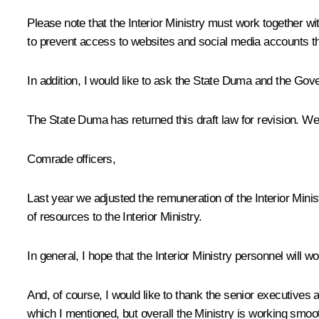
Please note that the Interior Ministry must work together
to prevent access to websites and social media accounts t
In addition, I would like to ask the State Duma and the Gover
The State Duma has returned this draft law for revision. We
Comrade officers,
Last year we adjusted the remuneration of the Interior Ministr
of resources to the Interior Ministry.
In general, I hope that the Interior Ministry personnel will w
And, of course, I would like to thank the senior executives a
which I mentioned, but overall the Ministry is working smoot