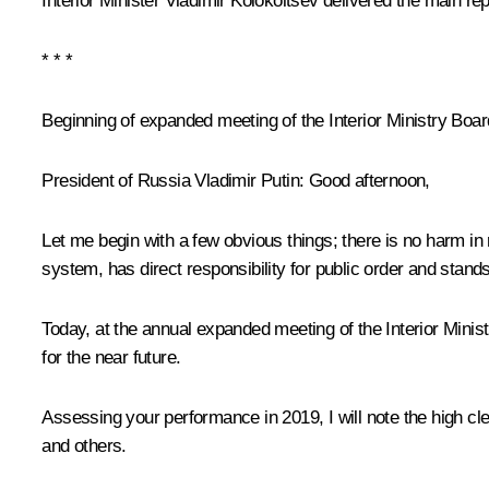
Interior Minister
Vladimir Kolokoltsev
delivered the main rep
* * *
Beginning of expanded meeting of the Interior Ministry Boar
President of Russia Vladimir Putin:
Good afternoon,
Let me begin with a few obvious things; there is no harm in 
system, has direct responsibility for public order and stands 
Today, at the annual expanded meeting of the Interior Minis
for the near future.
Assessing your performance in 2019, I will note the high cl
and others.