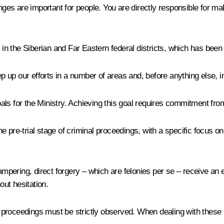
s are important for people. You are directly responsible for maki
p in the Siberian and Far Eastern federal districts, which has been
ep up our efforts in a number of areas and, before anything else, i
goals for the Ministry. Achieving this goal requires commitment fro
e pre-trial stage of criminal proceedings, with a specific focus o
 tampering, direct forgery – which are felonies per se – receive a
ut hesitation.
roceedings must be strictly observed. When dealing with these iss