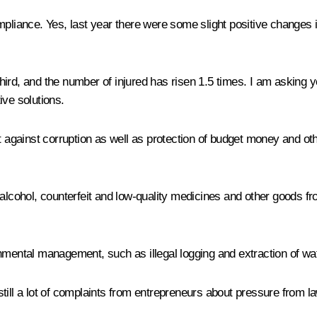
mpliance. Yes, last year there were some slight positive changes 
ird, and the number of injured has risen 1.5 times. I am asking 
ive solutions.
ht against corruption as well as protection of budget money and o
 alcohol, counterfeit and low-quality medicines and other goods fr
nmental management, such as illegal logging and extraction of wat
e still a lot of complaints from entrepreneurs about pressure from 