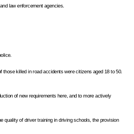
es and law enforcement agencies.
olice.
f those killed in road accidents were citizens aged 18 to 50.
roduction of new requirements here, and to more actively
ality of driver training in driving schools, the provision