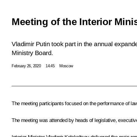
Meeting of the Interior Mini
Vladimir Putin took part in the annual expande
Ministry Board.
February 26, 2020
14:45
Moscow
The meeting participants focused on the performance of law e
The meeting was attended by heads of legislative, executive