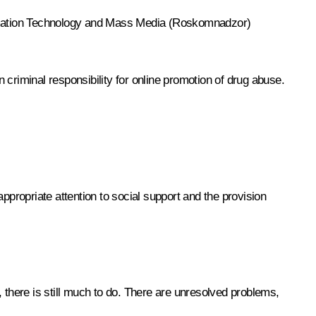
formation Technology and Mass Media (Roskomnadzor)
n criminal responsibility for online promotion of drug abuse.
 appropriate attention to social support and the provision
e, there is still much to do. There are unresolved problems,