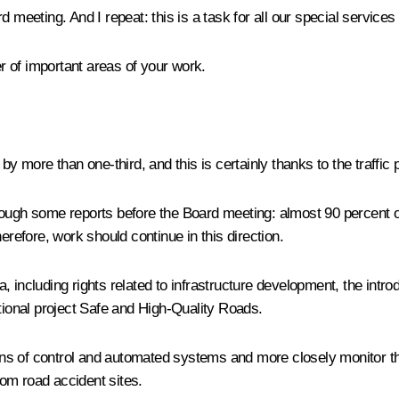
d meeting. And I repeat: this is a task for all our special servic
 of important areas of your work.
y more than one-third, and this is certainly thanks to the traffic p
 through some reports before the Board meeting: almost 90 percent o
erefore, work should continue in this direction.
rea, including rights related to infrastructure development, the int
ational project Safe and High-Quality Roads.
 of control and automated systems and more closely monitor the qu
om road accident sites.