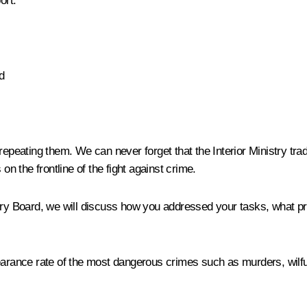
ort.
d
repeating them. We can never forget that the Interior Ministry tra
on the frontline of the fight against crime.
try Board, we will discuss how you addressed your tasks, what pr
earance rate of the most dangerous crimes such as murders, wilful 