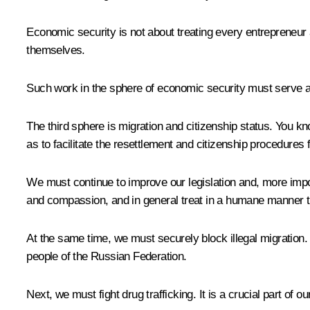
Economic security is not about treating every entrepreneur
themselves.
Such work in the sphere of economic security must serve as 
The third sphere is migration and citizenship status. You k
as to facilitate the resettlement and citizenship procedures 
We must continue to improve our legislation and, more impo
and compassion, and in general treat in a humane manner t
At the same time, we must securely block illegal migration. I
people of the Russian Federation.
Next, we must fight drug trafficking. It is a crucial part of 