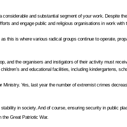
a considerable and substantial segment of your work. Despite the
efforts and engage public and religious organisations in work with
as this is where various radical groups continue to operate, pro
 and the organisers and instigators of their activity must receiv
hildren’s and educational facilities, including kindergartens, sch
r Ministry. Yes, last year the number of extremist crimes decreas
 stability in society. And of course, ensuring security in public p
n the Great Patriotic War.