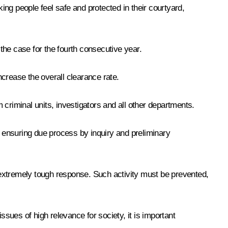
ng people feel safe and protected in their courtyard,
 the case for the fourth consecutive year.
ncrease the overall clearance rate.
m criminal units, investigators and all other departments.
n ensuring due process by inquiry and preliminary
n extremely tough response. Such activity must be prevented,
ues of high relevance for society, it is important