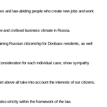
esses and law-abiding people who create new jobs and work
e and civilised business climate in Russia.
ining Russian citizenship for Donbass residents, as well
 consideration for each individual case, show sympathy
t above all take into account the interests of our citizens,
also strictly within the framework of the law.