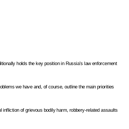
ditionally holds the key position in Russia’s law enforcement
oblems we have and, of course, outline the main priorities
infliction of grievous bodily harm, robbery-related assaults