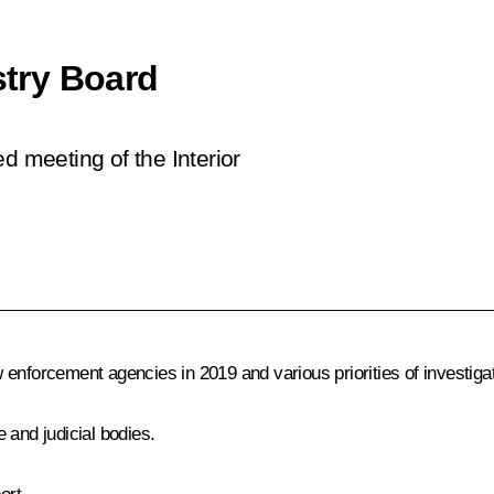
stry Board
d meeting of the Interior
nforcement agencies in 2019 and various priorities of investigati
 and judicial bodies.