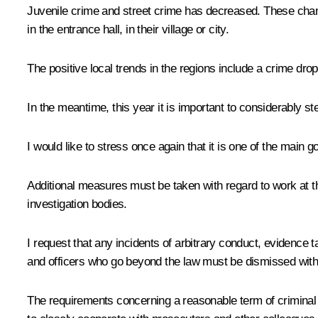
Juvenile crime and street crime has decreased. These change
in the entrance hall, in their village or city.
The positive local trends in the regions include a crime dro
In the meantime, this year it is important to considerably st
I would like to stress once again that it is one of the main 
Additional measures must be taken with regard to work at th
investigation bodies.
I request that any incidents of arbitrary conduct, evidence
and officers who go beyond the law must be dismissed witho
The requirements concerning a reasonable term of criminal p