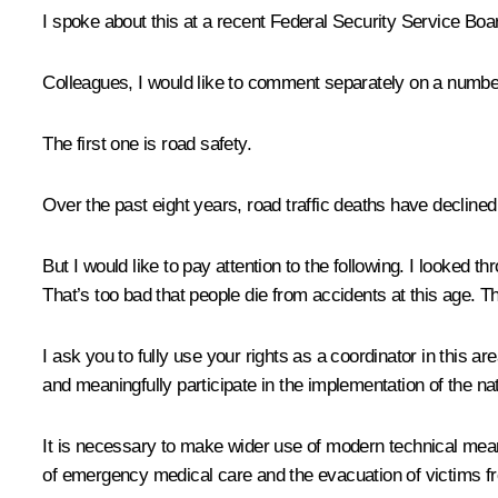
I spoke about this at a recent Federal Security Service Boar
Colleagues, I would like to comment separately on a number
The first one is road safety.
Over the past eight years, road traffic deaths have declined b
But I would like to pay attention to the following. I looked
That’s too bad that people die from accidents at this age. Th
I ask you to fully use your rights as a coordinator in this a
and meaningfully participate in the implementation of the n
It is necessary to make wider use of modern technical means
of emergency medical care and the evacuation of victims fr