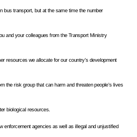
in bus transport, but at the same time the number
you and your colleagues from the Transport Ministry
ther resources we allocate for our country’s development
om the risk group that can harm and threaten people’s lives
er biological resources.
law enforcement agencies as well as illegal and unjustified