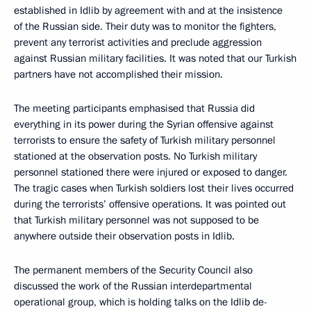
established in Idlib by agreement with and at the insistence
of the Russian side. Their duty was to monitor the fighters,
prevent any terrorist activities and preclude aggression
against Russian military facilities. It was noted that our Turkish
partners have not accomplished their mission.
The meeting participants emphasised that Russia did
everything in its power during the Syrian offensive against
terrorists to ensure the safety of Turkish military personnel
stationed at the observation posts. No Turkish military
personnel stationed there were injured or exposed to danger.
The tragic cases when Turkish soldiers lost their lives occurred
during the terrorists’ offensive operations. It was pointed out
that Turkish military personnel was not supposed to be
anywhere outside their observation posts in Idlib.
The permanent members of the Security Council also
discussed the work of the Russian interdepartmental
operational group, which is holding talks on the Idlib de-