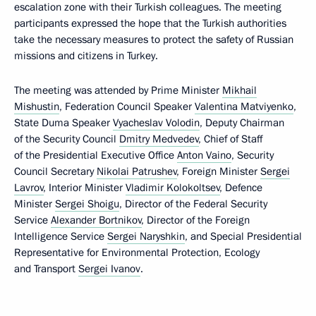
escalation zone with their Turkish colleagues. The meeting
participants expressed the hope that the Turkish authorities
take the necessary measures to protect the safety of Russian
missions and citizens in Turkey.
The meeting was attended by Prime Minister
Mikhail
Mishustin
, Federation Council Speaker
Valentina Matviyenko
,
State Duma Speaker
Vyacheslav Volodin
, Deputy Chairman
of the Security Council
Dmitry Medvedev
, Chief of Staff
of the Presidential Executive Office
Anton Vaino
, Security
Council Secretary
Nikolai Patrushev
, Foreign Minister
Sergei
Lavrov
, Interior Minister
Vladimir Kolokoltsev
, Defence
Minister
Sergei Shoigu
, Director of the Federal Security
Service
Alexander Bortnikov
, Director of the Foreign
Intelligence Service
Sergei Naryshkin
, and Special Presidential
Representative for Environmental Protection, Ecology
and Transport
Sergei Ivanov
.