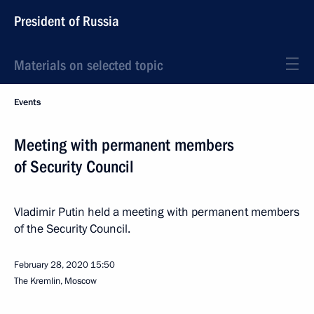
President of Russia
Materials on selected topic
Events
Meeting with permanent members
of Security Council
Vladimir Putin held a meeting with permanent members
of the Security Council.
February 28, 2020
15:50
The Kremlin, Moscow