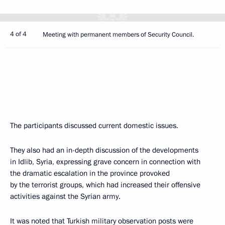
4 of 4
Meeting with permanent members of Security Council.
The participants discussed current domestic issues.
They also had an in-depth discussion of the developments
in Idlib, Syria, expressing grave concern in connection with
the dramatic escalation in the province provoked
by the terrorist groups, which had increased their offensive
activities against the Syrian army.
It was noted that Turkish military observation posts were