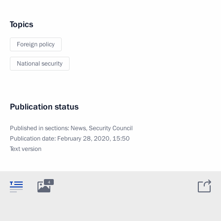
Topics
Foreign policy
National security
Publication status
Published in sections:
News
,
Security Council
Publication date:
February 28, 2020, 15:50
Text version
4