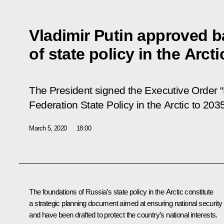
Vladimir Putin approved b
of state policy in the Arcti
The President signed the Executive Order “
Federation State Policy in the Arctic to 2035
March 5, 2020
18:00
The foundations of Russia’s state policy in the Arctic constitute
a strategic planning document aimed at ensuring national security
and have been drafted to protect the country’s national interests.