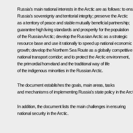
Russia’s main national interests in the Arctic are as follows: to en
Russia’s sovereignty and territorial integrity; preserve the Arctic
as a territory of peace and stable mutually beneficial partnership;
guarantee high living standards and prosperity for the population
of the Russian Arctic; develop the Russian Arctic as a strategic
resource base and use it rationally to speed up national economic
growth; develop the Northern Sea Route as a globally competitive
national transport corridor; and to protect the Arctic environment,
the primordial homeland and the traditional way of life
of the indigenous minorities in the Russian Arctic.
The document establishes the goals, main areas, tasks
and mechanisms of implementing Russia’s state policy in the Arct
In addition, the document lists the main challenges in ensuring
national security in the Arctic.