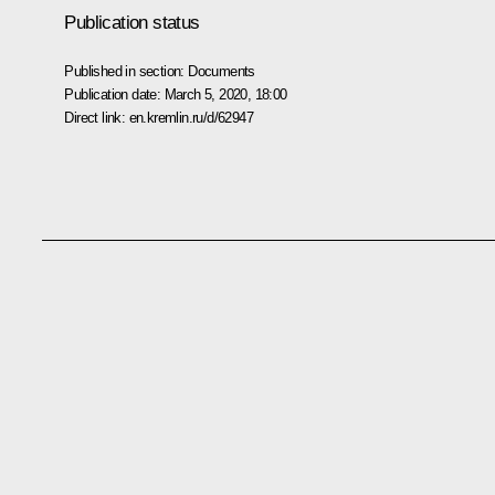
Publication status
Published in section:
Documents
Publication date:
March 5, 2020, 18:00
Direct link:
en.kremlin.ru/d/62947