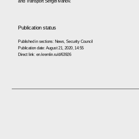
and Transport
Sergei Ivanov
.
Publication status
Published in sections:
News
,
Security Council
Publication date:
August 21, 2020, 14:55
Direct link:
en.kremlin.ru/d/63926