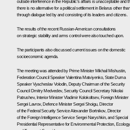
outside interference in the Republic’s affairs is unacceptable and t
there is no alternative for a political settlement in Belarus other tha
through dialogue led by and consisting of its leaders and citizens.
The results of the recent Russian-American consultations
on strategic stability and arms control were also touched upon.
The participants also discussed current issues on the domestic
socioeconomic agenda.
The meeting was attended by Prime Minister
Mikhail Mishustin
,
Federation Council Speaker
Valentina Matviyenko
, State Duma
Speaker
Vyacheslav Volodin
, Deputy Chairman of the Security
Council
Dmitry Medvedev
, Security Council Secretary
Nikolai
Patrushev
, Interior Minister
Vladimir Kolokoltsev
, Foreign Minister
Sergei Lavrov
, Defence Minister
Sergei Shoigu
, Director
of the Federal Security Service
Alexander Bortnikov
, Director
of the Foreign Intelligence Service
Sergei Naryshkin
, and Special
Presidential Representative for Environmental Protection, Ecolog