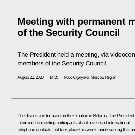
Meeting with permanent 
of the Security Council
The President held a meeting, via videoco
members of the Security Council.
August 21, 2020
14:55
Novo-Ogaryovo, Moscow Region
The discussion focused on the situation in Belarus. The President
informed the meeting participants about a series of international
telephone contacts that took place this week, underscoring that a