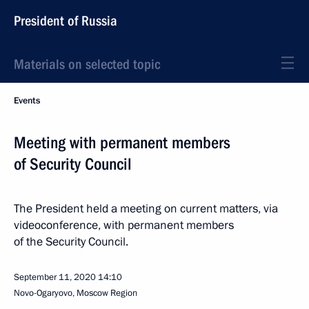
President of Russia
Materials on selected topic
Events
Meeting with permanent members
of Security Council
The President held a meeting on current matters, via
videoconference, with permanent members
of the Security Council.
September 11, 2020
14:10
Novo-Ogaryovo, Moscow Region