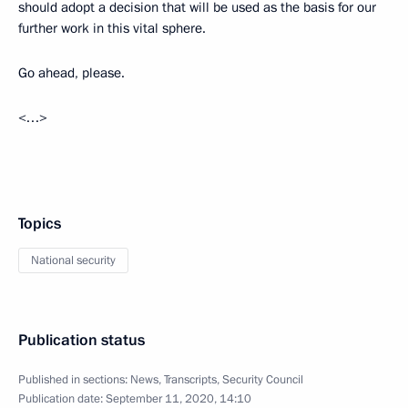
should adopt a decision that will be used as the basis for our
further work in this vital sphere.
Go ahead, please.
<…>
Topics
National security
Publication status
Published in sections:
News
,
Transcripts
,
Security Council
Publication date:
September 11, 2020, 14:10