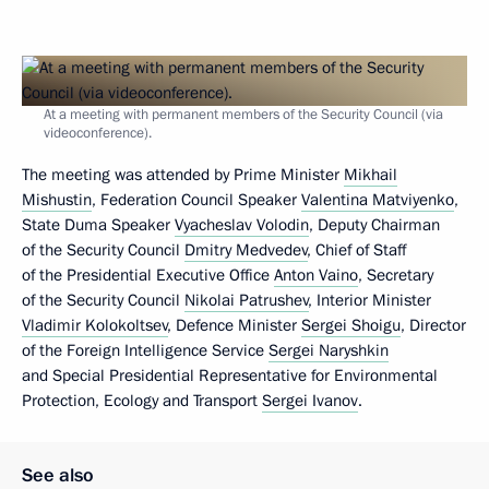
At a meeting with permanent members of the Security Council (via
videoconference).
The meeting was attended by Prime Minister
Mikhail
Mishustin
, Federation Council Speaker
Valentina Matviyenko
,
State Duma Speaker
Vyacheslav Volodin
, Deputy Chairman
of the Security Council
Dmitry Medvedev
, Chief of Staff
of the Presidential Executive Office
Anton Vaino
, Secretary
of the Security Council
Nikolai Patrushev
, Interior Minister
Vladimir Kolokoltsev
, Defence Minister
Sergei Shoigu
, Director
of the Foreign Intelligence Service
Sergei Naryshkin
and Special Presidential Representative for Environmental
Protection, Ecology and Transport
Sergei Ivanov
.
See also