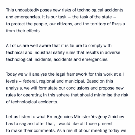
This undoubtedly poses new risks of technological accidents
and emergencies. It is our task – the task of the state –
to protect the people, our citizens, and the territory of Russia
from their effects.
All of us are well aware that it is failure to comply with
technical and industrial safety rules that results in adverse
technological incidents, accidents and emergencies.
Today we will analyse the legal framework for this work at all
levels – federal, regional and municipal. Based on this
analysis, we will formulate our conclusions and propose new
rules for operating in this sphere that should minimise the risk
of technological accidents.
Let us listen to what Emergencies Minister
Yevgeny Zinichev
has to say, and after that, I would like all those present
to make their comments. As a result of our meeting today, we