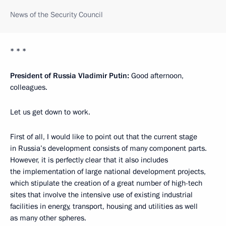
News of the Security Council
* * *
President of Russia Vladimir Putin:
Good afternoon,
colleagues.
Let us get down to work.
First of all, I would like to point out that the current stage
in Russia’s development consists of many component parts.
However, it is perfectly clear that it also includes
the implementation of large national development projects,
which stipulate the creation of a great number of high-tech
sites that involve the intensive use of existing industrial
facilities in energy, transport, housing and utilities as well
as many other spheres.