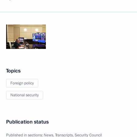
Topics
Foreign policy
National security
Publication status
Published in sections:
News
,
Transcripts
,
Security Council