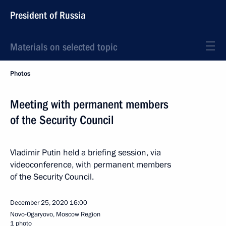
President of Russia
Materials on selected topic
Photos
Meeting with permanent members
of the Security Council
Vladimir Putin held a briefing session, via
videoconference, with permanent members
of the Security Council.
December 25, 2020
16:00
Novo-Ogaryovo, Moscow Region
1 photo