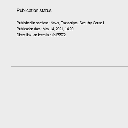
Publication status
Published in sections:
News
,
Transcripts
,
Security Council
Publication date:
May 14, 2021, 14:20
Direct link:
en.kremlin.ru/d/65572