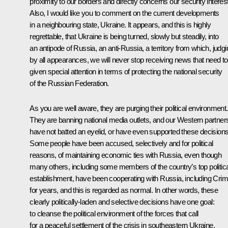
proximity to our borders and directly concerns our security interes
Also, I would like you to comment on the current developments
in a neighbouring state, Ukraine. It appears, and this is highly
regrettable, that Ukraine is being turned, slowly but steadily, into
an antipode of Russia, an anti-Russia, a territory from which, judgi
by all appearances, we will never stop receiving news that need t
given special attention in terms of protecting the national security
of the Russian Federation.
As you are well aware, they are purging their political environment.
They are banning national media outlets, and our Western partner
have not batted an eyelid, or have even supported these decisions
Some people have been accused, selectively and for political
reasons, of maintaining economic ties with Russia, even though
many others, including some members of the country’s top politica
establishment, have been cooperating with Russia, including Crim
for years, and this is regarded as normal. In other words, these
clearly politically-laden and selective decisions have one goal:
to cleanse the political environment of the forces that call
for a peaceful settlement of the crisis in southeastern Ukraine,