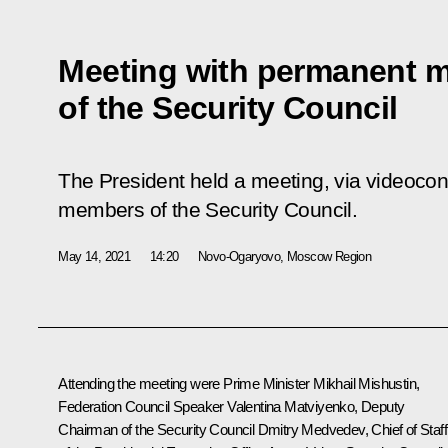
Meeting with permanent 
of the Security Council
The President held a meeting, via videoco
members of the Security Council.
May 14, 2021
14:20
Novo-Ogaryovo, Moscow Region
Attending the meeting were Prime Minister
Mikhail Mishustin
,
Federation Council Speaker
Valentina Matviyenko
, Deputy
Chairman of the Security Council
Dmitry Medvedev
, Chief of Staff