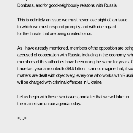
Donbass, and for good-neighbourly relations with Russia.
This is definitely an issue we must never lose sight of, an issue
to which we must respond promptly and with due regard
for the threats that are being created for us.
As I have already mentioned, members of the opposition are bein
accused of cooperation with Russia, including in the economy, whi
members of the authorities have been doing the same for years. 
trade last year amounted to $9.9 billion. I cannot imagine that, if s
matters are dealt with objectively, everyone who works with Russ
will be charged with criminal offences in Ukraine.
Let us begin with these two issues, and after that we will take up
the main issue on our agenda today.
<…>