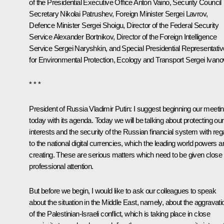
of the Presidential Executive Office
Anton Vaino
, Security Council
Secretary
Nikolai Patrushev
, Foreign Minister
Sergei Lavrov
,
Defence Minister
Sergei Shoigu
, Director of the Federal Security
Service
Alexander Bortnikov
, Director of the Foreign Intelligence
Service
Sergei Naryshkin
, and Special Presidential Representativ
for Environmental Protection, Ecology and Transport
Sergei Ivano
* * *
President of Russia Vladimir Putin:
I suggest beginning our meeti
today with its agenda. Today we will be talking about protecting our
interests and the security of the Russian financial system with reg
to the national digital currencies, which the leading world powers a
creating. These are serious matters which need to be given close
professional attention.
But before we begin, I would like to ask our colleagues to speak
about the situation in the Middle East, namely, about the aggravati
of the Palestinian-Israeli conflict, which is taking place in close