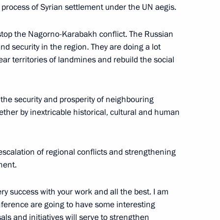
e process of Syrian settlement under the UN aegis.
 stop the Nagorno-Karabakh conflict. The Russian
ir a Security Council meeting
 security in the region. They are doing a lot
ear territories of landmines and rebuild the social
r the security and prosperity of neighbouring
the Security Council
ther by inextricable historical, cultural and human
scalation of regional conflicts and strengthening
nent.
Security Council
ery success with your work and all the best. I am
onference are going to have some interesting
ls and initiatives will serve to strengthen