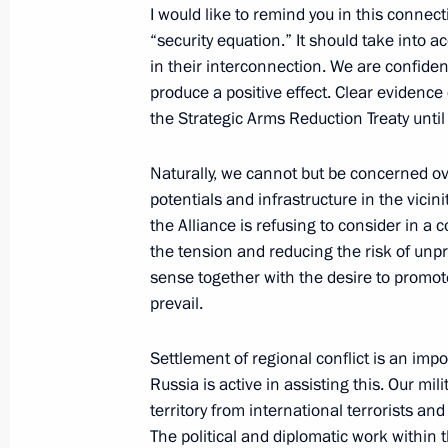
Executive Order approving Basic Princ
I would like to remind you in this connec
on International Information Securit
“security equation.” It should take into ac
in their interconnection. We are confiden
April 12, 2021, 20:00
produce a positive effect. Clear evidence
the Strategic Arms Reduction Treaty unti
Meeting with permanent members of 
Naturally, we cannot but be concerned ov
April 9, 2021, 16:20
potentials and infrastructure in the vicini
the Alliance is refusing to consider in a
the tension and reducing the risk of unp
sense together with the desire to promote
Meeting with permanent members of 
prevail.
March 29, 2021, 15:30
Settlement of regional conflict is an impor
Russia is active in assisting this. Our mil
territory from international terrorists and
Security Council meeting
The political and diplomatic work within t
March 26, 2021, 18:20