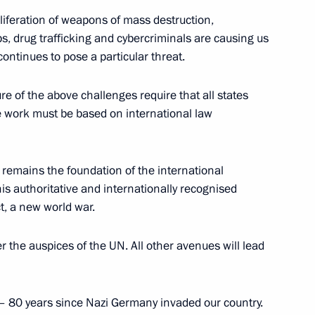
oliferation of weapons of mass destruction,
ps, drug trafficking and cybercriminals are causing us
continues to pose a particular threat.
rship and heads of defence
ure of the above challenges require that all states
tive work must be based on international law
 remains the foundation of the international
anent members
his authoritative and internationally recognised
ct, a new world war.
 the auspices of the UN. All other avenues will lead
the Security Council
– 80 years since Nazi Germany invaded our country.