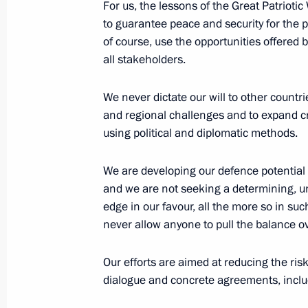
For us, the lessons of the Great Patriotic
to guarantee peace and security for the 
Conditions for decision-making on us
of course, use the opportunities offered
security purposes specified
all stakeholders.
April 30, 2021, 21:25
We never dictate our will to other countri
and regional challenges and to expand cr
using political and diplomatic methods.
Meeting with permanent members of 
April 30, 2021, 13:40
We are developing our defence potential 
and we are not seeking a determining, un
edge in our favour, all the more so in such
never allow anyone to pull the balance o
Meeting with permanent members of 
April 16, 2021, 15:20
Our efforts are aimed at reducing the risk
dialogue and concrete agreements, includi