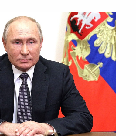
nd guests of the 9th Moscow
Security Council
n Open Skies