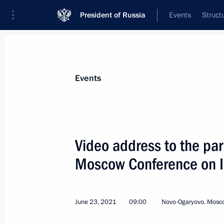
President of Russia
Events
Struct
Materials on selected topic
Events
National security,
1092 results
Video address to the par
Moscow Conference on In
Meeting with permanent members of 
June 23, 2021
09:00
Novo-Ogaryovo, Mosc
June 25, 2021, 14:30