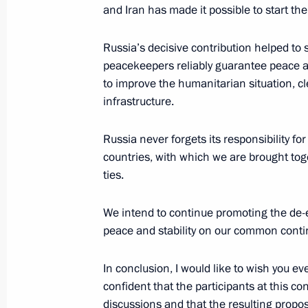
and Iran has made it possible to start th
Russia’s decisive contribution helped to
On March 26, Vladimir Putin will cha
peacekeepers reliably guarantee peace and
to improve the humanitarian situation, cl
March 25, 2021, 15:00
infrastructure.
Russia never forgets its responsibility fo
Meeting with permanent members of 
countries, with which we are brought toge
March 19, 2021, 10:20
ties.
We intend to continue promoting the de-e
peace and stability on our common conti
Meeting with permanent members of 
March 12, 2021, 13:45
In conclusion, I would like to wish you ev
confident that the participants at this c
discussions and that the resulting proposa