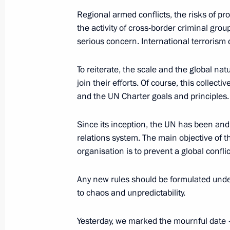
May 26, 2021, 21:15
Regional armed conflicts, the risks of pr
the activity of cross-border criminal grou
serious concern. International terrorism 
Meeting with Defence Ministry leade
industry enterprises
To reiterate, the scale and the global nat
May 25, 2021, 15:25
join their efforts. Of course, this collec
and the UN Charter goals and principles.
Since its inception, the UN has been and
Meeting with Security Council perm
relations system. The main objective of t
May 21, 2021, 16:20
organisation is to prevent a global confli
Any new rules should be formulated under
Meeting with permanent members of 
to chaos and unpredictability.
May 14, 2021, 14:20
Yesterday, we marked the mournful date 