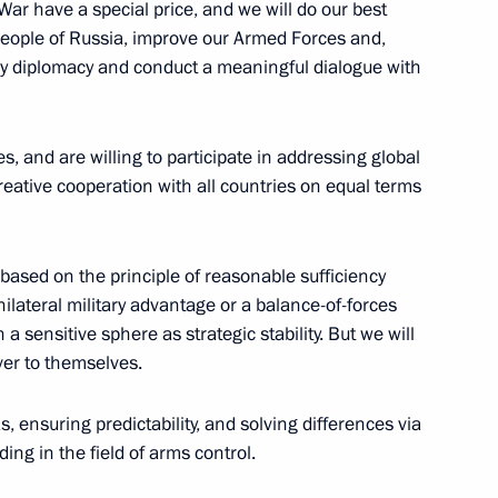
 War have a special price, and we will do our best
people of Russia, improve our Armed Forces and,
ing an invention for national
 by diplomacy and conduct a meaningful dialogue with
es, and are willing to participate in addressing global
eative cooperation with all countries on equal terms
the Security Council
based on the principle of reasonable sufficiency
ilateral military advantage or a balance-of-forces
 a sensitive sphere as strategic stability. But we will
ver to themselves.
the Security Council
s, ensuring predictability, and solving differences via
ng in the field of arms control.