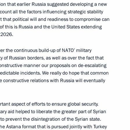
iples of State Policy
tion that earlier Russia suggested developing a new
y
count all the factors influencing strategic stability
t that political will and readiness to compromise can
 of this is Russia and the United States extending
l 2026.
Security Council
er the continuous build-up of NATO’ military
ty of Russian borders, as well as over the fact that
 constructive manner our proposals on de-escalating
redictable incidents. We really do hope that common
 constructive relations with Russia will eventually
the Security Council
tant aspect of efforts to ensure global security.
itary aid helped to liberate the greater part of Syrian
 to prevent the disintegration of the Syrian state.
he Astana format that is pursued jointly with Turkey