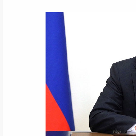
Video address to the participants a
Conference on International Security
June 23, 2021, 09:00
Meeting with permanent members of 
June 18, 2021, 14:45
Law on Denunciation of the Treaty o
June 7, 2021, 10:30