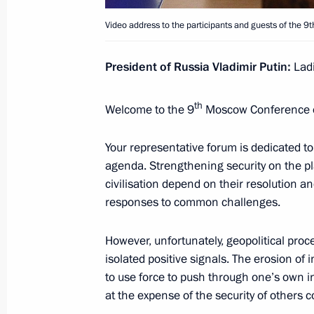
Meeting with permanent members of 
Video address to the participants and guests of the 9
June 1, 2021, 15:30
President of Russia Vladimir Putin:
Ladi
Meeting with permanent members of 
th
Welcome to the 9
Moscow Conference on
May 28, 2021, 16:25
Your representative forum is dedicated to 
agenda. Strengthening security on the p
Meeting with Defence Ministry leader
civilisation depend on their resolution an
representatives
responses to common challenges.
May 27, 2021, 15:35
However, unfortunately, geopolitical pro
isolated positive signals. The erosion of 
to use force to push through one’s own i
Meeting on state defence order imp
at the expense of the security of others 