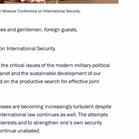
Security Council
th Moscow Conference on International Security.
es and gentlemen, foreign guests,
the Security Council
 International Security.
the critical issues of the modern military-political
lanet and the sustainable development of our
s and defence industry
d on the productive search for effective joint
cesses are becoming increasingly turbulent despite
international law continues as well. The attempts
nterests and to strengthen one’s own security
lementation
continue unabated.