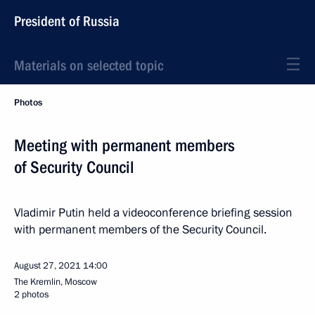
President of Russia
Materials on selected topic
Photos
Meeting with permanent members
of Security Council
Vladimir Putin held a videoconference briefing session
with permanent members of the Security Council.
August 27, 2021
14:00
The Kremlin, Moscow
2 photos