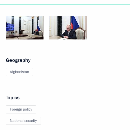
Geography
Afghanistan
Topics
Foreign policy
National security