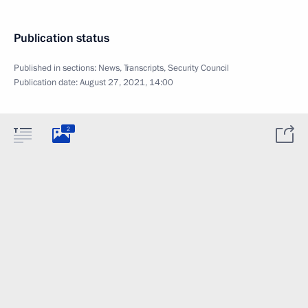
Publication status
Published in sections:
News
,
Transcripts
,
Security Council
Publication date:
August 27, 2021, 14:00
2