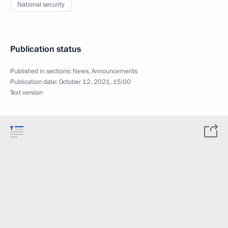
National security
Publication status
Published in sections:
News
,
Announcements
Publication date:
October 12, 2021, 15:00
Text version