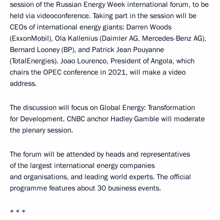
session of the Russian Energy Week international forum, to be
held via videoconference. Taking part in the session will be
CEOs of international energy giants: Darren Woods
(ExxonMobil), Ola Kallenius (Daimler AG, Mercedes-Benz AG),
Bernard Looney (BP), and Patrick Jean Pouyanne
(TotalEnergies). Joao Lourenco, President of Angola, which
chairs the OPEC conference in 2021, will make a video
address.
The discussion will focus on Global Energy: Transformation
for Development. CNBC anchor Hadley Gamble will moderate
the plenary session.
The forum will be attended by heads and representatives
of the largest international energy companies
and organisations, and leading world experts. The official
programme features about 30 business events.
* * *