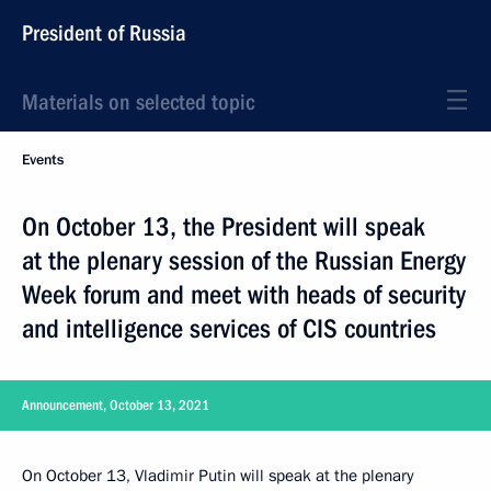
President of Russia
Materials on selected topic
Events
On October 13, the President will speak
at the plenary session of the Russian Energy
Week forum and meet with heads of security
and intelligence services of CIS countries
Announcement, October 13, 2021
On October 13, Vladimir Putin will speak at the plenary