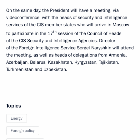
On the same day, the President will have a meeting, via
videoconference, with the heads of security and intelligence
services of the CIS member states who will arrive in Moscow
th
to participate in the 17
session of the Council of Heads
of the CIS Security and Intelligence Agencies. Director
of the Foreign Intelligence Service Sergei Naryshkin will attend
the meeting, as well as heads of delegations from Armenia,
Azerbaijan, Belarus, Kazakhstan, Kyrgyzstan, Tajikistan,
Turkmenistan and Uzbekistan.
Topics
Energy
Foreign policy