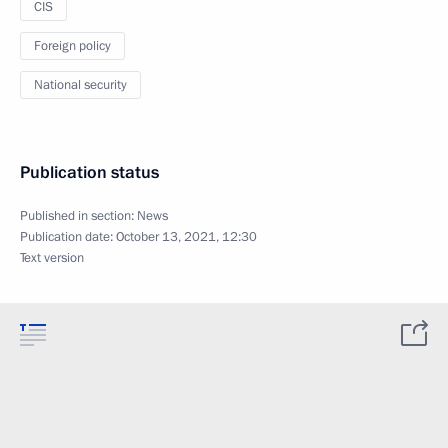
CIS
Foreign policy
National security
Publication status
Published in section:
News
Publication date:
October 13, 2021, 12:30
Text version