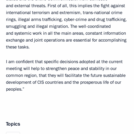
and external threats. First of all, this implies the fight against
international terrorism and extremism, trans-national crime
rings, illegal arms trafficking, cyber-crime and drug trafficking,
smuggling and illegal migration. The well-coordinated
and systemic work in all the main areas, constant information
exchange and joint operations are essential for accomplishing
these tasks.
I am confident that specific decisions adopted at the current
meeting will help to strengthen peace and stability in our
common region, that they will facilitate the future sustainable
development of CIS countries and the prosperous life of our
peoples.”
Topics