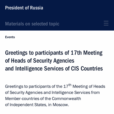
President of Russia
Materials on selected topic
Events
Greetings to participants of 17th Meeting
of Heads of Security Agencies
and Intelligence Services of CIS Countries
th
Greetings to participants of the 17
Meeting of Heads
of Security Agencies and Intelligence Services from
Member-countries of the Commonwealth
of Independent States, in Moscow.