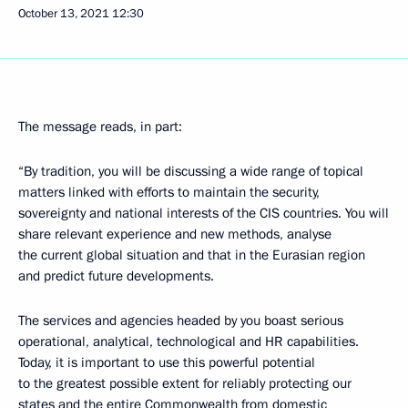
October 13, 2021
12:30
The message reads, in part:
“By tradition, you will be discussing a wide range of topical
matters linked with efforts to maintain the security,
sovereignty and national interests of the CIS countries. You will
share relevant experience and new methods, analyse
the current global situation and that in the Eurasian region
and predict future developments.
The services and agencies headed by you boast serious
operational, analytical, technological and HR capabilities.
Today, it is important to use this powerful potential
to the greatest possible extent for reliably protecting our
states and the entire Commonwealth from domestic