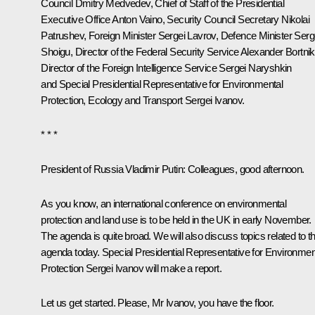
Council
Dmitry Medvedev
, Chief of Staff of the Presidential
Executive Office
Anton Vaino
, Security Council Secretary
Nikolai
Patrushev
, Foreign Minister
Sergei Lavrov
, Defence Minister
Serg
Shoigu
, Director of the Federal Security Service
Alexander Bortni
Director of the Foreign Intelligence Service
Sergei Naryshkin
and Special Presidential Representative for Environmental
Protection, Ecology and Transport
Sergei Ivanov
.
* * *
President of Russia Vladimir Putin:
Colleagues, good afternoon.
As you know, an international conference on environmental
protection and land use is to be held in the UK in early November.
The agenda is quite broad. We will also discuss topics related to th
agenda today. Special Presidential Representative for Environmen
Protection Sergei Ivanov will make a report.
Let us get started. Please, Mr Ivanov, you have the floor.