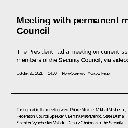
Meeting with permanent m
Council
The President had a meeting on current is
members of the Security Council, via video
October 28, 2021
14:00
Novo-Ogaryovo, Moscow Region
Taking part in the meeting were Prime Minister
Mikhail Mishustin
,
Federation Council Speaker
Valentina Matviyenko
, State Duma
Speaker
Vyacheslav Volodin
, Deputy Chairman of the Security