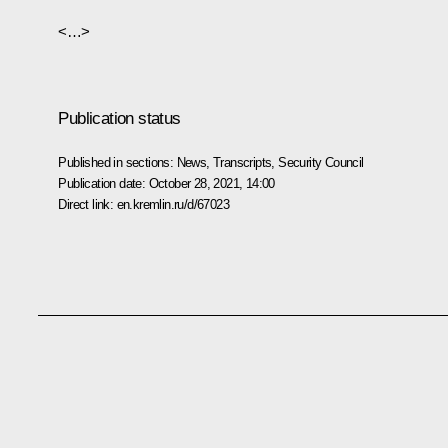
<…>
Publication status
Published in sections:
News
,
Transcripts
,
Security Council
Publication date:
October 28, 2021, 14:00
Direct link:
en.kremlin.ru/d/67023