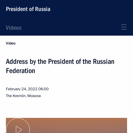
President of Russia
Videos
Video
Address by the President of the Russian
Federation
February 24, 2022
06:00
The Kremlin, Moscow