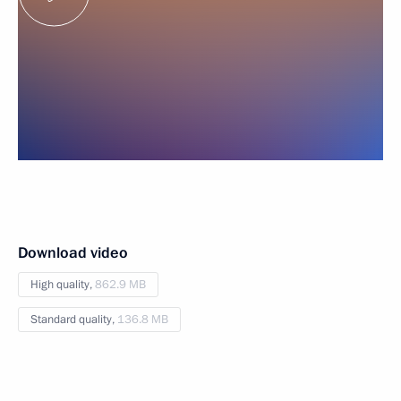
Download video
High quality,
862.9 MB
Standard quality,
136.8 MB