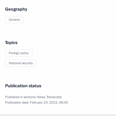
Geography
Ukraine
Topics
Foreign policy
National security
Publication status
Published in sections:
News
,
Transcripts
Publication date:
February 24, 2022, 06:00