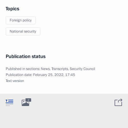
Topics
Foreign policy
National security
Publication status
Published in sections:
News
,
Transcripts
,
Security Council
Publication date:
February 25, 2022, 17:45
Text version
2