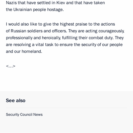
Nazis that have settled in Kiev and that have taken
the Ukrainian people hostage.
I would also like to give the highest praise to the actions
of Russian soldiers and officers. They are acting courageously,
professionally and heroically, fulfilling their combat duty. They
are resolving a vital task to ensure the security of our people
and our homeland.
<…>
See also
Security Council News