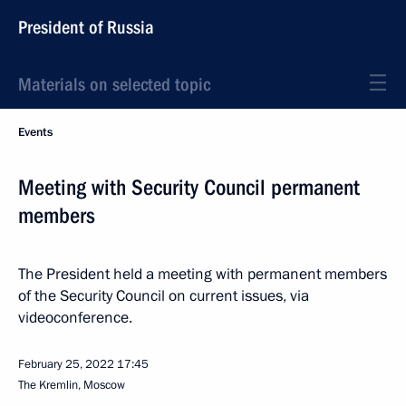
President of Russia
Materials on selected topic
Events
Meeting with Security Council permanent
members
The President held a meeting with permanent members
of the Security Council on current issues, via
videoconference.
February 25, 2022
17:45
The Kremlin, Moscow