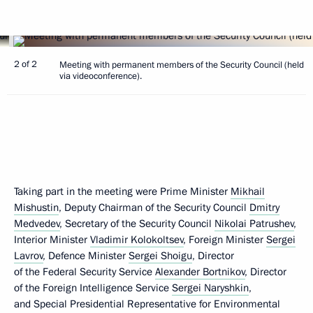
2 of 2
Meeting with permanent members of the Security Council (held
via videoconference).
Taking part in the meeting were Prime Minister
Mikhail
Mishustin
, Deputy Chairman of the Security Council
Dmitry
Medvedev
, Secretary of the Security Council
Nikolai Patrushev
,
Interior Minister
Vladimir Kolokoltsev
, Foreign Minister
Sergei
Lavrov
, Defence Minister
Sergei Shoigu
, Director
of the Federal Security Service
Alexander Bortnikov
, Director
of the Foreign Intelligence Service
Sergei Naryshkin
,
and Special Presidential Representative for Environmental