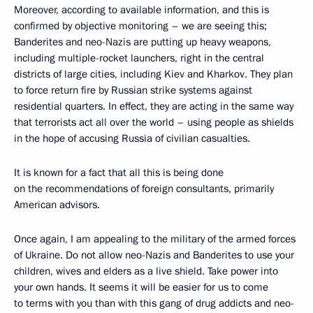
Moreover, according to available information, and this is
confirmed by objective monitoring – we are seeing this;
Banderites and neo-Nazis are putting up heavy weapons,
including multiple-rocket launchers, right in the central
districts of large cities, including Kiev and Kharkov. They plan
to force return fire by Russian strike systems against
residential quarters. In effect, they are acting in the same way
that terrorists act all over the world – using people as shields
in the hope of accusing Russia of civilian casualties.
It is known for a fact that all this is being done
on the recommendations of foreign consultants, primarily
American advisors.
Once again, I am appealing to the military of the armed forces
of Ukraine. Do not allow neo-Nazis and Banderites to use your
children, wives and elders as a live shield. Take power into
your own hands. It seems it will be easier for us to come
to terms with you than with this gang of drug addicts and neo-