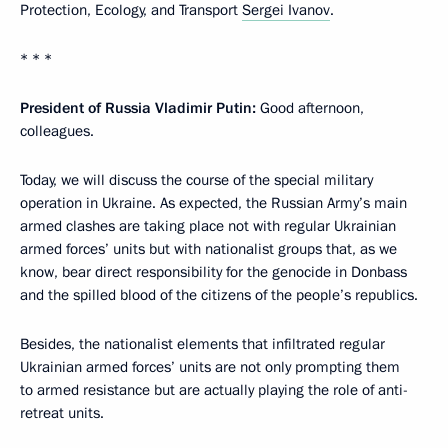
Protection, Ecology, and Transport
Sergei Ivanov
.
* * *
President of Russia Vladimir Putin:
Good afternoon,
colleagues.
Today, we will discuss the course of the special military
operation in Ukraine. As expected, the Russian Army’s main
armed clashes are taking place not with regular Ukrainian
armed forces’ units but with nationalist groups that, as we
know, bear direct responsibility for the genocide in Donbass
and the spilled blood of the citizens of the people’s republics.
Besides, the nationalist elements that infiltrated regular
Ukrainian armed forces’ units are not only prompting them
to armed resistance but are actually playing the role of anti-
retreat units.