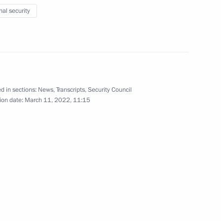
nal security
eceives honourary Guards title
d in sections:
News
,
Transcripts
,
Security Council
ion date:
March 11, 2022, 11:15
the Security Council
the Security Council