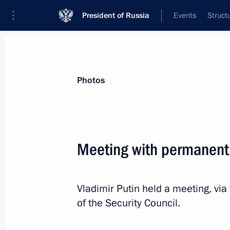
President of Russia
Events
Struct
Materials on selected topic
Photos
National security,
1092 results
Meeting with permanent
Vladimir Putin held a meeting, v
Meeting with permanent members of 
of the Security Council.
April 29, 2022, 14:00