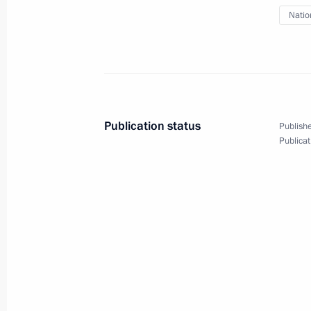
Rifle Brigade
Natio
April 18, 2022, 16:20
64th Detached Motor Rifle Brigade r
April 18, 2022, 16:15
Publication status
Publishe
Publicat
Meeting with permanent members of 
April 15, 2022, 13:15
Meeting with permanent members of 
April 7, 2022, 16:55