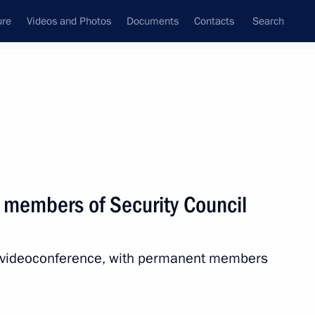
ure
Videos and Photos
Documents
Contacts
Search
All topics
Subscribe to news feed
 members of Security Council
Next
ia videoconference, with permanent members
the Security Council