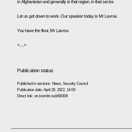
in Afghanistan and generally in that region, in that sector.
Let us get down to work. Our speaker today is Mr Lavrov.
You have the floor, Mr Lavrov.
<…>
Publication status
Published in sections:
News
,
Security Council
Publication date:
April 29, 2022, 14:00
Direct link:
en.kremlin.ru/d/68308