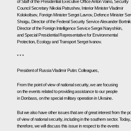
of Staff of the Presidential Executive Office
Anton Vaino
, Security
Council Secretary
Nikolai Patrushev
, Interior Minister
Vladimir
Kolokoltsev
, Foreign Minister
Sergei Lavrov
, Defence Minister
Ser
Shoigu
, Director of the Federal Security Service
Alexander Bortni
Director of the Foreign Intelligence Service
Sergei Naryshkin
,
and Special Presidential Representative for Environmental
Protection, Ecology and Transport
Sergei Ivanov
.
* * *
President of Russia Vladimir Putin:
Colleagues,
From the point of view of national security, we are focusing
on the events related to providing assistance to our people
in Donbass, on the special military operation in Ukraine.
But we also have other issues that are of great interest from the po
of view of national security, including in the southern sector. Today,
therefore, we will discuss this issue in respect to the events