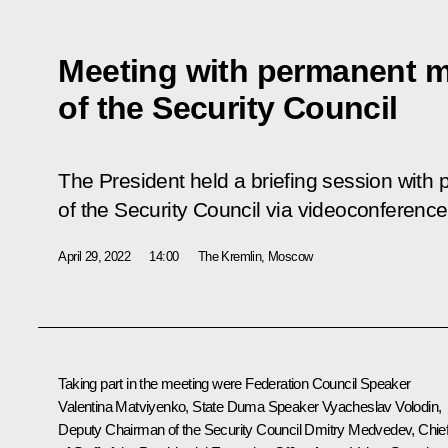
Meeting with permanent 
of the Security Council
The President held a briefing session wit
of the Security Council via videoconference
April 29, 2022
14:00
The Kremlin, Moscow
Taking part in the meeting were Federation Council Speaker
Valentina Matviyenko
, State Duma Speaker
Vyacheslav Volodin
,
Deputy Chairman of the Security Council
Dmitry Medvedev
, Chie