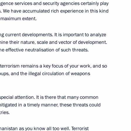
igence services and security agencies certainly play
s. We have accumulated rich experience in this kind
ion in the Russian Federation
e maximum extent.
g current developments. It is important to analyze
ine their nature, scale and vector of development.
he effective neutralisation of such threats.
ian Federation
l terrorism remains a key focus of your work, and so
oups, and the illegal circulation of weapons
Security Council
 special attention. It is there that many common
mitigated in a timely manner, these threats could
ries.
the Security Council
hanistan as you know all too well. Terrorist