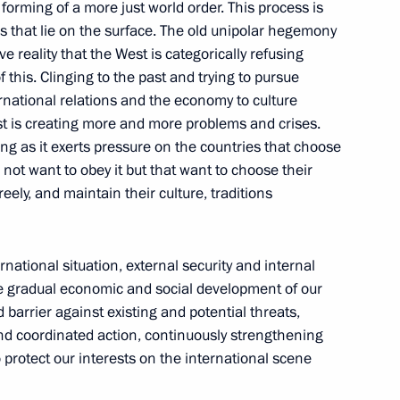
 Council of Heads of the CIS
 forming of a more just world order. This process is
that lie on the surface. The old unipolar hegemony
ive reality that the West is categorically refusing
 this. Clinging to the past and trying to pursue
ternational relations and the economy to culture
st is creating more and more problems and crises.
the Security Council
hing as it exerts pressure on the countries that choose
not want to obey it but that want to choose their
ely, and maintain their culture, traditions
gencies and intelligence
national situation, external security and internal
the gradual economic and social development of our
id barrier against existing and potential threats,
nd coordinated action, continuously strengthening
to protect our interests on the international scene
rotocol between the governments