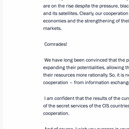
are on the rise despite the pressure, bl
August 12, 2022, 15:50
and its satellites. Clearly, our cooperatio
economies and the strengthening of their 
markets.
Meeting with permanent members of 
Comrades!
August 12, 2022, 11:30
We have long been convinced that the poo
expanding their potentialities, allowing 
their resources more rationally. So, it is
cooperation – from information exchange 
I am confident that the results of the cu
of the secret services of the CIS countrie
Meeting with Navy personnel
cooperation.
July 26, 2026