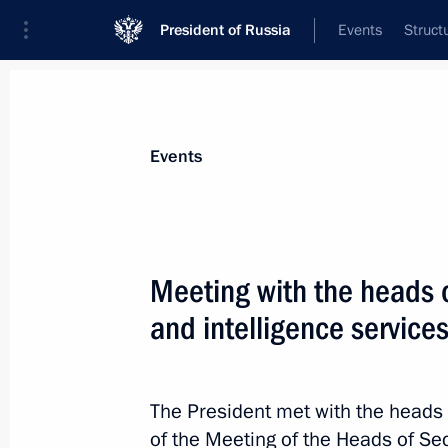
President of Russia
Events
Struct
Materials on selected topic
Events
National security,
1092 results
Meeting with the heads o
and intelligence services
Executive Order on measures implem
following Presidential Executive Ord
The President met with the heads 
on introducing martial law in the D
of the Meeting of the Heads of Sec