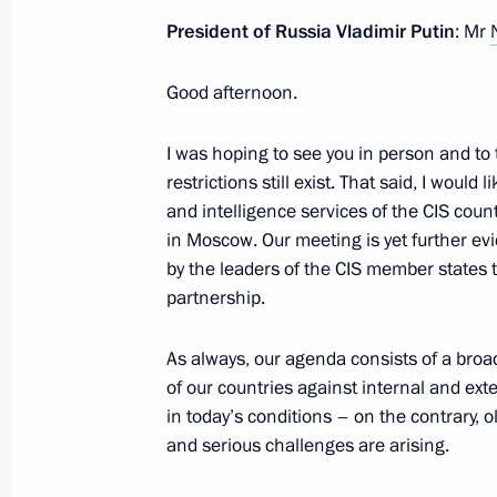
October 9, 2022, 20:20
President of Russia Vladimir Putin
: Mr
Good afternoon.
Executive Order on stepping up measu
of transport crossing Kerch Strait, t
I was hoping to see you in person and to t
Russia with the Crimean Peninsula a
restrictions still exist. That said, I woul
the Krasnodar Territory to Crimea
and intelligence services of the CIS cou
October 8, 2022, 19:40
in Moscow. Our meeting is yet further ev
by the leaders of the CIS member states t
partnership.
Law on procedure for foreign investm
As always, our agenda consists of a broad
of strategic significance to nationa
of our countries against internal and ext
October 7, 2022, 13:20
in today’s conditions – on the contrary, 
and serious challenges are arising.