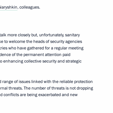
Naryshkin
, colleagues.
res to ensure security
he power bridge connecting
alk more closely but, unfortunately, sanitary
nd the main gas pipeline from
d like to welcome the heads of security agencies
ntries who have gathered for a regular meeting
idence of the permanent attention paid
o enhancing collective security and strategic
ent in economic entities
 range of issues linked with the reliable protection
l defence and security amended
ernal threats. The number of threats is not dropping
old conflicts are being exacerbated and new