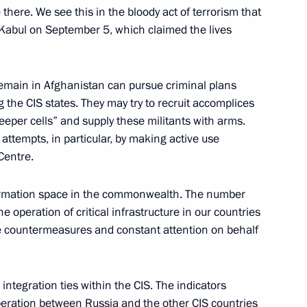
there. We see this in the bloody act of terrorism that
Kabul on September 5, which claimed the lives
 Service of National Guard
t remain in Afghanistan can pursue criminal plans
g the CIS states. They may try to recruit accomplices
leeper cells” and supply these militants with arms.
attempts, in particular, by making active use
 Centre.
of the 10th Moscow Conference
information space in the commonwealth. The number
e operation of critical infrastructure in our countries
ive countermeasures and constant attention on behalf
ive Order on additional social
integration ties within the CIS. The indicators
ir family members
peration between Russia and the other CIS countries