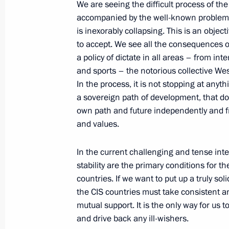
Greetings to the 18th session of the
We are seeing the difficult process of the
security and intelligence agencies
accompanied by the well-known problems 
is inexorably collapsing. This is an object
September 30, 2022, 09:05
to accept. We see all the consequences of
a policy of dictate in all areas – from in
and sports – the notorious collective We
Meeting with permanent members of 
In the process, it is not stopping at anyt
a sovereign path of development, that do 
September 29, 2022, 20:20
own path and future independently and fre
and values.
Meeting with the heads of security a
In the current challenging and tense inter
services of the CIS countries
stability are the primary conditions for 
September 29, 2022, 17:35
countries. If we want to put up a truly sol
the CIS countries must take consistent a
mutual support. It is the only way for us 
and drive back any ill-wishers.
The law on the ratification of the p