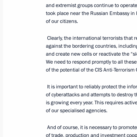
and extremist groups continue to operate 
September 2, 2022, 15:30
took place near the Russian Embassy in 
of our citizens.
Meeting with Director of the Federal
Clearly, the international terrorists tha
Troops Viktor Zolotov
against the bordering countries, includin
August 30, 2022, 14:15
and create new cells or reactivate the “s
We need to respond promptly to all these 
of the potential of the CIS Anti-Terrorism
Address to participants and guests 
It is important to reliably protect the 
on International Security
of cyberattacks and attempts to destroy th
August 16, 2022, 10:05
is growing every year. This requires act
of our specialised agencies.
Amendments introduced to the Execut
And of course, it is necessary to promote 
guarantees to border guards and the
of trade, production and investment coo