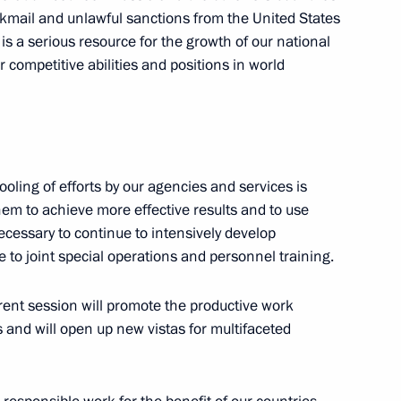
ackmail and unlawful sanctions from the United States
n is a serious resource for the growth of our national
competitive abilities and positions in world
the Security Council
ling of efforts by our agencies and services is
them to achieve more effective results and to use
Previous
 necessary to continue to intensively develop
to joint special operations and personnel training.
rrent session will promote the productive work
s and will open up new vistas for multifaceted