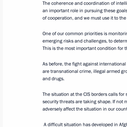
The coherence and coordination of intell
an important role in pursuing these goal
Executive Order on partial mobilisat
of cooperation, and we must use it to th
September 21, 2022, 09:20
One of our common priorities is monitorin
emerging risks and challenges, to determ
This is the most important condition for t
Address by the President of the Russ
September 21, 2022, 09:00
As before, the fight against internationa
are transnational crime, illegal armed gr
and drugs.
Meeting with permanent members of 
The situation at the CIS borders calls for
September 9, 2022, 16:10
security threats are taking shape. If not 
adversely affect the situation in our count
Meeting with permanent members of 
A difficult situation has developed in Afg