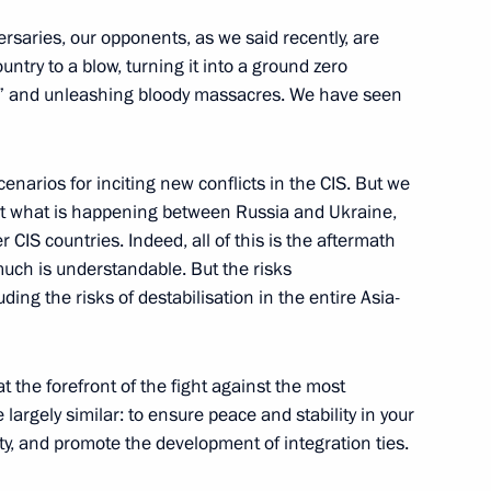
s on the extension
ersaries, our opponents, as we said recently, are
n the Baranovichi node
ntry to a blow, turning it into a ground zero
ions” and unleashing bloody massacres. We have seen
enarios for inciting new conflicts in the CIS. But we
at what is happening between Russia and Ukraine,
een the governments of Russia
CIS countries. Indeed, all of this is the aftermath
n of intergovernmental
 much is understandable. But the risks
ding the risks of destabilisation in the entire Asia-
t the forefront of the fight against the most
Security Council
largely similar: to ensure peace and stability in your
ty, and promote the development of integration ties.