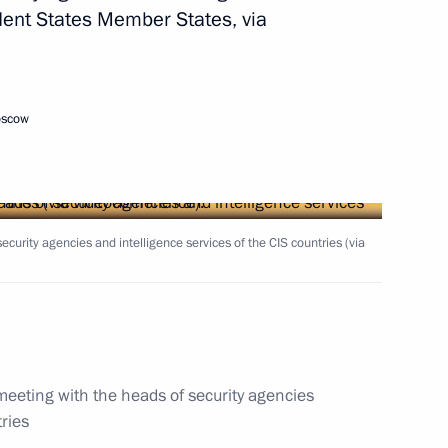
ent States Member States, via
oscow
ecurity agencies and intelligence services of the CIS countries (via
the Security Council
igative Committee Alexander
meeting with the heads of security agencies
tries