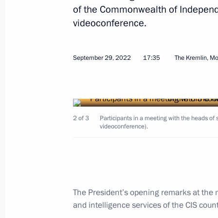
and Kherson regions
of the Commonwealth of Independ
videoconference.
October 19, 2022, 14:50
September 29, 2022
17:35
The Kremlin, M
Meeting of the Security Council
October 19, 2022, 14:45
2 of 3
Participants in a meeting with the heads of s
Meeting with permanent members of 
videoconference).
October 10, 2022, 13:00
Meeting with Chairman of the Invest
The President’s opening remarks at the 
Bastrykin
and intelligence services of the CIS coun