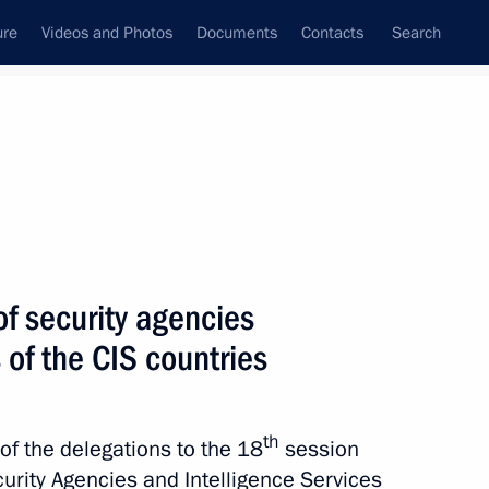
ure
Videos and Photos
Documents
Contacts
Search
All topics
Subscribe to news feed
f security agencies
Next
 of the CIS countries
ented in Russian regions
er of October 19, 2022,
th
of the delegations to the 18
session
PR, LPR and the Zaporozhye
urity Agencies and Intelligence Services