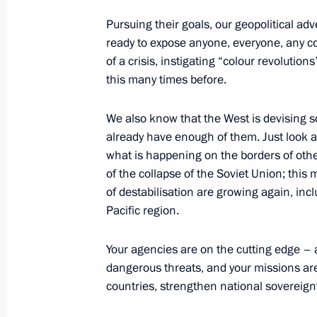
of Russia and the Republic of Belaru
Pursuing their goals, our geopolitical adv
of an intergovernmental agreement o
ready to expose anyone, everyone, any cou
of the missile attack warning system
of a crisis, instigating “colour revolut
September 24, 2022, 16:15
this many times before.
We also know that the West is devising sc
already have enough of them. Just look 
Law on ratification of protocol betw
what is happening on the borders of other 
and Republic of Belarus on extensio
of the collapse of the Soviet Union; this
agreement on radio station Vileika
of destabilisation are growing again, inclu
September 24, 2022, 16:15
Pacific region.
Your agencies are on the cutting edge – a
Meeting with permanent members of 
dangerous threats, and your missions are 
countries, strengthen national sovereign
September 23, 2022, 13:30